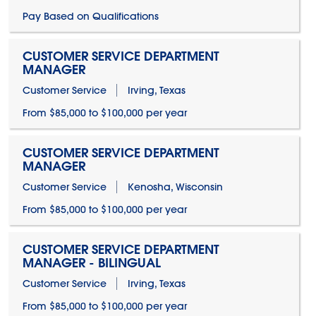
Pay Based on Qualifications
CUSTOMER SERVICE DEPARTMENT
MANAGER
Customer Service
Irving, Texas
From $85,000 to $100,000 per year
CUSTOMER SERVICE DEPARTMENT
MANAGER
Customer Service
Kenosha, Wisconsin
From $85,000 to $100,000 per year
CUSTOMER SERVICE DEPARTMENT
MANAGER - BILINGUAL
Customer Service
Irving, Texas
From $85,000 to $100,000 per year