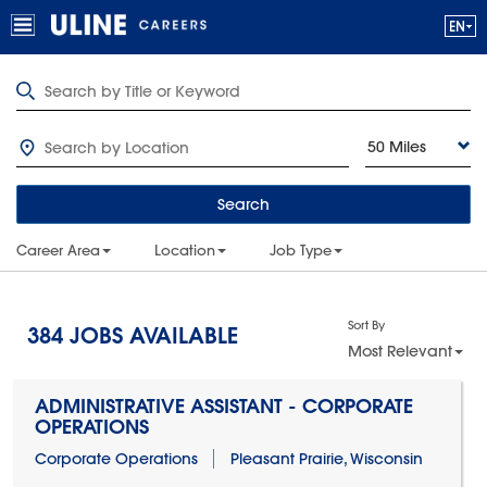
50 Miles
Search
Career Area
Location
Job Type
Sort By
384
JOBS AVAILABLE
Most Relevant
ADMINISTRATIVE ASSISTANT - CORPORATE
OPERATIONS
Corporate Operations
Pleasant Prairie, Wisconsin