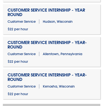
CUSTOMER SERVICE INTERNSHIP - YEAR
ROUND
Customer Service
Hudson, Wisconsin
$22 per hour
CUSTOMER SERVICE INTERNSHIP - YEAR-
ROUND
Customer Service
Allentown, Pennsylvania
$22 per hour
CUSTOMER SERVICE INTERNSHIP - YEAR-
ROUND
Customer Service
Kenosha, Wisconsin
$22 per hour