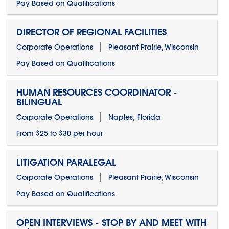
Pay Based on Qualifications
DIRECTOR OF REGIONAL FACILITIES
Corporate Operations
Pleasant Prairie, Wisconsin
Pay Based on Qualifications
HUMAN RESOURCES COORDINATOR -
BILINGUAL
Corporate Operations
Naples, Florida
From $25 to $30 per hour
LITIGATION PARALEGAL
Corporate Operations
Pleasant Prairie, Wisconsin
Pay Based on Qualifications
OPEN INTERVIEWS - STOP BY AND MEET WITH