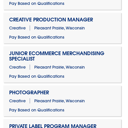
Pay Based on Qualifications
CREATIVE PRODUCTION MANAGER
Creative
Pleasant Prairie, Wisconsin
Pay Based on Qualifications
JUNIOR ECOMMERCE MERCHANDISING
SPECIALIST
Creative
Pleasant Prairie, Wisconsin
Pay Based on Qualifications
PHOTOGRAPHER
Creative
Pleasant Prairie, Wisconsin
Pay Based on Qualifications
PRIVATE LABEL PROGRAM MANAGER