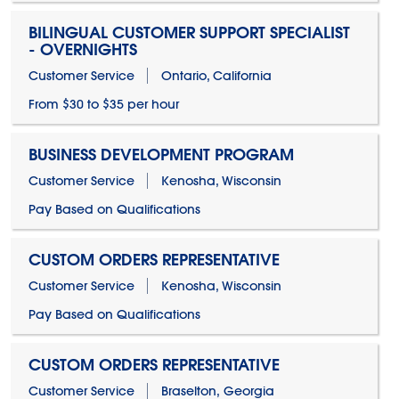
BILINGUAL CUSTOMER SUPPORT SPECIALIST
- OVERNIGHTS
Customer Service
Ontario, California
From $30 to $35 per hour
BUSINESS DEVELOPMENT PROGRAM
Customer Service
Kenosha, Wisconsin
Pay Based on Qualifications
CUSTOM ORDERS REPRESENTATIVE
Customer Service
Kenosha, Wisconsin
Pay Based on Qualifications
CUSTOM ORDERS REPRESENTATIVE
Customer Service
Braselton, Georgia