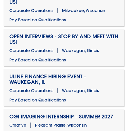
US!
Corporate Operations
Milwaukee, Wisconsin
Pay Based on Qualifications
OPEN INTERVIEWS - STOP BY AND MEET WITH
US!
Corporate Operations
Waukegan, Illinois
Pay Based on Qualifications
ULINE FINANCE HIRING EVENT -
WAUKEGAN, IL
Corporate Operations
Waukegan, Illinois
Pay Based on Qualifications
CGI IMAGING INTERNSHIP - SUMMER 2027
Creative
Pleasant Prairie, Wisconsin