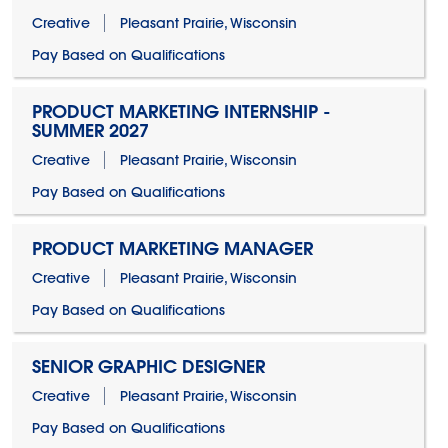
Creative
Pleasant Prairie, Wisconsin
Pay Based on Qualifications
PRODUCT MARKETING INTERNSHIP -
SUMMER 2027
Creative
Pleasant Prairie, Wisconsin
Pay Based on Qualifications
PRODUCT MARKETING MANAGER
Creative
Pleasant Prairie, Wisconsin
Pay Based on Qualifications
SENIOR GRAPHIC DESIGNER
Creative
Pleasant Prairie, Wisconsin
Pay Based on Qualifications