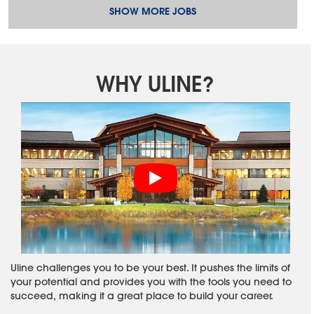
SHOW MORE JOBS
WHY ULINE?
Uline challenges you to be your best. It pushes the limits of
your potential and provides you with the tools you need to
succeed, making it a great place to build your career.