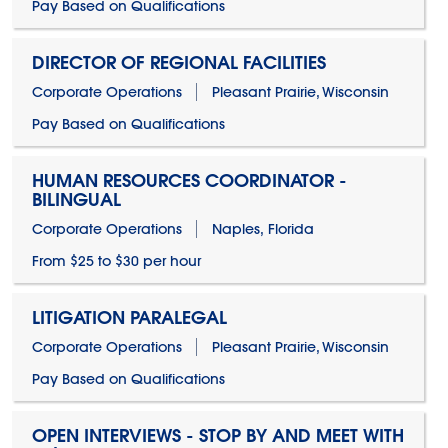
Pay Based on Qualifications
DIRECTOR OF REGIONAL FACILITIES
Corporate Operations
Pleasant Prairie, Wisconsin
Pay Based on Qualifications
HUMAN RESOURCES COORDINATOR -
BILINGUAL
Corporate Operations
Naples, Florida
From $25 to $30 per hour
LITIGATION PARALEGAL
Corporate Operations
Pleasant Prairie, Wisconsin
Pay Based on Qualifications
OPEN INTERVIEWS - STOP BY AND MEET WITH