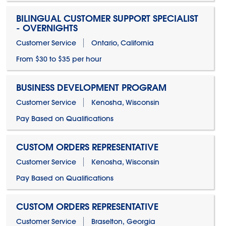
BILINGUAL CUSTOMER SUPPORT SPECIALIST
- OVERNIGHTS
Customer Service
Ontario, California
From $30 to $35 per hour
BUSINESS DEVELOPMENT PROGRAM
Customer Service
Kenosha, Wisconsin
Pay Based on Qualifications
CUSTOM ORDERS REPRESENTATIVE
Customer Service
Kenosha, Wisconsin
Pay Based on Qualifications
CUSTOM ORDERS REPRESENTATIVE
Customer Service
Braselton, Georgia