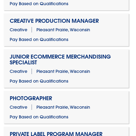
Pay Based on Qualifications
CREATIVE PRODUCTION MANAGER
Creative
Pleasant Prairie, Wisconsin
Pay Based on Qualifications
JUNIOR ECOMMERCE MERCHANDISING
SPECIALIST
Creative
Pleasant Prairie, Wisconsin
Pay Based on Qualifications
PHOTOGRAPHER
Creative
Pleasant Prairie, Wisconsin
Pay Based on Qualifications
PRIVATE LABEL PROGRAM MANAGER