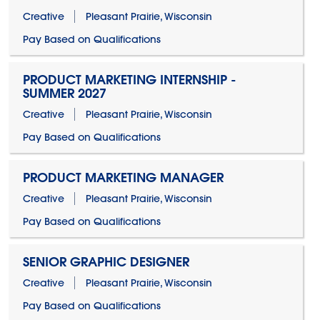
Creative
Pleasant Prairie, Wisconsin
Pay Based on Qualifications
PRODUCT MARKETING INTERNSHIP -
SUMMER 2027
Creative
Pleasant Prairie, Wisconsin
Pay Based on Qualifications
PRODUCT MARKETING MANAGER
Creative
Pleasant Prairie, Wisconsin
Pay Based on Qualifications
SENIOR GRAPHIC DESIGNER
Creative
Pleasant Prairie, Wisconsin
Pay Based on Qualifications