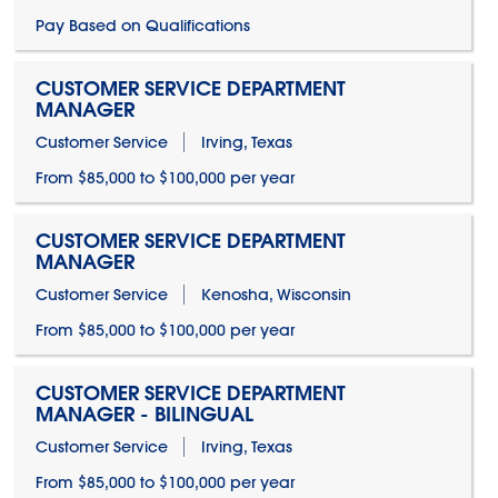
Pay Based on Qualifications
CUSTOMER SERVICE DEPARTMENT
MANAGER
Customer Service
Irving, Texas
From $85,000 to $100,000 per year
CUSTOMER SERVICE DEPARTMENT
MANAGER
Customer Service
Kenosha, Wisconsin
From $85,000 to $100,000 per year
CUSTOMER SERVICE DEPARTMENT
MANAGER - BILINGUAL
Customer Service
Irving, Texas
From $85,000 to $100,000 per year