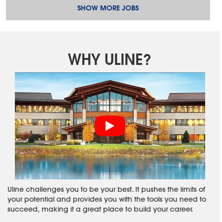
SHOW MORE JOBS
WHY ULINE?
Uline challenges you to be your best. It pushes the limits of
your potential and provides you with the tools you need to
succeed, making it a great place to build your career.