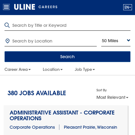
50 Miles
Search
Career Area
Location
Job Type
Sort By
380
JOBS AVAILABLE
Most Relevant
ADMINISTRATIVE ASSISTANT - CORPORATE
OPERATIONS
Corporate Operations
Pleasant Prairie, Wisconsin