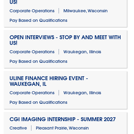
US!
Corporate Operations
Milwaukee, Wisconsin
Pay Based on Qualifications
OPEN INTERVIEWS - STOP BY AND MEET WITH
US!
Corporate Operations
Waukegan, Illinois
Pay Based on Qualifications
ULINE FINANCE HIRING EVENT -
WAUKEGAN, IL
Corporate Operations
Waukegan, Illinois
Pay Based on Qualifications
CGI IMAGING INTERNSHIP - SUMMER 2027
Creative
Pleasant Prairie, Wisconsin