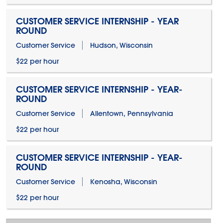
CUSTOMER SERVICE INTERNSHIP - YEAR
ROUND
Customer Service
Hudson, Wisconsin
$22 per hour
CUSTOMER SERVICE INTERNSHIP - YEAR-
ROUND
Customer Service
Allentown, Pennsylvania
$22 per hour
CUSTOMER SERVICE INTERNSHIP - YEAR-
ROUND
Customer Service
Kenosha, Wisconsin
$22 per hour