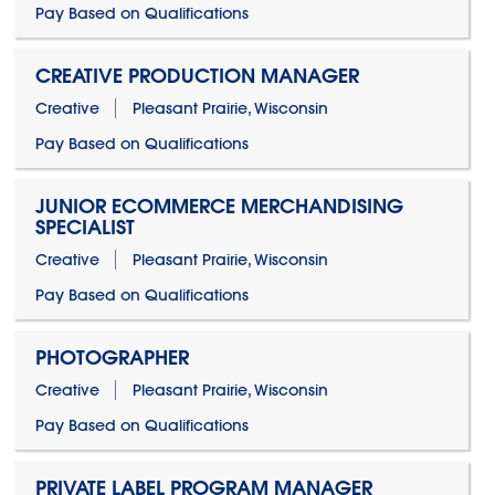
Pay Based on Qualifications
CREATIVE PRODUCTION MANAGER
Creative
Pleasant Prairie, Wisconsin
Pay Based on Qualifications
JUNIOR ECOMMERCE MERCHANDISING
SPECIALIST
Creative
Pleasant Prairie, Wisconsin
Pay Based on Qualifications
PHOTOGRAPHER
Creative
Pleasant Prairie, Wisconsin
Pay Based on Qualifications
PRIVATE LABEL PROGRAM MANAGER