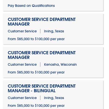
Pay Based on Qualifications
CUSTOMER SERVICE DEPARTMENT
MANAGER
Customer Service
Irving, Texas
From $85,000 to $100,000 per year
CUSTOMER SERVICE DEPARTMENT
MANAGER
Customer Service
Kenosha, Wisconsin
From $85,000 to $100,000 per year
CUSTOMER SERVICE DEPARTMENT
MANAGER - BILINGUAL
Customer Service
Irving, Texas
From $85,000 to $100,000 per year