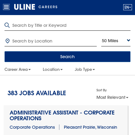
50 Miles
Search
Career Area
Location
Job Type
Sort By
383
JOBS AVAILABLE
Most Relevant
ADMINISTRATIVE ASSISTANT - CORPORATE
OPERATIONS
Corporate Operations
Pleasant Prairie, Wisconsin