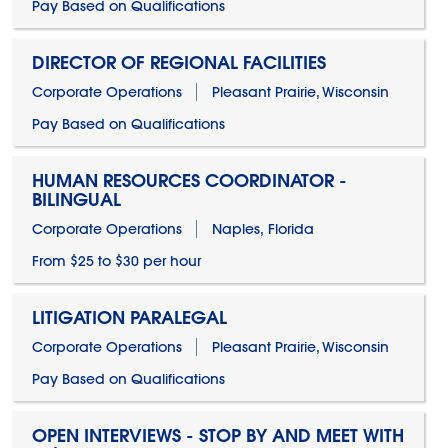
Pay Based on Qualifications
DIRECTOR OF REGIONAL FACILITIES
Corporate Operations
Pleasant Prairie, Wisconsin
Pay Based on Qualifications
HUMAN RESOURCES COORDINATOR -
BILINGUAL
Corporate Operations
Naples, Florida
From $25 to $30 per hour
LITIGATION PARALEGAL
Corporate Operations
Pleasant Prairie, Wisconsin
Pay Based on Qualifications
OPEN INTERVIEWS - STOP BY AND MEET WITH