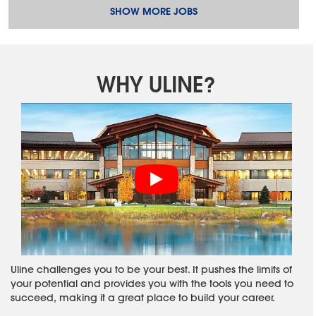
SHOW MORE JOBS
WHY ULINE?
Uline challenges you to be your best. It pushes the limits of
your potential and provides you with the tools you need to
succeed, making it a great place to build your career.