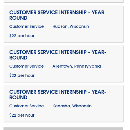
CUSTOMER SERVICE INTERNSHIP - YEAR
ROUND
Customer Service
Hudson, Wisconsin
$22 per hour
CUSTOMER SERVICE INTERNSHIP - YEAR-
ROUND
Customer Service
Allentown, Pennsylvania
$22 per hour
CUSTOMER SERVICE INTERNSHIP - YEAR-
ROUND
Customer Service
Kenosha, Wisconsin
$22 per hour