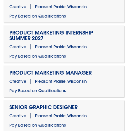
Creative
Pleasant Prairie, Wisconsin
Pay Based on Qualifications
PRODUCT MARKETING INTERNSHIP -
SUMMER 2027
Creative
Pleasant Prairie, Wisconsin
Pay Based on Qualifications
PRODUCT MARKETING MANAGER
Creative
Pleasant Prairie, Wisconsin
Pay Based on Qualifications
SENIOR GRAPHIC DESIGNER
Creative
Pleasant Prairie, Wisconsin
Pay Based on Qualifications