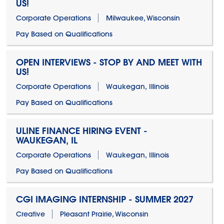
US!
Corporate Operations
Milwaukee, Wisconsin
Pay Based on Qualifications
OPEN INTERVIEWS - STOP BY AND MEET WITH
US!
Corporate Operations
Waukegan, Illinois
Pay Based on Qualifications
ULINE FINANCE HIRING EVENT -
WAUKEGAN, IL
Corporate Operations
Waukegan, Illinois
Pay Based on Qualifications
CGI IMAGING INTERNSHIP - SUMMER 2027
Creative
Pleasant Prairie, Wisconsin