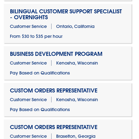
BILINGUAL CUSTOMER SUPPORT SPECIALIST
- OVERNIGHTS
Customer Service
Ontario, California
From $30 to $35 per hour
BUSINESS DEVELOPMENT PROGRAM
Customer Service
Kenosha, Wisconsin
Pay Based on Qualifications
CUSTOM ORDERS REPRESENTATIVE
Customer Service
Kenosha, Wisconsin
Pay Based on Qualifications
CUSTOM ORDERS REPRESENTATIVE
Customer Service
Braselton, Georgia