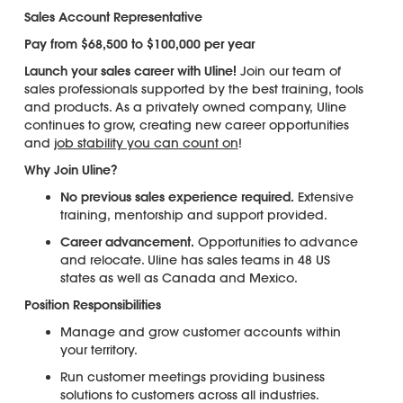
Sales Account Representative
Pay from $68,500 to $100,000 per year
Launch your sales career with Uline!
Join our team of
sales professionals supported by the best training, tools
and products. As a privately owned company, Uline
continues to grow, creating new career opportunities
and
job stability you can count on
!
Why Join Uline?
No previous sales experience required.
Extensive
training, mentorship and support provided.
Career advancement.
Opportunities to advance
and relocate. Uline has sales teams in 48 US
states as well as Canada and Mexico.
Position Responsibilities
Manage and grow customer accounts within
your territory.
Run customer meetings providing business
solutions to customers across all industries.