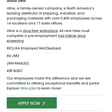
About Uline
Uline, a family-owned company, is North America’s
leading distributor of shipping, industrial, and
packaging materials with over 9,800 employees across
14 locations and 17 sales offices.
Uline is a
drug-free workplace
. All new hires must
complete a pre-employment
hair follicle drug
screening
.
EEO/AA Employer/Vet/Disabled
#LI-JM2
(#IN-MASLS2)
#ZR-SLSEC
Our employees make the difference and we are
committed to offering exceptional benefits and perks!
Explore
Uline.jobs
to learn more!
APPLY NOW