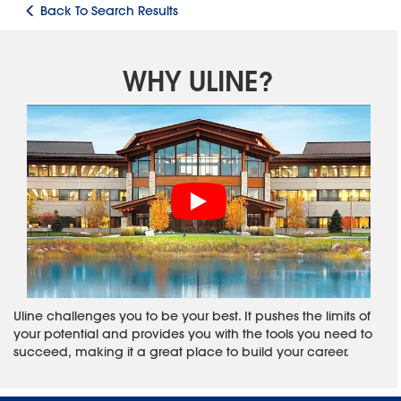
Back To Search Results
WHY ULINE?
Uline challenges you to be your best. It pushes the limits of
your potential and provides you with the tools you need to
succeed, making it a great place to build your career.