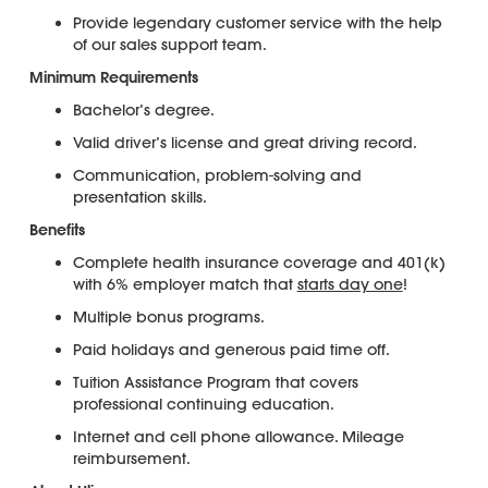
Provide legendary customer service with the help
of our sales support team.
Minimum Requirements
Bachelor’s degree.
Valid driver’s license and great driving record.
Communication, problem-solving and
presentation skills.
Benefits
Complete health insurance coverage and 401(k)
with 6% employer match that
starts day one
!
Multiple bonus programs.
Paid holidays and generous paid time off.
Tuition Assistance Program that covers
professional continuing education.
Internet and cell phone allowance. Mileage
reimbursement.