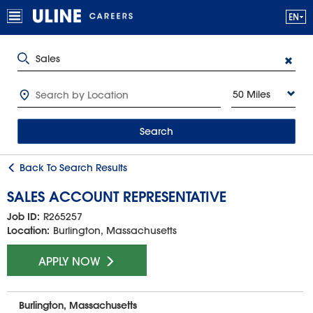
50 Miles
Search
Back To Search Results
SALES ACCOUNT REPRESENTATIVE
Job ID:
R265257
Location:
Burlington, Massachusetts
APPLY NOW
Burlington, Massachusetts