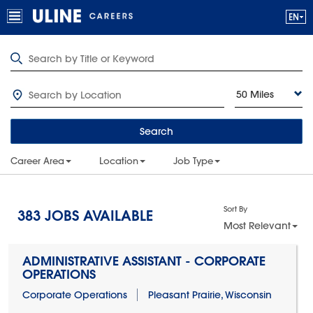
50 Miles
Search
Career Area
Location
Job Type
Sort By
383
JOBS AVAILABLE
Most Relevant
ADMINISTRATIVE ASSISTANT - CORPORATE
OPERATIONS
Corporate Operations
Pleasant Prairie, Wisconsin