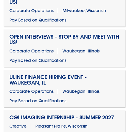
US!
Corporate Operations
Milwaukee, Wisconsin
Pay Based on Qualifications
OPEN INTERVIEWS - STOP BY AND MEET WITH
US!
Corporate Operations
Waukegan, Illinois
Pay Based on Qualifications
ULINE FINANCE HIRING EVENT -
WAUKEGAN, IL
Corporate Operations
Waukegan, Illinois
Pay Based on Qualifications
CGI IMAGING INTERNSHIP - SUMMER 2027
Creative
Pleasant Prairie, Wisconsin