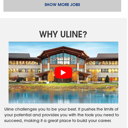
SHOW MORE JOBS
WHY ULINE?
Uline challenges you to be your best. It pushes the limits of
your potential and provides you with the tools you need to
succeed, making it a great place to build your career.