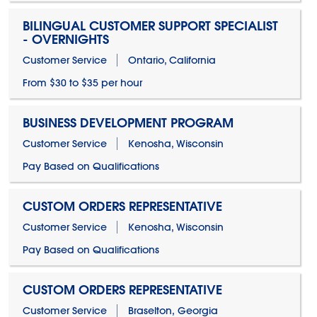
BILINGUAL CUSTOMER SUPPORT SPECIALIST
- OVERNIGHTS
Customer Service
Ontario, California
From $30 to $35 per hour
BUSINESS DEVELOPMENT PROGRAM
Customer Service
Kenosha, Wisconsin
Pay Based on Qualifications
CUSTOM ORDERS REPRESENTATIVE
Customer Service
Kenosha, Wisconsin
Pay Based on Qualifications
CUSTOM ORDERS REPRESENTATIVE
Customer Service
Braselton, Georgia