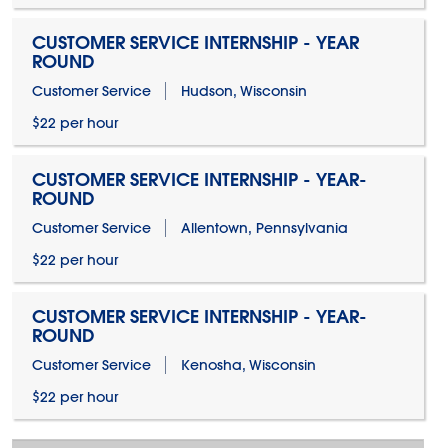
CUSTOMER SERVICE INTERNSHIP - YEAR
ROUND
Customer Service
Hudson, Wisconsin
$22 per hour
CUSTOMER SERVICE INTERNSHIP - YEAR-
ROUND
Customer Service
Allentown, Pennsylvania
$22 per hour
CUSTOMER SERVICE INTERNSHIP - YEAR-
ROUND
Customer Service
Kenosha, Wisconsin
$22 per hour