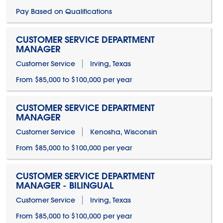
Pay Based on Qualifications
CUSTOMER SERVICE DEPARTMENT
MANAGER
Customer Service
Irving, Texas
From $85,000 to $100,000 per year
CUSTOMER SERVICE DEPARTMENT
MANAGER
Customer Service
Kenosha, Wisconsin
From $85,000 to $100,000 per year
CUSTOMER SERVICE DEPARTMENT
MANAGER - BILINGUAL
Customer Service
Irving, Texas
From $85,000 to $100,000 per year