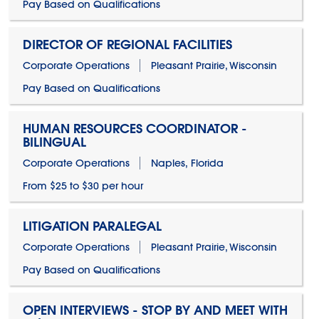
Pay Based on Qualifications
DIRECTOR OF REGIONAL FACILITIES
Corporate Operations
Pleasant Prairie, Wisconsin
Pay Based on Qualifications
HUMAN RESOURCES COORDINATOR -
BILINGUAL
Corporate Operations
Naples, Florida
From $25 to $30 per hour
LITIGATION PARALEGAL
Corporate Operations
Pleasant Prairie, Wisconsin
Pay Based on Qualifications
OPEN INTERVIEWS - STOP BY AND MEET WITH