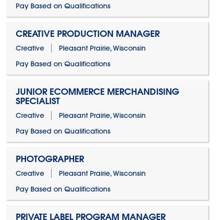
Pay Based on Qualifications
CREATIVE PRODUCTION MANAGER
Creative
Pleasant Prairie, Wisconsin
Pay Based on Qualifications
JUNIOR ECOMMERCE MERCHANDISING
SPECIALIST
Creative
Pleasant Prairie, Wisconsin
Pay Based on Qualifications
PHOTOGRAPHER
Creative
Pleasant Prairie, Wisconsin
Pay Based on Qualifications
PRIVATE LABEL PROGRAM MANAGER