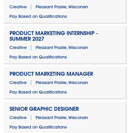
Creative
Pleasant Prairie, Wisconsin
Pay Based on Qualifications
PRODUCT MARKETING INTERNSHIP -
SUMMER 2027
Creative
Pleasant Prairie, Wisconsin
Pay Based on Qualifications
PRODUCT MARKETING MANAGER
Creative
Pleasant Prairie, Wisconsin
Pay Based on Qualifications
SENIOR GRAPHIC DESIGNER
Creative
Pleasant Prairie, Wisconsin
Pay Based on Qualifications