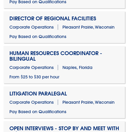
Pay Based on Qualifications
DIRECTOR OF REGIONAL FACILITIES
Corporate Operations
Pleasant Prairie, Wisconsin
Pay Based on Qualifications
HUMAN RESOURCES COORDINATOR -
BILINGUAL
Corporate Operations
Naples, Florida
From $25 to $30 per hour
LITIGATION PARALEGAL
Corporate Operations
Pleasant Prairie, Wisconsin
Pay Based on Qualifications
OPEN INTERVIEWS - STOP BY AND MEET WITH