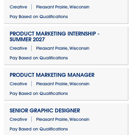
Creative
Pleasant Prairie, Wisconsin
Pay Based on Qualifications
PRODUCT MARKETING INTERNSHIP -
SUMMER 2027
Creative
Pleasant Prairie, Wisconsin
Pay Based on Qualifications
PRODUCT MARKETING MANAGER
Creative
Pleasant Prairie, Wisconsin
Pay Based on Qualifications
SENIOR GRAPHIC DESIGNER
Creative
Pleasant Prairie, Wisconsin
Pay Based on Qualifications