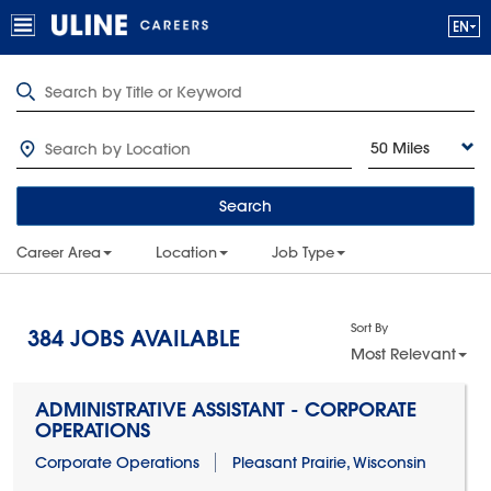
50 Miles
Search
Career Area
Location
Job Type
Sort By
384
JOBS AVAILABLE
Most Relevant
ADMINISTRATIVE ASSISTANT - CORPORATE
OPERATIONS
Corporate Operations
Pleasant Prairie, Wisconsin