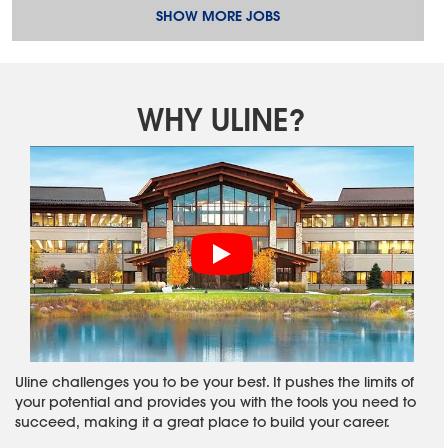
SHOW MORE JOBS
WHY ULINE?
Uline challenges you to be your best. It pushes the limits of
your potential and provides you with the tools you need to
succeed, making it a great place to build your career.