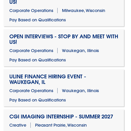
US!
Corporate Operations
Milwaukee, Wisconsin
Pay Based on Qualifications
OPEN INTERVIEWS - STOP BY AND MEET WITH
US!
Corporate Operations
Waukegan, Illinois
Pay Based on Qualifications
ULINE FINANCE HIRING EVENT -
WAUKEGAN, IL
Corporate Operations
Waukegan, Illinois
Pay Based on Qualifications
CGI IMAGING INTERNSHIP - SUMMER 2027
Creative
Pleasant Prairie, Wisconsin