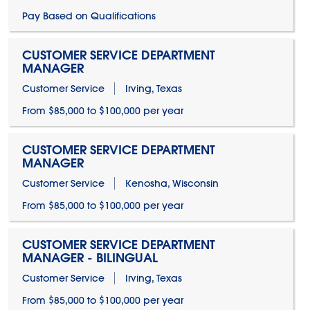
Pay Based on Qualifications
CUSTOMER SERVICE DEPARTMENT
MANAGER
Customer Service
Irving, Texas
From $85,000 to $100,000 per year
CUSTOMER SERVICE DEPARTMENT
MANAGER
Customer Service
Kenosha, Wisconsin
From $85,000 to $100,000 per year
CUSTOMER SERVICE DEPARTMENT
MANAGER - BILINGUAL
Customer Service
Irving, Texas
From $85,000 to $100,000 per year