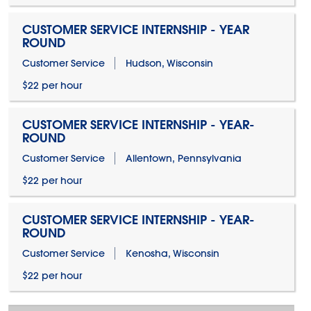
CUSTOMER SERVICE INTERNSHIP - YEAR
ROUND
Customer Service
Hudson, Wisconsin
$22 per hour
CUSTOMER SERVICE INTERNSHIP - YEAR-
ROUND
Customer Service
Allentown, Pennsylvania
$22 per hour
CUSTOMER SERVICE INTERNSHIP - YEAR-
ROUND
Customer Service
Kenosha, Wisconsin
$22 per hour