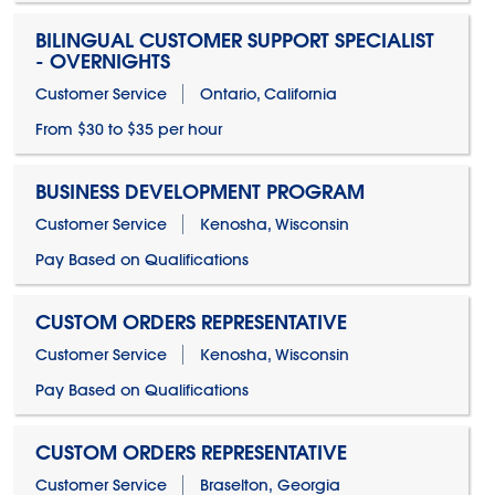
BILINGUAL CUSTOMER SUPPORT SPECIALIST
- OVERNIGHTS
Customer Service
Ontario, California
From $30 to $35 per hour
BUSINESS DEVELOPMENT PROGRAM
Customer Service
Kenosha, Wisconsin
Pay Based on Qualifications
CUSTOM ORDERS REPRESENTATIVE
Customer Service
Kenosha, Wisconsin
Pay Based on Qualifications
CUSTOM ORDERS REPRESENTATIVE
Customer Service
Braselton, Georgia