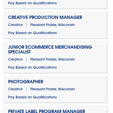
Pay Based on Qualifications
CREATIVE PRODUCTION MANAGER
Creative
Pleasant Prairie, Wisconsin
Pay Based on Qualifications
JUNIOR ECOMMERCE MERCHANDISING
SPECIALIST
Creative
Pleasant Prairie, Wisconsin
Pay Based on Qualifications
PHOTOGRAPHER
Creative
Pleasant Prairie, Wisconsin
Pay Based on Qualifications
PRIVATE LABEL PROGRAM MANAGER