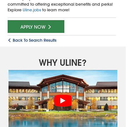
committed to offering exceptional benefits and perks!
Explore
Uline.jobs
to learn more!
APPLY NOW
Back To Search Results
WHY ULINE?