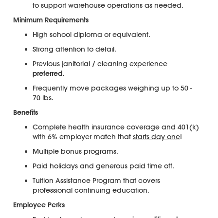
to support warehouse operations as needed.
Minimum Requirements
High school diploma or equivalent.
Strong attention to detail.
Previous janitorial / cleaning experience
preferred.
Frequently move packages weighing up to 50 -
70 lbs.
Benefits
Complete health insurance coverage and 401(k)
with 6% employer match that
starts day one
!
Multiple bonus programs.
Paid holidays and generous paid time off.
Tuition Assistance Program that covers
professional continuing education.
Employee Perks