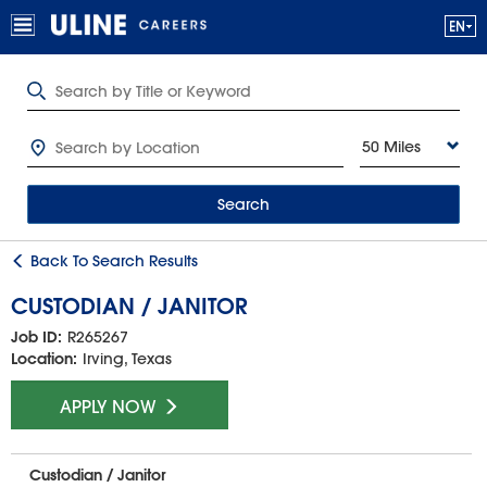
50 Miles
Search
Back To Search Results
CUSTODIAN / JANITOR
Job ID:
R265267
Location:
Irving, Texas
APPLY NOW
Custodian / Janitor