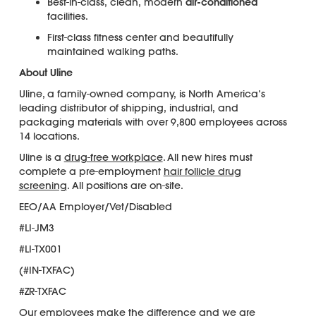
Best-in-class, clean, modern
air-conditioned
facilities.
First-class fitness center and beautifully
maintained walking paths.
About Uline
Uline, a family-owned company, is North America’s
leading distributor of shipping, industrial, and
packaging materials with over 9,800 employees across
14 locations.
Uline is a
drug-free workplace
. All new hires must
complete a pre-employment
hair follicle drug
screening
. All positions are on-site.
EEO/AA Employer/Vet/Disabled
#LI-JM3
#LI-TX001
(#IN-TXFAC)
#ZR-TXFAC
Our employees make the difference and we are