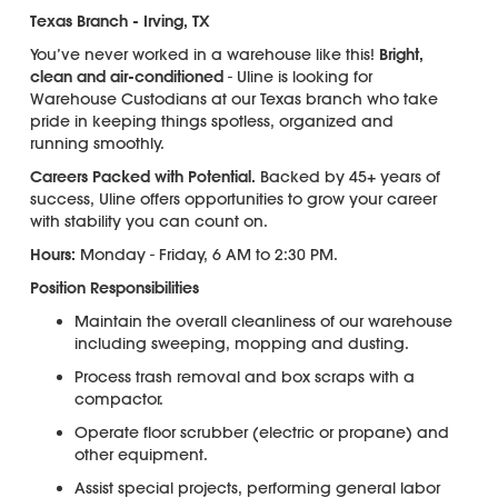
Texas Branch - Irving, TX
You’ve never worked in a warehouse like this!
Bright,
clean and air-conditioned
- Uline is looking for
Warehouse Custodians at our Texas branch who take
pride in keeping things spotless, organized and
running smoothly.
Careers Packed with Potential.
Backed by 45+ years of
success, Uline offers opportunities to grow your career
with stability you can count on.
Hours:
Monday - Friday, 6 AM to 2:30 PM.
Position Responsibilities
Maintain the overall cleanliness of our warehouse
including sweeping, mopping and dusting.
Process trash removal and box scraps with a
compactor.
Operate floor scrubber (electric or propane) and
other equipment.
Assist special projects, performing general labor