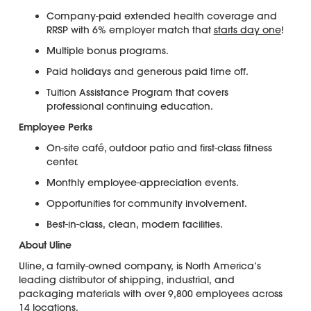
Company-paid extended health coverage and
RRSP with 6% employer match that
starts day one
!
Multiple bonus programs.
Paid holidays and generous paid time off.
Tuition Assistance Program that covers
professional continuing education.
Employee Perks
On-site café, outdoor patio and first-class fitness
center.
Monthly employee-appreciation events.
Opportunities for community involvement.
Best-in-class, clean, modern facilities.
About Uline
Uline, a family-owned company, is North America’s
leading distributor of shipping, industrial, and
packaging materials with over 9,800 employees across
14 locations.