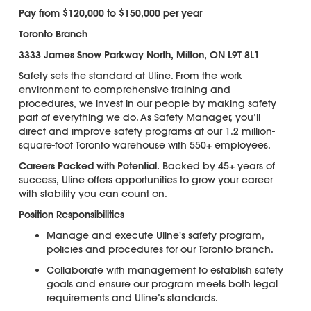
Pay from $120,000 to $150,000 per year
Toronto Branch
3333 James Snow Parkway North, Milton, ON L9T 8L1
Safety sets the standard at Uline. From the work
environment to comprehensive training and
procedures, we invest in our people by making safety
part of everything we do. As Safety Manager, you’ll
direct and improve safety programs at our 1.2 million-
square-foot Toronto warehouse with 550+ employees.
Careers Packed with Potential.
Backed by 45+ years of
success, Uline offers opportunities to grow your career
with stability you can count on.
Position Responsibilities
Manage and execute Uline's safety program,
policies and procedures for our Toronto branch.
Collaborate with management to establish safety
goals and ensure our program meets both legal
requirements and Uline’s standards.