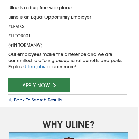
Uline is a
drug-free workplace
.
Uline is an Equal Opportunity Employer
#LI-MK2
#LI-TOR001
(#IN-TORMANW)
Our employees make the difference and we are
committed to offering exceptional benefits and perks!
Explore
Uline.jobs
to learn more!
APPLY NOW
Back To Search Results
WHY ULINE?