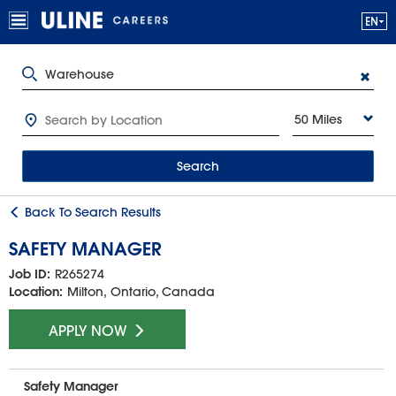
50 Miles
Search
Back To Search Results
SAFETY MANAGER
Job ID:
R265274
Location:
Milton, Ontario, Canada
APPLY NOW
Safety Manager