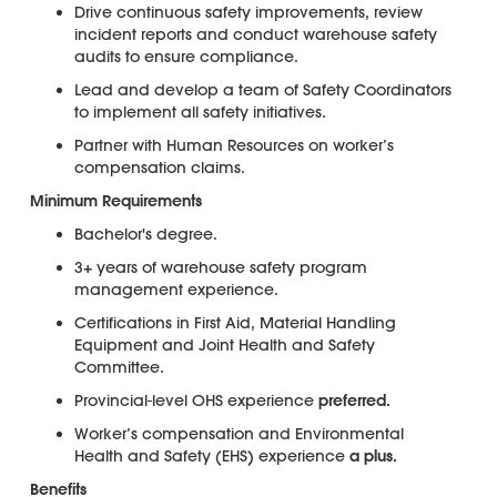
Drive continuous safety improvements, review
incident reports and conduct warehouse safety
audits to ensure compliance.
Lead and develop a team of Safety Coordinators
to implement all safety initiatives.
Partner with Human Resources on worker’s
compensation claims.
Minimum Requirements
Bachelor's degree.
3+ years of warehouse safety program
management experience.
Certifications in First Aid, Material Handling
Equipment and Joint Health and Safety
Committee.
Provincial-level OHS experience
preferred.
Worker’s compensation and Environmental
Health and Safety (EHS) experience
a plus.
Benefits