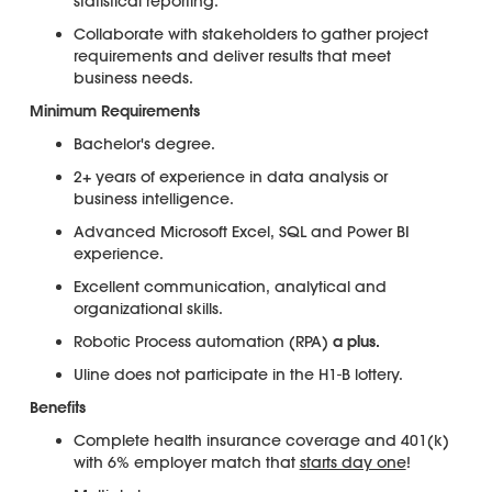
statistical reporting.
Collaborate with stakeholders to gather project
requirements and deliver results that meet
business needs.
Minimum Requirements
Bachelor's degree.
2+ years of experience in data analysis or
business intelligence.
Advanced Microsoft Excel, SQL and Power BI
experience.
Excellent communication, analytical and
organizational skills.
Robotic Process automation (RPA)
a plus.
Uline does not participate in the H1-B lottery.
Benefits
Complete health insurance coverage and 401(k)
with 6% employer match that
starts day one
!