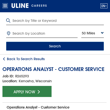
50 Miles
Search
Back To Search Results
OPERATIONS ANALYST - CUSTOMER SERVICE
Job ID:
R265293
Location:
Kenosha, Wisconsin
APPLY NOW
Operations Analyst - Customer Service