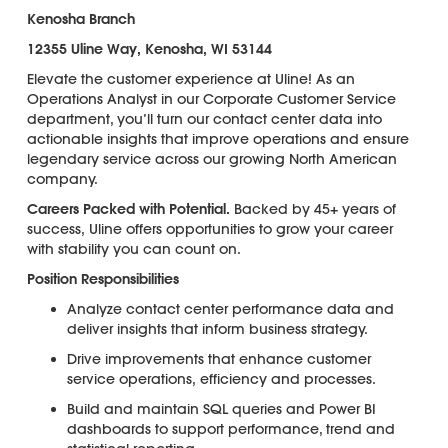
Kenosha Branch
12355 Uline Way, Kenosha, WI 53144
Elevate the customer experience at Uline! As an
Operations Analyst in our Corporate Customer Service
department, you’ll turn our contact center data into
actionable insights that improve operations and ensure
legendary service across our growing North American
company.
Careers Packed with Potential.
Backed by 45+ years of
success, Uline offers opportunities to grow your career
with stability you can count on.
Position Responsibilities
Analyze contact center performance data and
deliver insights that inform business strategy.
Drive improvements that enhance customer
service operations, efficiency and processes.
Build and maintain SQL queries and Power BI
dashboards to support performance, trend and