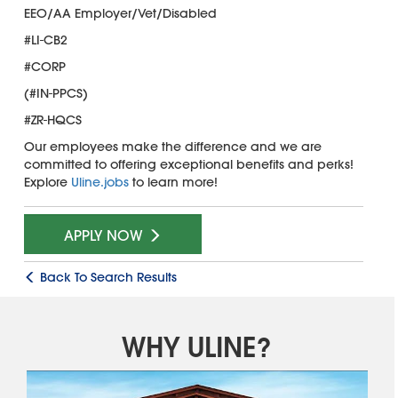
EEO/AA Employer/Vet/Disabled
#LI-CB2
#CORP
(#IN-PPCS)
#ZR-HQCS
Our employees make the difference and we are
committed to offering exceptional benefits and perks!
Explore
Uline.jobs
to learn more!
APPLY NOW
Back To Search Results
WHY ULINE?