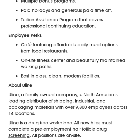
Multiple bonus programs.
Paid holidays and generous paid time off.
Tuition Assistance Program that covers
professional continuing education.
Employee Perks
Café featuring affordable daily meal options
from local restaurants.
On-site fitness center and beautifully maintained
walking paths.
Best-in-class, clean, modern facilities.
About Uline
Uline, a family-owned company, is North America’s
leading distributor of shipping, industrial, and
packaging materials with over 9,800 employees across
14 locations.
Uline is a
drug-free workplace
. All new hires must
complete a pre-employment
hair follicle drug
screening
. All positions are on-site.