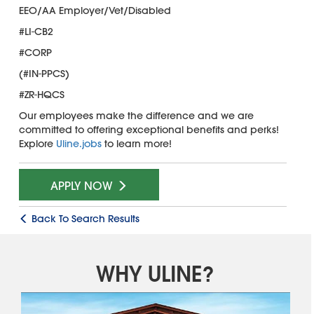
EEO/AA Employer/Vet/Disabled
#LI-CB2
#CORP
(#IN-PPCS)
#ZR-HQCS
Our employees make the difference and we are
committed to offering exceptional benefits and perks!
Explore
Uline.jobs
to learn more!
APPLY NOW
Back To Search Results
WHY ULINE?