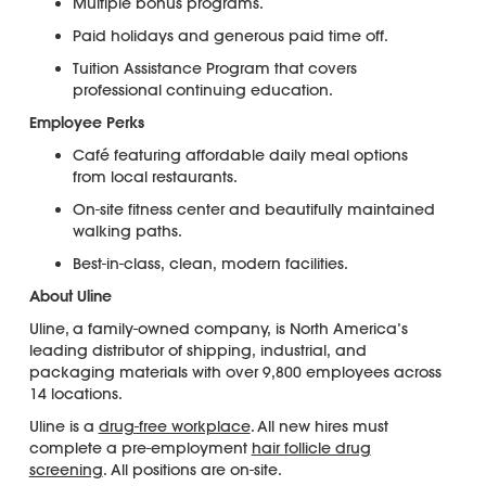
Multiple bonus programs.
Paid holidays and generous paid time off.
Tuition Assistance Program that covers
professional continuing education.
Employee Perks
Café featuring affordable daily meal options
from local restaurants.
On-site fitness center and beautifully maintained
walking paths.
Best-in-class, clean, modern facilities.
About Uline
Uline, a family-owned company, is North America’s
leading distributor of shipping, industrial, and
packaging materials with over 9,800 employees across
14 locations.
Uline is a
drug-free workplace
. All new hires must
complete a pre-employment
hair follicle drug
screening
. All positions are on-site.