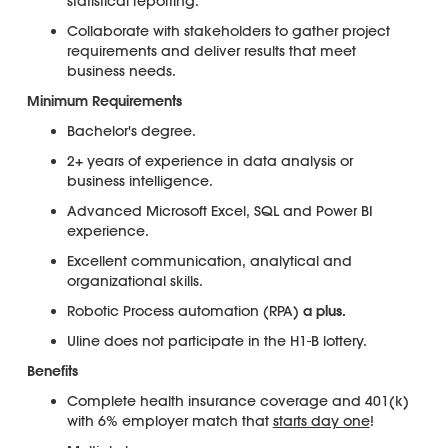
statistical reporting.
Collaborate with stakeholders to gather project
requirements and deliver results that meet
business needs.
Minimum Requirements
Bachelor's degree.
2+ years of experience in data analysis or
business intelligence.
Advanced Microsoft Excel, SQL and Power BI
experience.
Excellent communication, analytical and
organizational skills.
Robotic Process automation (RPA)
a plus.
Uline does not participate in the H1-B lottery.
Benefits
Complete health insurance coverage and 401(k)
with 6% employer match that
starts day one
!