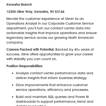
Kenosha Branch
12355 Uline Way, Kenosha, WI 53144
Elevate the customer experience at Uline! As an
Operations Analyst in our Corporate Customer Service
department, you’ll turn our contact center data into
actionable insights that improve operations and ensure
legendary service across our growing North American
company.
Careers Packed with Potential.
Backed by 45+ years of
success, Uline offers opportunities to grow your career
with stability you can count on.
Position Responsibilities
Analyze contact center performance data and
deliver insights that inform business strategy.
Drive improvements that enhance customer
service operations, efficiency and processes.
Build and maintain SQL queries and Power BI
dashboards to support performance, trend and