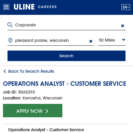
50 Miles
Search
Back To Search Results
OPERATIONS ANALYST - CUSTOMER SERVICE
Job ID:
R265293
Location:
Kenosha, Wisconsin
APPLY NOW
Operations Analyst - Customer Service