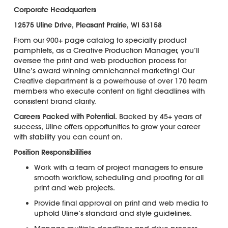
Corporate Headquarters
12575 Uline Drive, Pleasant Prairie, WI 53158
From our 900+ page catalog to specialty product
pamphlets, as a Creative Production Manager, you’ll
oversee the print and web production process for
Uline’s award-winning omnichannel marketing! Our
Creative department is a powerhouse of over 170 team
members who execute content on tight deadlines with
consistent brand clarity.
Careers Packed with Potential.
Backed by 45+ years of
success, Uline offers opportunities to grow your career
with stability you can count on.
Position Responsibilities
Work with a team of project managers to ensure
smooth workflow, scheduling and proofing for all
print and web projects.
Provide final approval on print and web media to
uphold Uline’s standard and style guidelines.