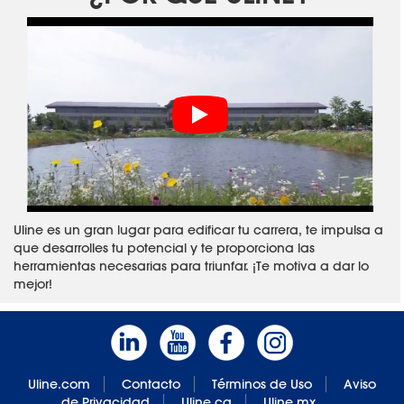
Uline es un gran lugar para edificar tu carrera, te impulsa a
que desarrolles tu potencial y te proporciona las
herramientas necesarias para triunfar. ¡Te motiva a dar lo
mejor!
Uline.com
Contacto
Términos de Uso
Aviso
de Privacidad
Uline.ca
Uline.mx