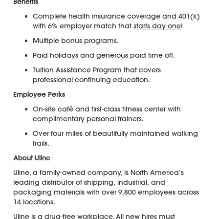
Benefits
Complete health insurance coverage and 401(k)
with 6% employer match that
starts day one
!
Multiple bonus programs.
Paid holidays and generous paid time off.
Tuition Assistance Program that covers
professional continuing education.
Employee Perks
On-site café and first-class fitness center with
complimentary personal trainers.
Over four miles of beautifully maintained walking
trails.
About Uline
Uline, a family-owned company, is North America’s
leading distributor of shipping, industrial, and
packaging materials with over 9,800 employees across
14 locations.
Uline is a
drug-free workplace
. All new hires must