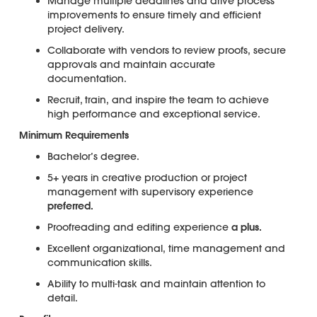
Manage multiple deadlines and drive process
improvements to ensure timely and efficient
project delivery.
Collaborate with vendors to review proofs, secure
approvals and maintain accurate
documentation.
Recruit, train, and inspire the team to achieve
high performance and exceptional service.
Minimum Requirements
Bachelor’s degree.
5+ years in creative production or project
management with supervisory experience
preferred.
Proofreading and editing experience
a plus.
Excellent organizational, time management and
communication skills.
Ability to multi-task and maintain attention to
detail.