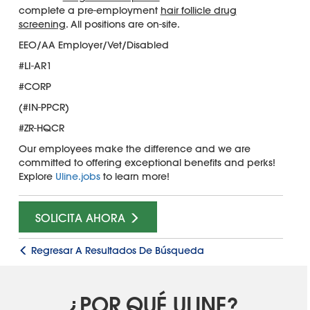
complete a pre-employment
hair follicle drug
screening
. All positions are on-site.
EEO/AA Employer/Vet/Disabled
#LI-AR1
#CORP
(#IN-PPCR)
#ZR-HQCR
Our employees make the difference and we are
committed to offering exceptional benefits and perks!
Explore
Uline.jobs
to learn more!
SOLICITA AHORA
Regresar A Resultados De Búsqueda
¿POR QUÉ ULINE?