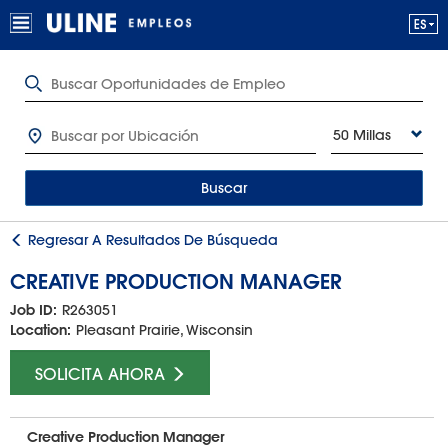
50 Millas
Buscar
Regresar A Resultados De Búsqueda
CREATIVE PRODUCTION MANAGER
Job ID:
R263051
Location:
Pleasant Prairie, Wisconsin
SOLICITA AHORA
Creative Production Manager