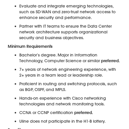
Evaluate and integrate emerging technologies,
such as SD-WAN and zero-trust network access to
enhance security and performance.
Partner with IT teams to ensure the Data Center
network architecture supports organizational
security and business objectives.
Minimum Requirements
Bachelor’s degree. Major in Information
Technology, Computer Science or similar
preferred.
7+ years of network engineering experience, with
2+ years in a team lead or leadership role.
Proficient in routing and switching protocols, such
as BGP, OSPF, and MPLS.
Hands-on experience with Cisco networking
technologies and network monitoring tools.
CCNA or CCNP certification
preferred.
Uline does not participate in the H1-B lottery.