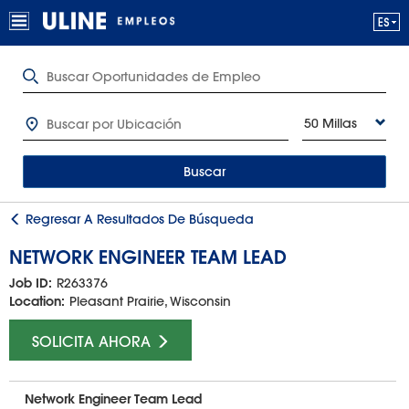
50 Millas
Buscar
Regresar A Resultados De Búsqueda
NETWORK ENGINEER TEAM LEAD
Job ID:
R263376
Location:
Pleasant Prairie, Wisconsin
SOLICITA AHORA
Network Engineer Team Lead