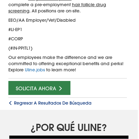
complete a pre-employment
hair follicle drug
screening
. All positions are on-site.
EEO/AA Employer/Vet/Disabled
#LI-EP1
#CORP
(#IN-PPITL1)
Our employees make the difference and we are
committed to offering exceptional benefits and perks!
Explore
Uline.jobs
to learn more!
SOLICITA AHORA
Regresar A Resultados De Búsqueda
¿POR QUÉ ULINE?