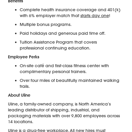
Benefits
Complete health insurance coverage and 401(k)
with 6% employer match that
starts day one
!
Multiple bonus programs.
Paid holidays and generous paid time off.
Tuition Assistance Program that covers
professional continuing education.
Employee Perks
On-site café and first-class fitness center with
complimentary personal trainers.
Over four miles of beautifully maintained walking
trails.
About Uline
Uline, a family-owned company, is North America’s
leading distributor of shipping, industrial, and
packaging materials with over 9,800 employees across
14 locations.
Uline is a
drug-free workplace
. All new hires must