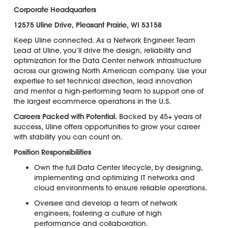
Corporate Headquarters
12575 Uline Drive, Pleasant Prairie, WI 53158
Keep Uline connected. As a Network Engineer Team
Lead at Uline, you’ll drive the design, reliability and
optimization for the Data Center network infrastructure
across our growing North American company. Use your
expertise to set technical direction, lead innovation
and mentor a high-performing team to support one of
the largest ecommerce operations in the U.S.
Careers Packed with Potential.
Backed by 45+ years of
success, Uline offers opportunities to grow your career
with stability you can count on.
Position Responsibilities
Own the full Data Center lifecycle, by designing,
implementing and optimizing IT networks and
cloud environments to ensure reliable operations.
Oversee and develop a team of network
engineers, fostering a culture of high
performance and collaboration.