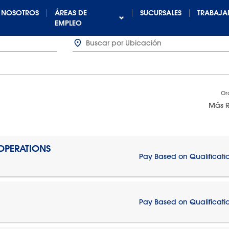
NOSOTROS
ÁREAS DE
SUCURSALES
TRABAJA
EMPLEO
Or
Más R
 OPERATIONS
Pay Based on Qualificati
Pay Based on Qualificati