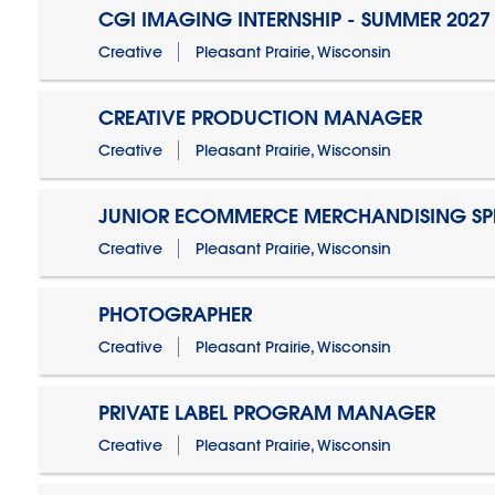
CGI IMAGING INTERNSHIP - SUMMER 2027
Creative
Pleasant Prairie, Wisconsin
CREATIVE PRODUCTION MANAGER
Creative
Pleasant Prairie, Wisconsin
JUNIOR ECOMMERCE MERCHANDISING SPE
Creative
Pleasant Prairie, Wisconsin
PHOTOGRAPHER
Creative
Pleasant Prairie, Wisconsin
PRIVATE LABEL PROGRAM MANAGER
Creative
Pleasant Prairie, Wisconsin