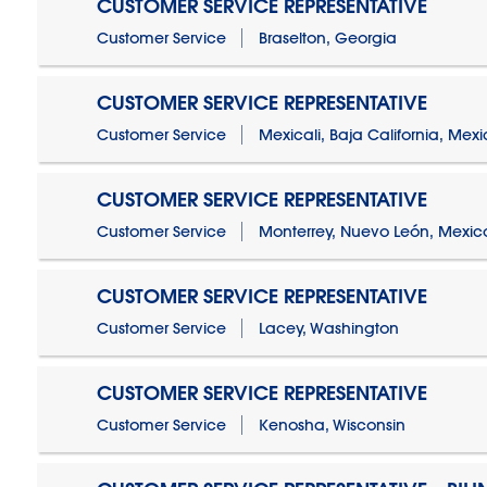
CUSTOMER SERVICE REPRESENTATIVE
Customer Service
Braselton, Georgia
CUSTOMER SERVICE REPRESENTATIVE
Customer Service
Mexicali, Baja California, Mex
CUSTOMER SERVICE REPRESENTATIVE
Customer Service
Monterrey, Nuevo León, Mexic
CUSTOMER SERVICE REPRESENTATIVE
Customer Service
Lacey, Washington
CUSTOMER SERVICE REPRESENTATIVE
Customer Service
Kenosha, Wisconsin