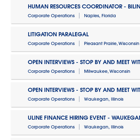
HUMAN RESOURCES COORDINATOR - BILI
Corporate Operations
Naples, Florida
LITIGATION PARALEGAL
Corporate Operations
Pleasant Prairie, Wisconsin
OPEN INTERVIEWS - STOP BY AND MEET WIT
Corporate Operations
Milwaukee, Wisconsin
OPEN INTERVIEWS - STOP BY AND MEET WIT
Corporate Operations
Waukegan, Illinois
ULINE FINANCE HIRING EVENT - WAUKEGAN
Corporate Operations
Waukegan, Illinois