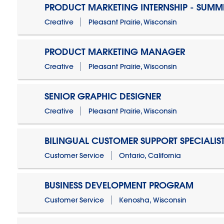
PRODUCT MARKETING INTERNSHIP - SUMM
Creative
Pleasant Prairie, Wisconsin
PRODUCT MARKETING MANAGER
Creative
Pleasant Prairie, Wisconsin
SENIOR GRAPHIC DESIGNER
Creative
Pleasant Prairie, Wisconsin
BILINGUAL CUSTOMER SUPPORT SPECIALIS
Customer Service
Ontario, California
BUSINESS DEVELOPMENT PROGRAM
Customer Service
Kenosha, Wisconsin