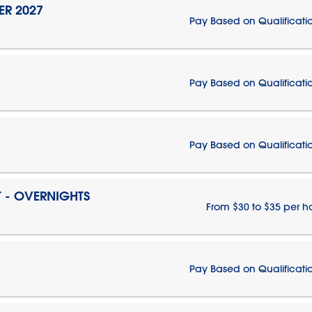
ER 2027
Pay Based on Qualificati
Pay Based on Qualificati
Pay Based on Qualificati
T - OVERNIGHTS
From $30 to $35 per h
Pay Based on Qualificati