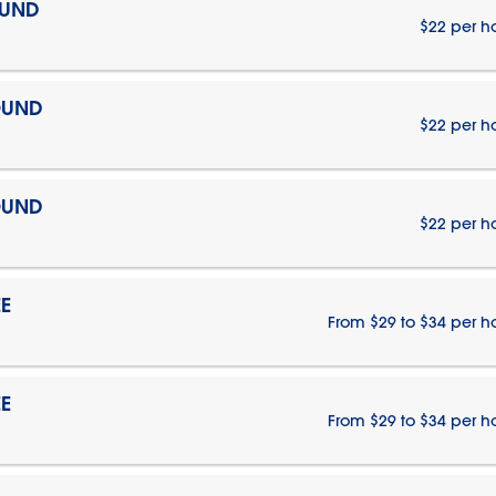
OUND
$22 per h
OUND
$22 per h
OUND
$22 per h
E
From $29 to $34 per h
E
From $29 to $34 per h