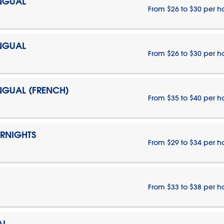
INGUAL
From $26 to $30 per h
INGUAL
From $26 to $30 per h
INGUAL (FRENCH)
From $35 to $40 per h
ERNIGHTS
From $29 to $34 per h
From $33 to $38 per h
AL