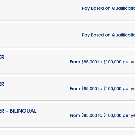
Pay Based on Qualificati
Pay Based on Qualificati
ER
From $85,000 to $100,000 per y
ER
From $85,000 to $100,000 per y
 - BILINGUAL
From $85,000 to $100,000 per y