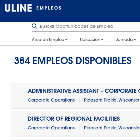
Área de Empleo
Ubicación
Jornada
384
EMPLEOS DISPONIBLES
ADMINISTRATIVE ASSISTANT - CORPORATE
Corporate Operations
Pleasant Prairie, Wisconsin
DIRECTOR OF REGIONAL FACILITIES
Corporate Operations
Pleasant Prairie, Wisconsin