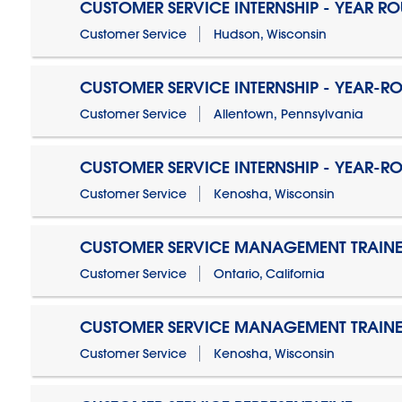
CUSTOMER SERVICE INTERNSHIP - YEAR R
Customer Service
Hudson, Wisconsin
CUSTOMER SERVICE INTERNSHIP - YEAR-R
Customer Service
Allentown, Pennsylvania
CUSTOMER SERVICE INTERNSHIP - YEAR-R
Customer Service
Kenosha, Wisconsin
CUSTOMER SERVICE MANAGEMENT TRAINE
Customer Service
Ontario, California
CUSTOMER SERVICE MANAGEMENT TRAINE
Customer Service
Kenosha, Wisconsin