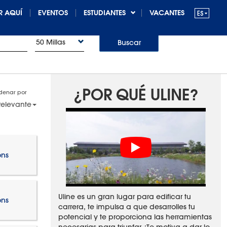
R AQUÍ
EVENTOS
ESTUDIANTES
VACANTES
50 Millas
Buscar
¿POR QUÉ ULINE?
denar por
elevante
ons
Uline es un gran lugar para edificar tu
ons
carrera, te impulsa a que desarrolles tu
potencial y te proporciona las herramientas