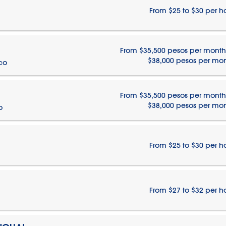
From $25 to $30 per h
From $35,500 pesos per month
$38,000 pesos per mo
ico
From $35,500 pesos per month
$38,000 pesos per mo
o
From $25 to $30 per h
From $27 to $32 per h