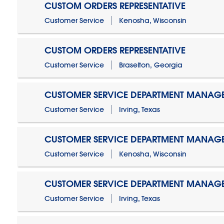
CUSTOM ORDERS REPRESENTATIVE
Customer Service
Kenosha, Wisconsin
CUSTOM ORDERS REPRESENTATIVE
Customer Service
Braselton, Georgia
CUSTOMER SERVICE DEPARTMENT MANAG
Customer Service
Irving, Texas
CUSTOMER SERVICE DEPARTMENT MANAG
Customer Service
Kenosha, Wisconsin
CUSTOMER SERVICE DEPARTMENT MANAGER
Customer Service
Irving, Texas