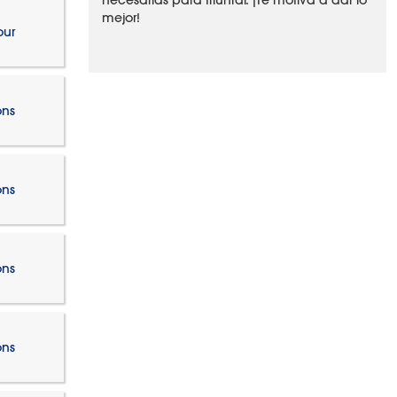
necesarias para triunfar. ¡Te motiva a dar lo
mejor!
our
ons
ons
ons
ons