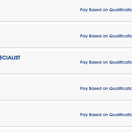
Pay Based on Qualificati
Pay Based on Qualificati
CIALIST
Pay Based on Qualificati
Pay Based on Qualificati
Pay Based on Qualificati