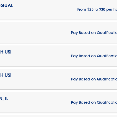
NGUAL
From $25 to $30 per h
Pay Based on Qualificati
H US!
Pay Based on Qualificati
H US!
Pay Based on Qualificati
, IL
Pay Based on Qualificati