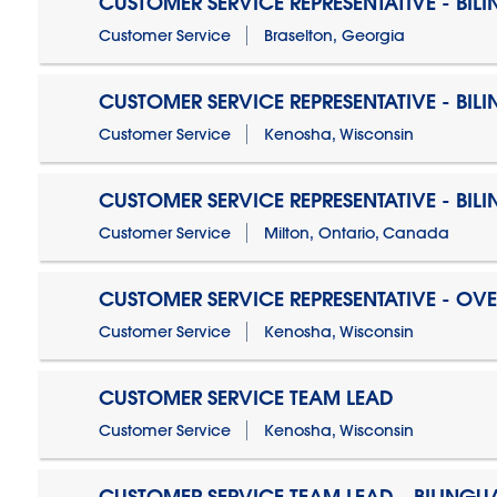
CUSTOMER SERVICE REPRESENTATIVE - BIL
Customer Service
Braselton, Georgia
CUSTOMER SERVICE REPRESENTATIVE - BIL
Customer Service
Kenosha, Wisconsin
CUSTOMER SERVICE REPRESENTATIVE - BIL
Customer Service
Milton, Ontario, Canada
CUSTOMER SERVICE REPRESENTATIVE - OV
Customer Service
Kenosha, Wisconsin
CUSTOMER SERVICE TEAM LEAD
Customer Service
Kenosha, Wisconsin
CUSTOMER SERVICE TEAM LEAD - BILINGU