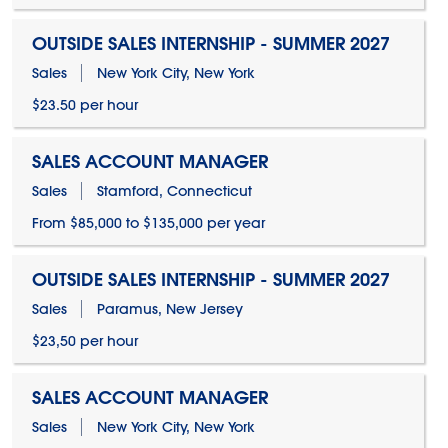
OUTSIDE SALES INTERNSHIP - SUMMER 2027
Sales
New York City, New York
$23.50 per hour
SALES ACCOUNT MANAGER
Sales
Stamford, Connecticut
From $85,000 to $135,000 per year
OUTSIDE SALES INTERNSHIP - SUMMER 2027
Sales
Paramus, New Jersey
$23,50 per hour
SALES ACCOUNT MANAGER
Sales
New York City, New York