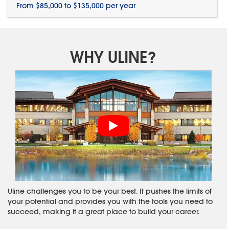
From $85,000 to $135,000 per year
WHY ULINE?
Uline challenges you to be your best. It pushes the limits of
your potential and provides you with the tools you need to
succeed, making it a great place to build your career.