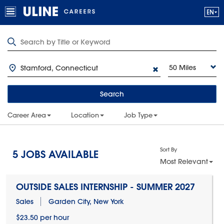
50 Miles
Search
Career Area
Location
Job Type
Sort By
5
JOBS AVAILABLE
Most Relevant
OUTSIDE SALES INTERNSHIP - SUMMER 2027
Sales
Garden City, New York
$23.50 per hour