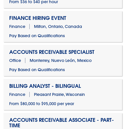
From $36 to $40 per hour
FINANCE HIRING EVENT
Finance
Milton, Ontario, Canada
Pay Based on Qualifications
ACCOUNTS RECEIVABLE SPECIALIST
Office
Monterrey, Nuevo León, Mexico
Pay Based on Qualifications
BILLING ANALYST - BILINGUAL
Finance
Pleasant Prairie, Wisconsin
From $80,000 to $95,000 per year
ACCOUNTS RECEIVABLE ASSOCIATE - PART-
TIME