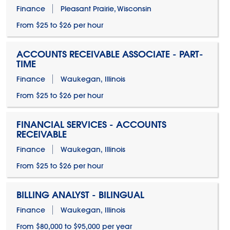
Finance
Pleasant Prairie, Wisconsin
From $25 to $26 per hour
ACCOUNTS RECEIVABLE ASSOCIATE - PART-
TIME
Finance
Waukegan, Illinois
From $25 to $26 per hour
FINANCIAL SERVICES - ACCOUNTS
RECEIVABLE
Finance
Waukegan, Illinois
From $25 to $26 per hour
BILLING ANALYST - BILINGUAL
Finance
Waukegan, Illinois
From $80,000 to $95,000 per year