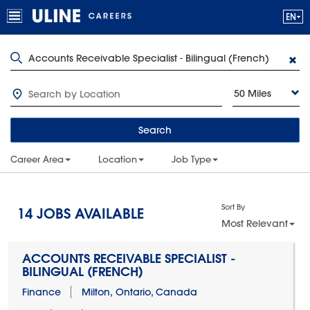
50 Miles
Search
Career Area
Location
Job Type
Sort By
14
JOBS AVAILABLE
Most Relevant
ACCOUNTS RECEIVABLE SPECIALIST -
BILINGUAL (FRENCH)
Finance
Milton, Ontario, Canada