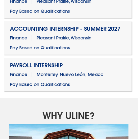
Finance
Pleasant Prairie, Wisconsin
Pay Based on Qualifications
ACCOUNTING INTERNSHIP - SUMMER 2027
Finance
Pleasant Prairie, Wisconsin
Pay Based on Qualifications
PAYROLL INTERNSHIP
Finance
Monterrey, Nuevo León, Mexico
Pay Based on Qualifications
WHY ULINE?