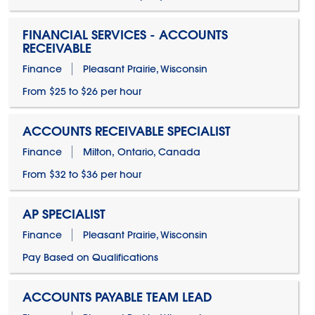
FINANCIAL SERVICES - ACCOUNTS
RECEIVABLE
Finance
Pleasant Prairie, Wisconsin
From $25 to $26 per hour
ACCOUNTS RECEIVABLE SPECIALIST
Finance
Milton, Ontario, Canada
From $32 to $36 per hour
AP SPECIALIST
Finance
Pleasant Prairie, Wisconsin
Pay Based on Qualifications
ACCOUNTS PAYABLE TEAM LEAD