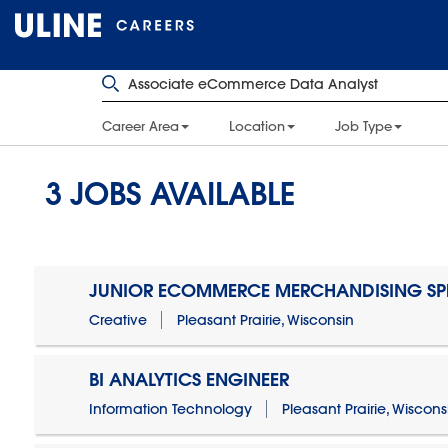
Career Area
Location
Job Type
3
JOBS AVAILABLE
JUNIOR ECOMMERCE MERCHANDISING SPE
Creative
Pleasant Prairie, Wisconsin
BI ANALYTICS ENGINEER
Information Technology
Pleasant Prairie, Wiscons