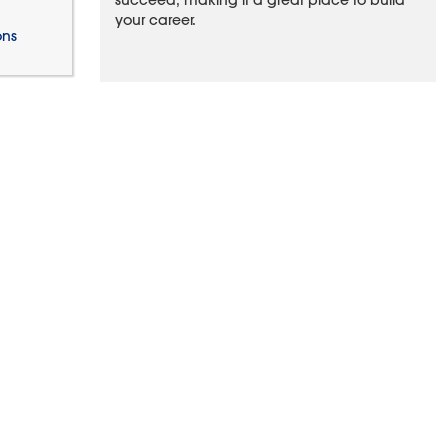
succeed, making it a great place to build
your career.
ons