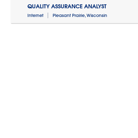
QUALITY ASSURANCE ANALYST
Internet
Pleasant Prairie, Wisconsin