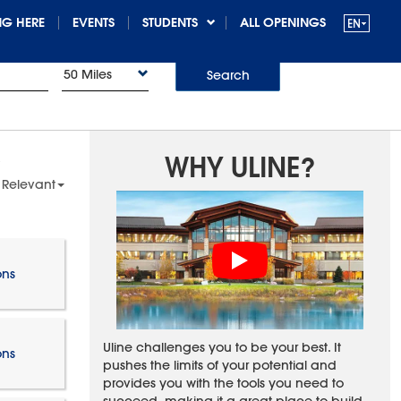
G HERE
EVENTS
STUDENTS
ALL OPENINGS
50 Miles
Search
WHY ULINE?
 Relevant
ons
Uline challenges you to be your best. It
ons
pushes the limits of your potential and
provides you with the tools you need to