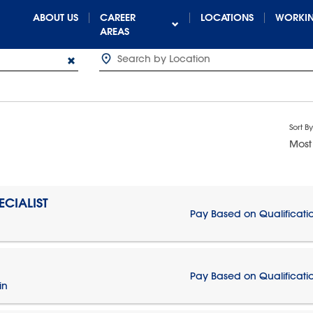
ABOUT US
CAREER
LOCATIONS
WORKIN
AREAS
Sort By
Most
CIALIST
Pay Based on Qualificati
Pay Based on Qualificati
in