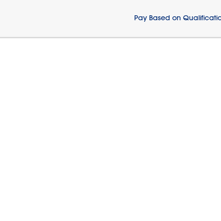
Pay Based on Qualificati