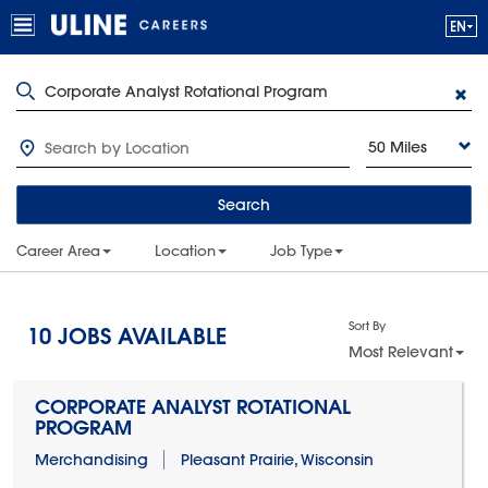
50 Miles
Search
Career Area
Location
Job Type
Sort By
10
JOBS AVAILABLE
Most Relevant
CORPORATE ANALYST ROTATIONAL
PROGRAM
Merchandising
Pleasant Prairie, Wisconsin