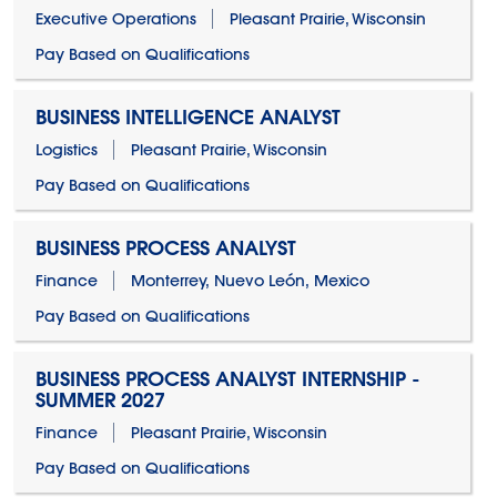
Executive Operations
Pleasant Prairie, Wisconsin
Pay Based on Qualifications
BUSINESS INTELLIGENCE ANALYST
Logistics
Pleasant Prairie, Wisconsin
Pay Based on Qualifications
BUSINESS PROCESS ANALYST
Finance
Monterrey, Nuevo León, Mexico
Pay Based on Qualifications
BUSINESS PROCESS ANALYST INTERNSHIP -
SUMMER 2027
Finance
Pleasant Prairie, Wisconsin
Pay Based on Qualifications