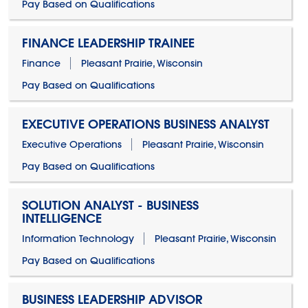
Pay Based on Qualifications
FINANCE LEADERSHIP TRAINEE
Finance
Pleasant Prairie, Wisconsin
Pay Based on Qualifications
EXECUTIVE OPERATIONS BUSINESS ANALYST
Executive Operations
Pleasant Prairie, Wisconsin
Pay Based on Qualifications
SOLUTION ANALYST - BUSINESS
INTELLIGENCE
Information Technology
Pleasant Prairie, Wisconsin
Pay Based on Qualifications
BUSINESS LEADERSHIP ADVISOR