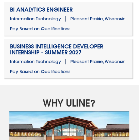
BI ANALYTICS ENGINEER
Information Technology
Pleasant Prairie, Wisconsin
Pay Based on Qualifications
BUSINESS INTELLIGENCE DEVELOPER
INTERNSHIP - SUMMER 2027
Information Technology
Pleasant Prairie, Wisconsin
Pay Based on Qualifications
WHY ULINE?