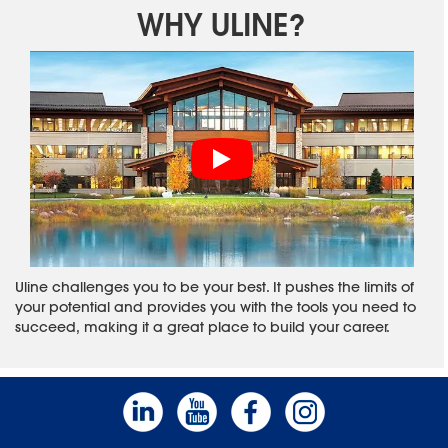
WHY ULINE?
Uline challenges you to be your best. It pushes the limits of
your potential and provides you with the tools you need to
succeed, making it a great place to build your career.