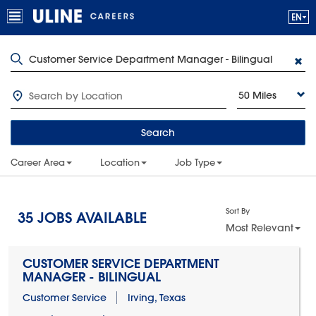
50 Miles
Search
Career Area
Location
Job Type
Sort By
35
JOBS AVAILABLE
Most Relevant
CUSTOMER SERVICE DEPARTMENT
MANAGER - BILINGUAL
Customer Service
Irving, Texas