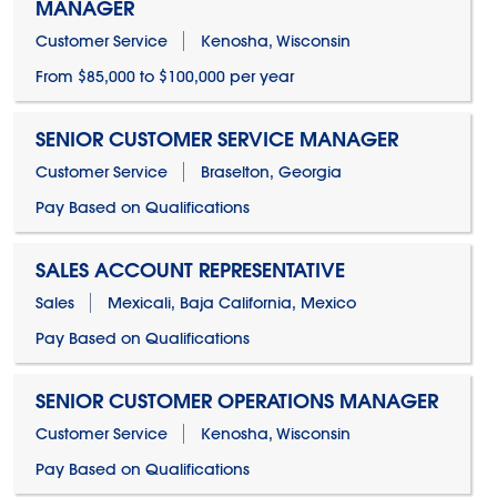
MANAGER
Customer Service
Kenosha, Wisconsin
From $85,000 to $100,000 per year
SENIOR CUSTOMER SERVICE MANAGER
Customer Service
Braselton, Georgia
Pay Based on Qualifications
SALES ACCOUNT REPRESENTATIVE
Sales
Mexicali, Baja California, Mexico
Pay Based on Qualifications
SENIOR CUSTOMER OPERATIONS MANAGER
Customer Service
Kenosha, Wisconsin
Pay Based on Qualifications