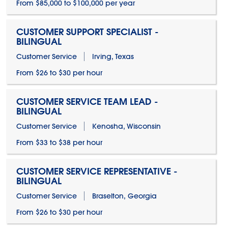
From $85,000 to $100,000 per year
CUSTOMER SUPPORT SPECIALIST -
BILINGUAL
Customer Service
Irving, Texas
From $26 to $30 per hour
CUSTOMER SERVICE TEAM LEAD -
BILINGUAL
Customer Service
Kenosha, Wisconsin
From $33 to $38 per hour
CUSTOMER SERVICE REPRESENTATIVE -
BILINGUAL
Customer Service
Braselton, Georgia
From $26 to $30 per hour