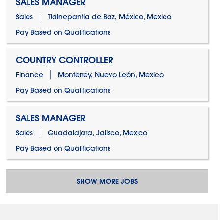
SALES MANAGER
Sales
Tlalnepantla de Baz, México, Mexico
Pay Based on Qualifications
COUNTRY CONTROLLER
Finance
Monterrey, Nuevo León, Mexico
Pay Based on Qualifications
SALES MANAGER
Sales
Guadalajara, Jalisco, Mexico
Pay Based on Qualifications
SHOW MORE JOBS