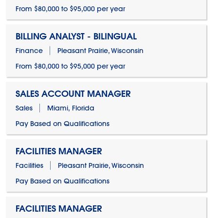
From $80,000 to $95,000 per year
BILLING ANALYST - BILINGUAL
Finance
Pleasant Prairie, Wisconsin
From $80,000 to $95,000 per year
SALES ACCOUNT MANAGER
Sales
Miami, Florida
Pay Based on Qualifications
FACILITIES MANAGER
Facilities
Pleasant Prairie, Wisconsin
Pay Based on Qualifications
FACILITIES MANAGER