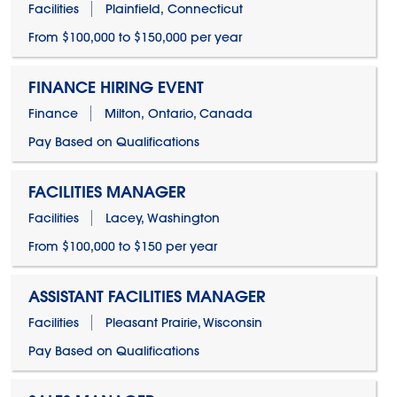
Facilities
Plainfield, Connecticut
From $100,000 to $150,000 per year
FINANCE HIRING EVENT
Finance
Milton, Ontario, Canada
Pay Based on Qualifications
FACILITIES MANAGER
Facilities
Lacey, Washington
From $100,000 to $150 per year
ASSISTANT FACILITIES MANAGER
Facilities
Pleasant Prairie, Wisconsin
Pay Based on Qualifications