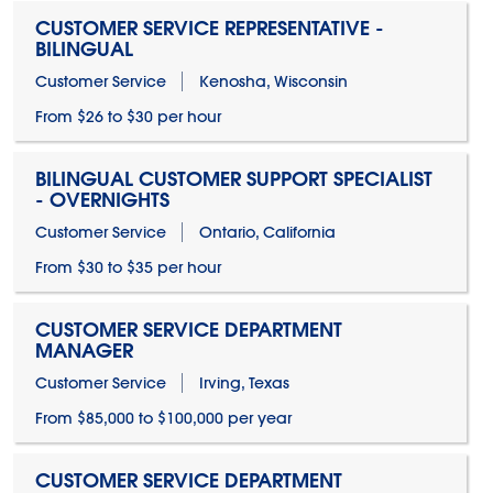
CUSTOMER SERVICE REPRESENTATIVE -
BILINGUAL
Customer Service
Kenosha, Wisconsin
From $26 to $30 per hour
BILINGUAL CUSTOMER SUPPORT SPECIALIST
- OVERNIGHTS
Customer Service
Ontario, California
From $30 to $35 per hour
CUSTOMER SERVICE DEPARTMENT
MANAGER
Customer Service
Irving, Texas
From $85,000 to $100,000 per year
CUSTOMER SERVICE DEPARTMENT