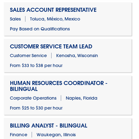
SALES ACCOUNT REPRESENTATIVE
Sales
Toluca, México, Mexico
Pay Based on Qualifications
CUSTOMER SERVICE TEAM LEAD
Customer Service
Kenosha, Wisconsin
From $33 to $38 per hour
HUMAN RESOURCES COORDINATOR -
BILINGUAL
Corporate Operations
Naples, Florida
From $25 to $30 per hour
BILLING ANALYST - BILINGUAL
Finance
Waukegan, Illinois