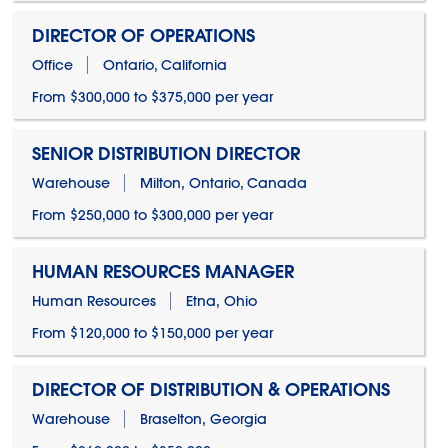
DIRECTOR OF OPERATIONS
Office
Ontario, California
From $300,000 to $375,000 per year
SENIOR DISTRIBUTION DIRECTOR
Warehouse
Milton, Ontario, Canada
From $250,000 to $300,000 per year
HUMAN RESOURCES MANAGER
Human Resources
Etna, Ohio
From $120,000 to $150,000 per year
DIRECTOR OF DISTRIBUTION & OPERATIONS
Warehouse
Braselton, Georgia