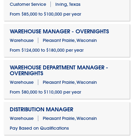
Customer Service
Irving, Texas
From $85,000 to $100,000 per year
WAREHOUSE MANAGER - OVERNIGHTS
Warehouse
Pleasant Prairie, Wisconsin
From $124,000 to $180,000 per year
WAREHOUSE DEPARTMENT MANAGER -
OVERNIGHTS
Warehouse
Pleasant Prairie, Wisconsin
From $80,000 to $110,000 per year
DISTRIBUTION MANAGER
Warehouse
Pleasant Prairie, Wisconsin
Pay Based on Qualifications