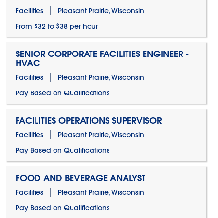
Facilities
Pleasant Prairie, Wisconsin
From $32 to $38 per hour
SENIOR CORPORATE FACILITIES ENGINEER -
HVAC
Facilities
Pleasant Prairie, Wisconsin
Pay Based on Qualifications
FACILITIES OPERATIONS SUPERVISOR
Facilities
Pleasant Prairie, Wisconsin
Pay Based on Qualifications
FOOD AND BEVERAGE ANALYST
Facilities
Pleasant Prairie, Wisconsin
Pay Based on Qualifications