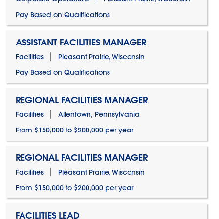
Pay Based on Qualifications
ASSISTANT FACILITIES MANAGER
Facilities
Pleasant Prairie, Wisconsin
Pay Based on Qualifications
REGIONAL FACILITIES MANAGER
Facilities
Allentown, Pennsylvania
From $150,000 to $200,000 per year
REGIONAL FACILITIES MANAGER
Facilities
Pleasant Prairie, Wisconsin
From $150,000 to $200,000 per year
FACILITIES LEAD