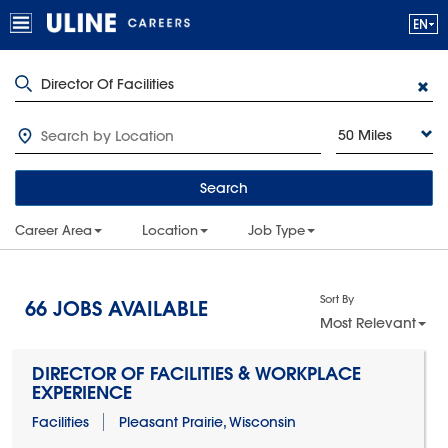
50 Miles
Search
Career Area
Location
Job Type
Sort By
66
JOBS AVAILABLE
Most Relevant
DIRECTOR OF FACILITIES & WORKPLACE
EXPERIENCE
Facilities
Pleasant Prairie, Wisconsin