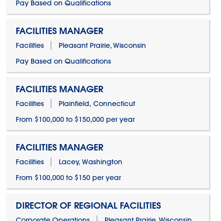
Pay Based on Qualifications
FACILITIES MANAGER
Facilities
Pleasant Prairie, Wisconsin
Pay Based on Qualifications
FACILITIES MANAGER
Facilities
Plainfield, Connecticut
From $100,000 to $150,000 per year
FACILITIES MANAGER
Facilities
Lacey, Washington
From $100,000 to $150 per year
DIRECTOR OF REGIONAL FACILITIES
Corporate Operations
Pleasant Prairie, Wisconsin