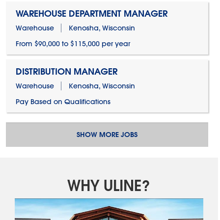
WAREHOUSE DEPARTMENT MANAGER
Warehouse
Kenosha, Wisconsin
From $90,000 to $115,000 per year
DISTRIBUTION MANAGER
Warehouse
Kenosha, Wisconsin
Pay Based on Qualifications
SHOW MORE JOBS
WHY ULINE?