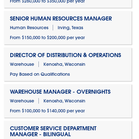
From $260,000 to $350,000 per year
SENIOR HUMAN RESOURCES MANAGER
Human Resources
Irving, Texas
From $150,000 to $200,000 per year
DIRECTOR OF DISTRIBUTION & OPERATIONS
Warehouse
Kenosha, Wisconsin
Pay Based on Qualifications
WAREHOUSE MANAGER - OVERNIGHTS
Warehouse
Kenosha, Wisconsin
From $100,000 to $140,000 per year
CUSTOMER SERVICE DEPARTMENT
MANAGER - BILINGUAL