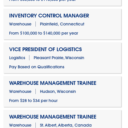
INVENTORY CONTROL MANAGER
Warehouse
Plainfield, Connecticut
From $100,000 to $140,000 per year
VICE PRESIDENT OF LOGISTICS
Logistics
Pleasant Prairie, Wisconsin
Pay Based on Qualifications
WAREHOUSE MANAGEMENT TRAINEE
Warehouse
Hudson, Wisconsin
From $28 to $34 per hour
WAREHOUSE MANAGEMENT TRAINEE
Warehouse
St. Albert, Alberta, Canada