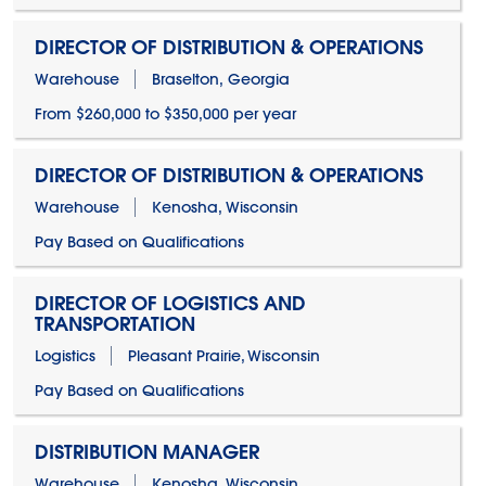
DIRECTOR OF DISTRIBUTION & OPERATIONS
Warehouse
Braselton, Georgia
From $260,000 to $350,000 per year
DIRECTOR OF DISTRIBUTION & OPERATIONS
Warehouse
Kenosha, Wisconsin
Pay Based on Qualifications
DIRECTOR OF LOGISTICS AND
TRANSPORTATION
Logistics
Pleasant Prairie, Wisconsin
Pay Based on Qualifications
DISTRIBUTION MANAGER
Warehouse
Kenosha, Wisconsin