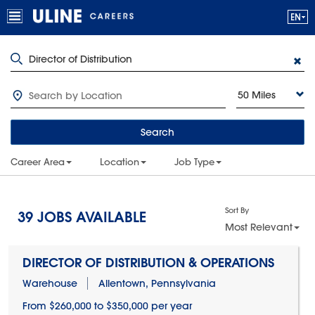
50 Miles
Search
Career Area
Location
Job Type
Sort By
39
JOBS AVAILABLE
Most Relevant
DIRECTOR OF DISTRIBUTION & OPERATIONS
Warehouse
Allentown, Pennsylvania
From $260,000 to $350,000 per year