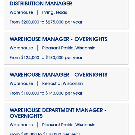
DISTRIBUTION MANAGER
Warehouse
Irving, Texas
From $200,000 to $275,000 per year
WAREHOUSE MANAGER - OVERNIGHTS
Warehouse
Pleasant Prairie, Wisconsin
From $124,000 to $180,000 per year
WAREHOUSE MANAGER - OVERNIGHTS
Warehouse
Kenosha, Wisconsin
From $100,000 to $140,000 per year
WAREHOUSE DEPARTMENT MANAGER -
OVERNIGHTS
Warehouse
Pleasant Prairie, Wisconsin
From $80,000 to $110,000 per year