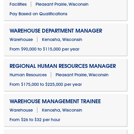
Facilities
Pleasant Prairie, Wisconsin
Pay Based on Qualifications
WAREHOUSE DEPARTMENT MANAGER
Warehouse
Kenosha, Wisconsin
From $90,000 to $115,000 per year
REGIONAL HUMAN RESOURCES MANAGER
Human Resources
Pleasant Prairie, Wisconsin
From $175,000 to $225,000 per year
WAREHOUSE MANAGEMENT TRAINEE
Warehouse
Kenosha, Wisconsin
From $26 to $32 per hour