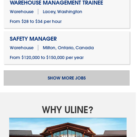
WAREHOUSE MANAGEMENT TRAINEE
Warehouse
Lacey, Washington
From $28 to $34 per hour
SAFETY MANAGER
Warehouse
Milton, Ontario, Canada
From $120,000 to $150,000 per year
SHOW MORE JOBS
WHY ULINE?