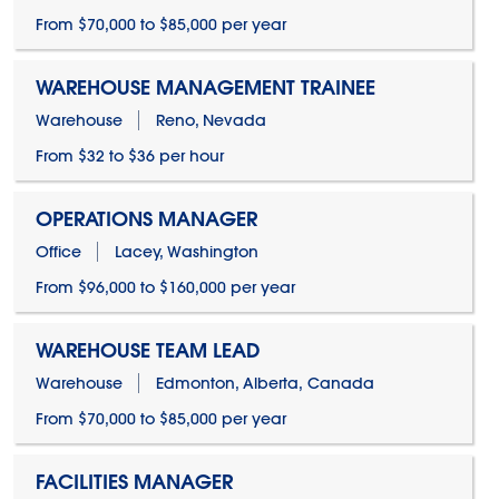
From $70,000 to $85,000 per year
WAREHOUSE MANAGEMENT TRAINEE
Warehouse
Reno, Nevada
From $32 to $36 per hour
OPERATIONS MANAGER
Office
Lacey, Washington
From $96,000 to $160,000 per year
WAREHOUSE TEAM LEAD
Warehouse
Edmonton, Alberta, Canada
From $70,000 to $85,000 per year
FACILITIES MANAGER