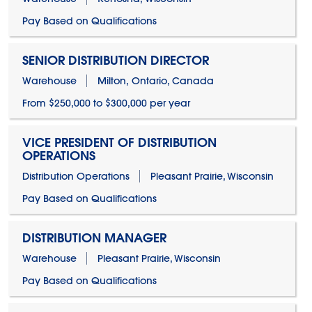
Pay Based on Qualifications
SENIOR DISTRIBUTION DIRECTOR
Warehouse
Milton, Ontario, Canada
From $250,000 to $300,000 per year
VICE PRESIDENT OF DISTRIBUTION
OPERATIONS
Distribution Operations
Pleasant Prairie, Wisconsin
Pay Based on Qualifications
DISTRIBUTION MANAGER
Warehouse
Pleasant Prairie, Wisconsin
Pay Based on Qualifications