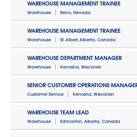
WAREHOUSE MANAGEMENT TRAINEE
Warehouse
Reno, Nevada
WAREHOUSE MANAGEMENT TRAINEE
Warehouse
St. Albert, Alberta, Canada
WAREHOUSE DEPARTMENT MANAGER
Warehouse
Kenosha, Wisconsin
SENIOR CUSTOMER OPERATIONS MANAGE
Customer Service
Kenosha, Wisconsin
WAREHOUSE TEAM LEAD
Warehouse
Edmonton, Alberta, Canada