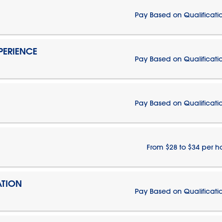
Pay Based on Qualificati
PERIENCE
Pay Based on Qualificati
Pay Based on Qualificati
From $28 to $34 per h
ATION
Pay Based on Qualificati