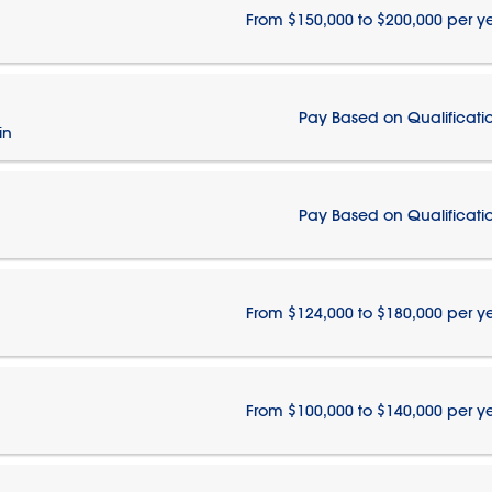
From $150,000 to $200,000 per y
Pay Based on Qualificati
in
Pay Based on Qualificati
From $124,000 to $180,000 per y
From $100,000 to $140,000 per y