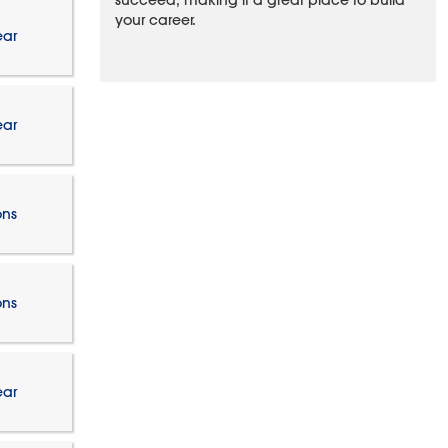
succeed, making it a great place to build
your career.
ear
ear
ons
ons
ear