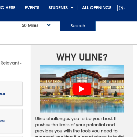
G HERE
EVENTS
STUDENTS
ALL OPENINGS
50 Miles
Search
WHY ULINE?
 Relevant
ear
Uline challenges you to be your best. It
ons
pushes the limits of your potential and
provides you with the tools you need to