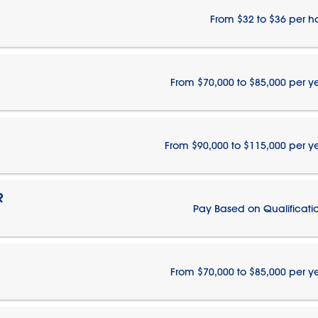
From $32 to $36 per h
From $70,000 to $85,000 per y
From $90,000 to $115,000 per y
R
Pay Based on Qualificati
From $70,000 to $85,000 per y