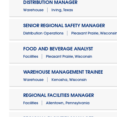
DISTRIBUTION MANAGER
Warehouse
Irving, Texas
SENIOR REGIONAL SAFETY MANAGER
Distribution Operations
Pleasant Prairie, Wisconsi
FOOD AND BEVERAGE ANALYST
Facilities
Pleasant Prairie, Wisconsin
WAREHOUSE MANAGEMENT TRAINEE
Warehouse
Kenosha, Wisconsin
REGIONAL FACILITIES MANAGER
Facilities
Allentown, Pennsylvania