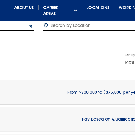
ABOUT US
CAREER
LOCATIONS
WORKIN
AREAS
Sort By
Most
From $300,000 to $375,000 per y
Pay Based on Qualificati