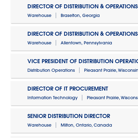
DIRECTOR OF DISTRIBUTION & OPERATIONS
Warehouse
Braselton, Georgia
DIRECTOR OF DISTRIBUTION & OPERATIONS
Warehouse
Allentown, Pennsylvania
VICE PRESIDENT OF DISTRIBUTION OPERAT
Distribution Operations
Pleasant Prairie, Wisconsi
DIRECTOR OF IT PROCUREMENT
Information Technology
Pleasant Prairie, Wiscons
SENIOR DISTRIBUTION DIRECTOR
Warehouse
Milton, Ontario, Canada