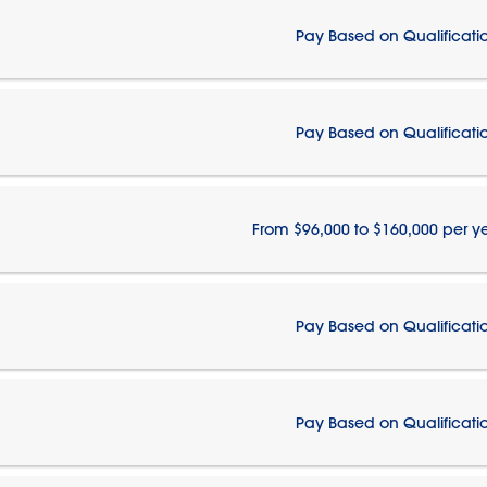
Pay Based on Qualificati
Pay Based on Qualificati
From $96,000 to $160,000 per y
Pay Based on Qualificati
Pay Based on Qualificati