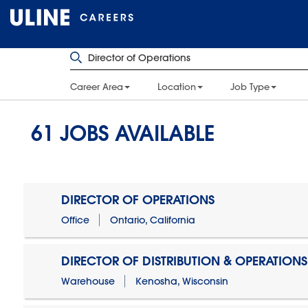
Career Area
Location
Job Type
61
JOBS AVAILABLE
DIRECTOR OF OPERATIONS
Office
Ontario, California
DIRECTOR OF DISTRIBUTION & OPERATIONS
Warehouse
Kenosha, Wisconsin