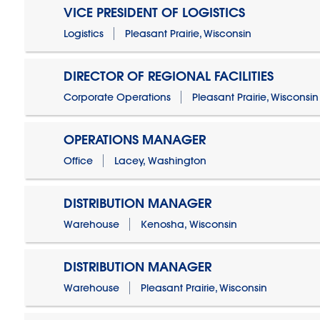
VICE PRESIDENT OF LOGISTICS
Logistics
Pleasant Prairie, Wisconsin
DIRECTOR OF REGIONAL FACILITIES
Corporate Operations
Pleasant Prairie, Wisconsin
OPERATIONS MANAGER
Office
Lacey, Washington
DISTRIBUTION MANAGER
Warehouse
Kenosha, Wisconsin
DISTRIBUTION MANAGER
Warehouse
Pleasant Prairie, Wisconsin