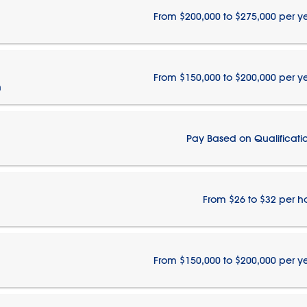
From $200,000 to $275,000 per y
From $150,000 to $200,000 per y
n
Pay Based on Qualificati
From $26 to $32 per h
From $150,000 to $200,000 per y