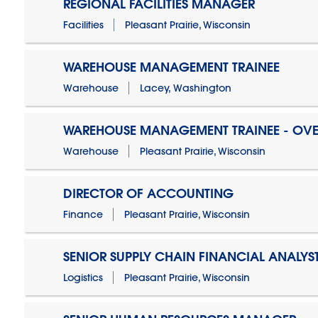
REGIONAL FACILITIES MANAGER
Facilities
Pleasant Prairie, Wisconsin
WAREHOUSE MANAGEMENT TRAINEE
Warehouse
Lacey, Washington
WAREHOUSE MANAGEMENT TRAINEE - OVE
Warehouse
Pleasant Prairie, Wisconsin
DIRECTOR OF ACCOUNTING
Finance
Pleasant Prairie, Wisconsin
SENIOR SUPPLY CHAIN FINANCIAL ANALYS
Logistics
Pleasant Prairie, Wisconsin