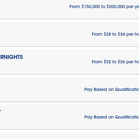
From $150,000 to $200,000 per y
From $28 to $34 per h
RNIGHTS
From $32 to $36 per h
Pay Based on Qualificati
T
Pay Based on Qualificati