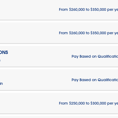
From $260,000 to $350,000 per y
From $260,000 to $350,000 per y
IONS
Pay Based on Qualificati
n
Pay Based on Qualificati
in
From $250,000 to $300,000 per y