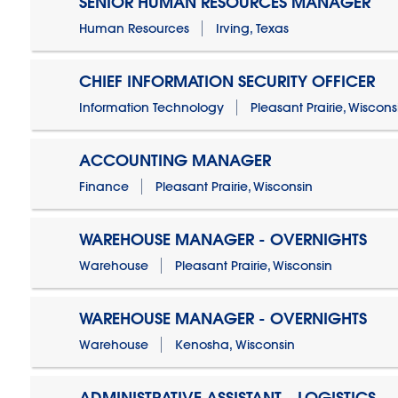
SENIOR HUMAN RESOURCES MANAGER
Human Resources
Irving, Texas
CHIEF INFORMATION SECURITY OFFICER
Information Technology
Pleasant Prairie, Wiscons
ACCOUNTING MANAGER
Finance
Pleasant Prairie, Wisconsin
WAREHOUSE MANAGER - OVERNIGHTS
Warehouse
Pleasant Prairie, Wisconsin
WAREHOUSE MANAGER - OVERNIGHTS
Warehouse
Kenosha, Wisconsin
ADMINISTRATIVE ASSISTANT - LOGISTICS