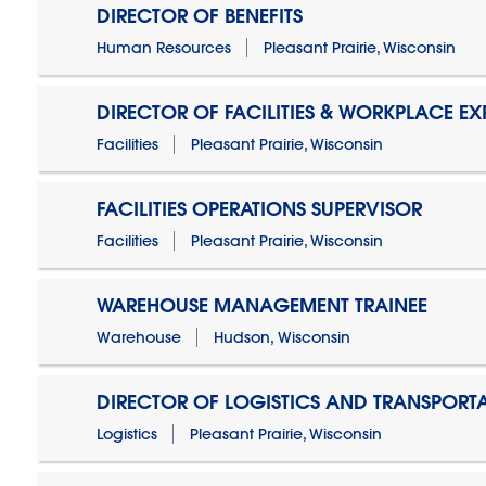
DIRECTOR OF BENEFITS
Human Resources
Pleasant Prairie, Wisconsin
DIRECTOR OF FACILITIES & WORKPLACE EX
Facilities
Pleasant Prairie, Wisconsin
FACILITIES OPERATIONS SUPERVISOR
Facilities
Pleasant Prairie, Wisconsin
WAREHOUSE MANAGEMENT TRAINEE
Warehouse
Hudson, Wisconsin
DIRECTOR OF LOGISTICS AND TRANSPORT
Logistics
Pleasant Prairie, Wisconsin