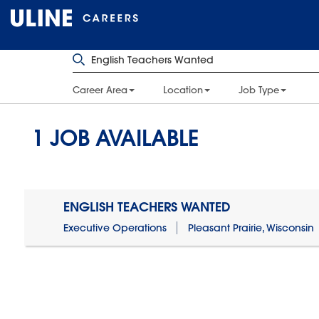
Career Area
Location
Job Type
1
JOB AVAILABLE
ENGLISH TEACHERS WANTED
Executive Operations
Pleasant Prairie, Wisconsin