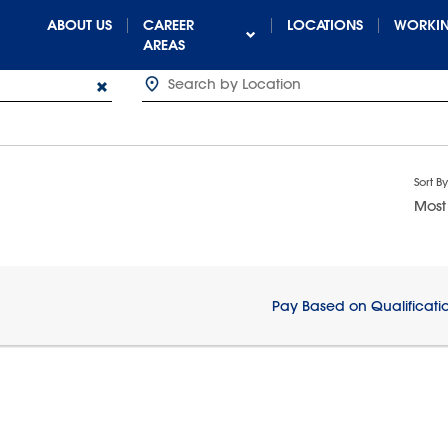
ABOUT US
CAREER
LOCATIONS
WORKIN
AREAS
Sort By
Most
Pay Based on Qualificati