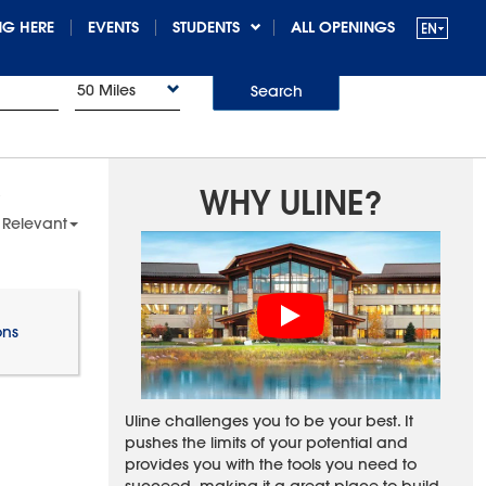
G HERE
EVENTS
STUDENTS
ALL OPENINGS
50 Miles
Search
WHY ULINE?
 Relevant
ons
Uline challenges you to be your best. It
pushes the limits of your potential and
provides you with the tools you need to