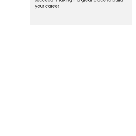
succeed, making it a great place to build
your career.