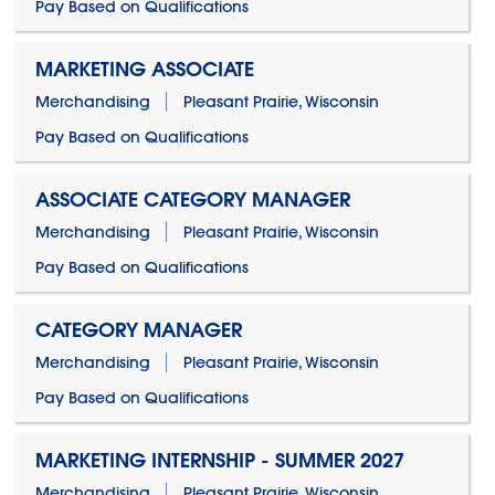
Pay Based on Qualifications
MARKETING ASSOCIATE
Merchandising
Pleasant Prairie, Wisconsin
Pay Based on Qualifications
ASSOCIATE CATEGORY MANAGER
Merchandising
Pleasant Prairie, Wisconsin
Pay Based on Qualifications
CATEGORY MANAGER
Merchandising
Pleasant Prairie, Wisconsin
Pay Based on Qualifications
MARKETING INTERNSHIP - SUMMER 2027
Merchandising
Pleasant Prairie, Wisconsin