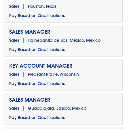
Sales
Houston, Texas
Pay Based on Qualifications
SALES MANAGER
Sales
Tlalnepantla de Baz, México, Mexico
Pay Based on Qualifications
KEY ACCOUNT MANAGER
Sales
Pleasant Prairie, Wisconsin
Pay Based on Qualifications
SALES MANAGER
Sales
Guadalajara, Jalisco, Mexico
Pay Based on Qualifications