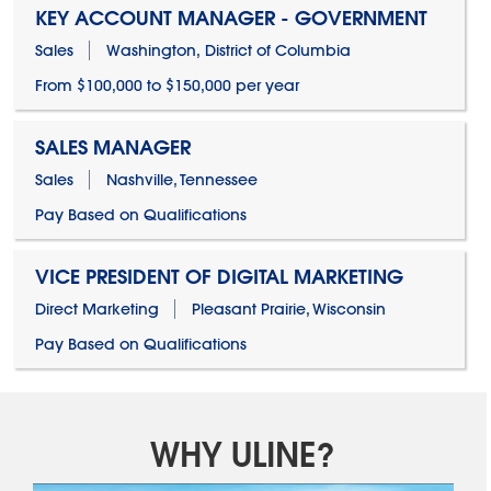
KEY ACCOUNT MANAGER - GOVERNMENT
Sales
Washington, District of Columbia
From $100,000 to $150,000 per year
SALES MANAGER
Sales
Nashville, Tennessee
Pay Based on Qualifications
VICE PRESIDENT OF DIGITAL MARKETING
Direct Marketing
Pleasant Prairie, Wisconsin
Pay Based on Qualifications
WHY ULINE?