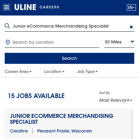
50 Miles
Search
Career Area
Location
Job Type
Sort By
15
JOBS AVAILABLE
Most Relevant
JUNIOR ECOMMERCE MERCHANDISING
SPECIALIST
Creative
Pleasant Prairie, Wisconsin