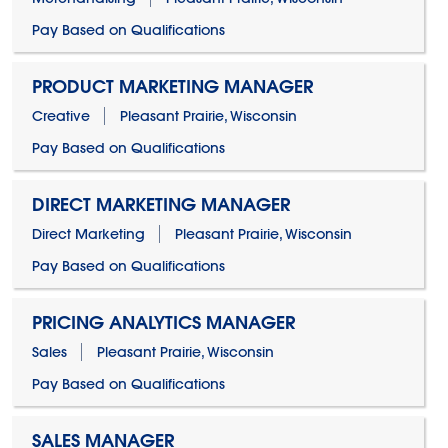
Pay Based on Qualifications
PRODUCT MARKETING MANAGER
Creative
Pleasant Prairie, Wisconsin
Pay Based on Qualifications
DIRECT MARKETING MANAGER
Direct Marketing
Pleasant Prairie, Wisconsin
Pay Based on Qualifications
PRICING ANALYTICS MANAGER
Sales
Pleasant Prairie, Wisconsin
Pay Based on Qualifications
SALES MANAGER