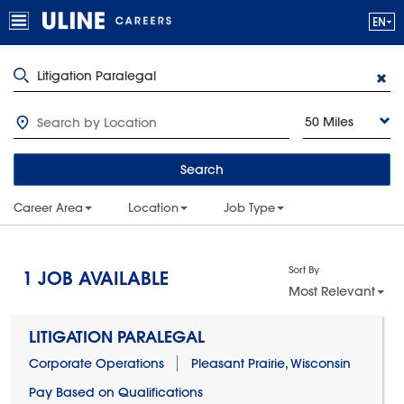
50 Miles
Search
Career Area
Location
Job Type
Sort By
1
JOB AVAILABLE
Most Relevant
LITIGATION PARALEGAL
Corporate Operations
Pleasant Prairie, Wisconsin
Pay Based on Qualifications