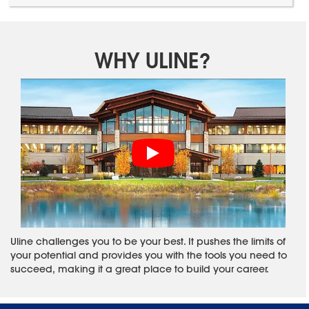
WHY ULINE?
Uline challenges you to be your best. It pushes the limits of
your potential and provides you with the tools you need to
succeed, making it a great place to build your career.