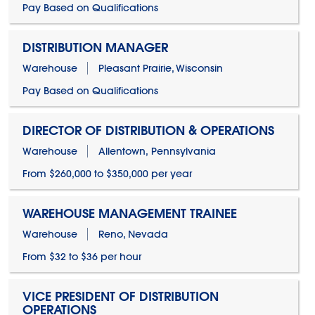
Pay Based on Qualifications
DISTRIBUTION MANAGER
Warehouse
Pleasant Prairie, Wisconsin
Pay Based on Qualifications
DIRECTOR OF DISTRIBUTION & OPERATIONS
Warehouse
Allentown, Pennsylvania
From $260,000 to $350,000 per year
WAREHOUSE MANAGEMENT TRAINEE
Warehouse
Reno, Nevada
From $32 to $36 per hour
VICE PRESIDENT OF DISTRIBUTION
OPERATIONS