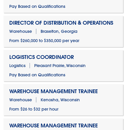
Pay Based on Qualifications
DIRECTOR OF DISTRIBUTION & OPERATIONS
Warehouse
Braselton, Georgia
From $260,000 to $350,000 per year
LOGISTICS COORDINATOR
Logistics
Pleasant Prairie, Wisconsin
Pay Based on Qualifications
WAREHOUSE MANAGEMENT TRAINEE
Warehouse
Kenosha, Wisconsin
From $26 to $32 per hour
WAREHOUSE MANAGEMENT TRAINEE