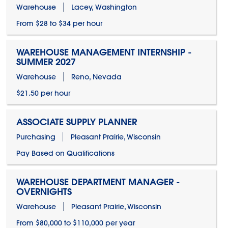
Warehouse
Lacey, Washington
From $28 to $34 per hour
WAREHOUSE MANAGEMENT INTERNSHIP -
SUMMER 2027
Warehouse
Reno, Nevada
$21.50 per hour
ASSOCIATE SUPPLY PLANNER
Purchasing
Pleasant Prairie, Wisconsin
Pay Based on Qualifications
WAREHOUSE DEPARTMENT MANAGER -
OVERNIGHTS
Warehouse
Pleasant Prairie, Wisconsin
From $80,000 to $110,000 per year