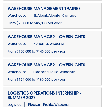
WAREHOUSE MANAGEMENT TRAINEE
Warehouse
St. Albert, Alberta, Canada
From $70,000 to $85,000 per year
WAREHOUSE MANAGER - OVERNIGHTS
Warehouse
Kenosha, Wisconsin
From $100,000 to $140,000 per year
WAREHOUSE MANAGER - OVERNIGHTS
Warehouse
Pleasant Prairie, Wisconsin
From $124,000 to $180,000 per year
LOGISTICS OPERATIONS INTERNSHIP -
SUMMER 2027
Logistics
Pleasant Prairie, Wisconsin