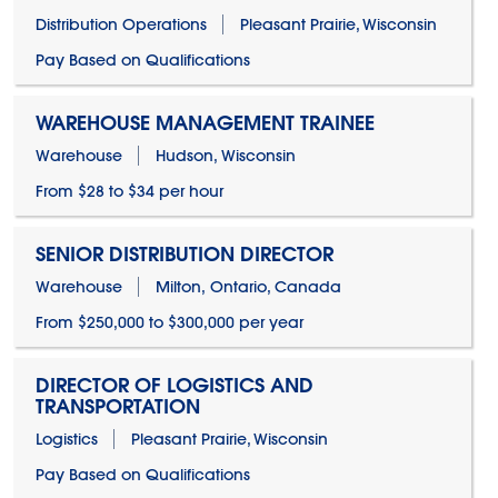
Distribution Operations
Pleasant Prairie, Wisconsin
Pay Based on Qualifications
WAREHOUSE MANAGEMENT TRAINEE
Warehouse
Hudson, Wisconsin
From $28 to $34 per hour
SENIOR DISTRIBUTION DIRECTOR
Warehouse
Milton, Ontario, Canada
From $250,000 to $300,000 per year
DIRECTOR OF LOGISTICS AND
TRANSPORTATION
Logistics
Pleasant Prairie, Wisconsin
Pay Based on Qualifications