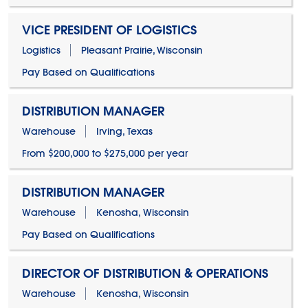
VICE PRESIDENT OF LOGISTICS
Logistics
Pleasant Prairie, Wisconsin
Pay Based on Qualifications
DISTRIBUTION MANAGER
Warehouse
Irving, Texas
From $200,000 to $275,000 per year
DISTRIBUTION MANAGER
Warehouse
Kenosha, Wisconsin
Pay Based on Qualifications
DIRECTOR OF DISTRIBUTION & OPERATIONS
Warehouse
Kenosha, Wisconsin