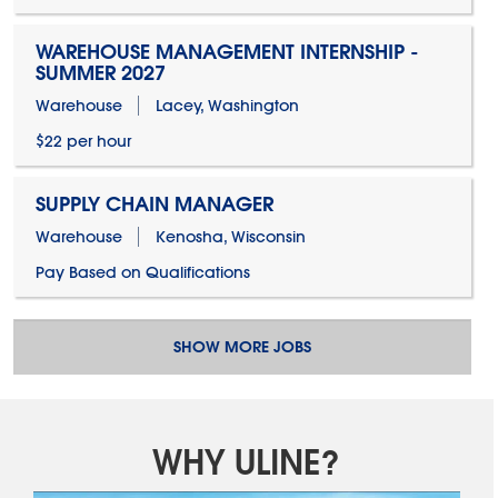
WAREHOUSE MANAGEMENT INTERNSHIP -
SUMMER 2027
Warehouse
Lacey, Washington
$22 per hour
SUPPLY CHAIN MANAGER
Warehouse
Kenosha, Wisconsin
Pay Based on Qualifications
SHOW MORE JOBS
WHY ULINE?