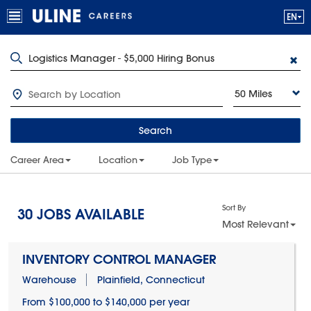
50 Miles
Search
Career Area
Location
Job Type
Sort By
30
JOBS AVAILABLE
Most Relevant
INVENTORY CONTROL MANAGER
Warehouse
Plainfield, Connecticut
From $100,000 to $140,000 per year