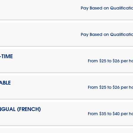
Pay Based on Qualificati
Pay Based on Qualificati
-TIME
From $25 to $26 per h
ABLE
From $25 to $26 per h
INGUAL (FRENCH)
From $35 to $40 per h