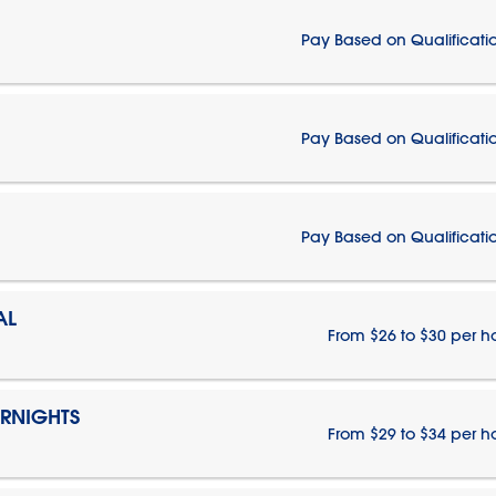
Pay Based on Qualificati
Pay Based on Qualificati
Pay Based on Qualificati
AL
From $26 to $30 per h
ERNIGHTS
From $29 to $34 per h