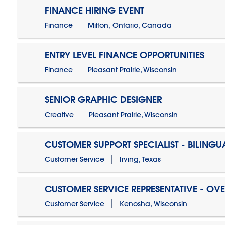
FINANCE HIRING EVENT
Finance
Milton, Ontario, Canada
ENTRY LEVEL FINANCE OPPORTUNITIES
Finance
Pleasant Prairie, Wisconsin
SENIOR GRAPHIC DESIGNER
Creative
Pleasant Prairie, Wisconsin
CUSTOMER SUPPORT SPECIALIST - BILINGU
Customer Service
Irving, Texas
CUSTOMER SERVICE REPRESENTATIVE - OV
Customer Service
Kenosha, Wisconsin