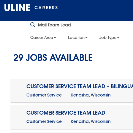
Career Area
Location
Job Type
29
JOBS AVAILABLE
CUSTOMER SERVICE TEAM LEAD - BILINGU
Customer Service
Kenosha, Wisconsin
CUSTOMER SERVICE TEAM LEAD
Customer Service
Kenosha, Wisconsin