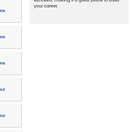
succeed, making it a great place to build
your career.
ons
ons
ons
our
our