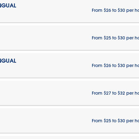
INGUAL
From $26 to $30 per h
From $25 to $30 per h
INGUAL
From $26 to $30 per h
From $27 to $32 per h
From $25 to $30 per h