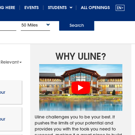
G HERE
EVENTS
STUDENTS
ALL OPENINGS
50 Miles
Search
WHY ULINE?
 Relevant
our
Uline challenges you to be your best. It
our
pushes the limits of your potential and
provides you with the tools you need to