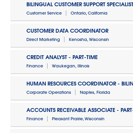
BILINGUAL CUSTOMER SUPPORT SPECIALIS
Customer Service
Ontario, California
CUSTOMER DATA COORDINATOR
Direct Marketing
Kenosha, Wisconsin
CREDIT ANALYST - PART-TIME
Finance
Waukegan, Illinois
HUMAN RESOURCES COORDINATOR - BILI
Corporate Operations
Naples, Florida
ACCOUNTS RECEIVABLE ASSOCIATE - PART
Finance
Pleasant Prairie, Wisconsin