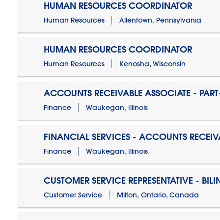
HUMAN RESOURCES COORDINATOR
Human Resources
Allentown, Pennsylvania
HUMAN RESOURCES COORDINATOR
Human Resources
Kenosha, Wisconsin
ACCOUNTS RECEIVABLE ASSOCIATE - PART
Finance
Waukegan, Illinois
FINANCIAL SERVICES - ACCOUNTS RECEIV
Finance
Waukegan, Illinois
CUSTOMER SERVICE REPRESENTATIVE - BIL
Customer Service
Milton, Ontario, Canada