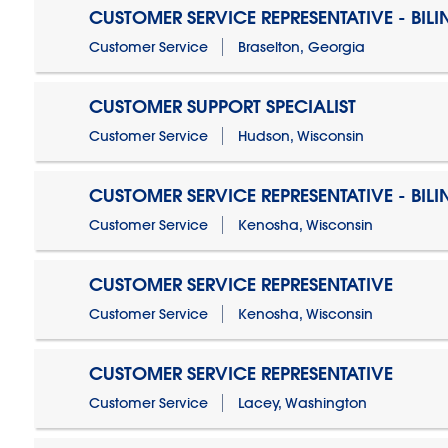
CUSTOMER SERVICE REPRESENTATIVE - BIL
Customer Service
Braselton, Georgia
CUSTOMER SUPPORT SPECIALIST
Customer Service
Hudson, Wisconsin
CUSTOMER SERVICE REPRESENTATIVE - BIL
Customer Service
Kenosha, Wisconsin
CUSTOMER SERVICE REPRESENTATIVE
Customer Service
Kenosha, Wisconsin
CUSTOMER SERVICE REPRESENTATIVE
Customer Service
Lacey, Washington