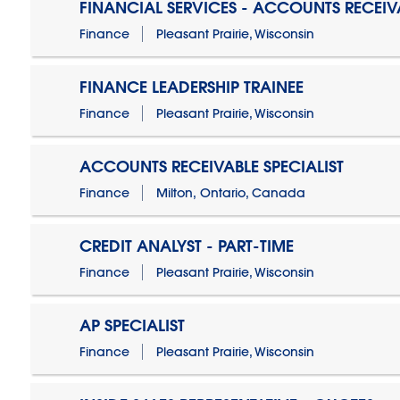
FINANCIAL SERVICES - ACCOUNTS RECEIV
Finance
Pleasant Prairie, Wisconsin
FINANCE LEADERSHIP TRAINEE
Finance
Pleasant Prairie, Wisconsin
ACCOUNTS RECEIVABLE SPECIALIST
Finance
Milton, Ontario, Canada
CREDIT ANALYST - PART-TIME
Finance
Pleasant Prairie, Wisconsin
AP SPECIALIST
Finance
Pleasant Prairie, Wisconsin