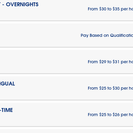
T - OVERNIGHTS
From $30 to $35 per h
Pay Based on Qualificati
From $29 to $31 per h
NGUAL
From $25 to $30 per h
-TIME
From $25 to $26 per h