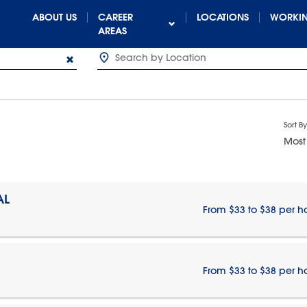
ABOUT US
CAREER
LOCATIONS
WORKIN
AREAS
Sort By
Most
AL
From $33 to $38 per h
From $33 to $38 per h