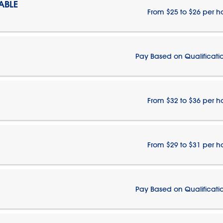
ABLE
From $25 to $26 per h
Pay Based on Qualificati
From $32 to $36 per h
From $29 to $31 per h
Pay Based on Qualificati