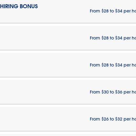
 HIRING BONUS
From $28 to $34 per h
From $28 to $34 per h
From $28 to $34 per h
From $30 to $36 per h
From $26 to $32 per h