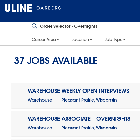
Career Area
Location
Job Type
37
JOBS AVAILABLE
WAREHOUSE WEEKLY OPEN INTERVIEWS
Warehouse
Pleasant Prairie, Wisconsin
WAREHOUSE ASSOCIATE - OVERNIGHTS
Warehouse
Pleasant Prairie, Wisconsin