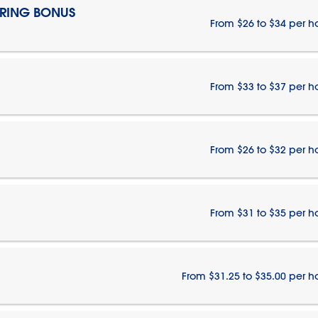
IRING BONUS
From $26 to $34 per h
From $33 to $37 per h
From $26 to $32 per h
From $31 to $35 per h
From $31.25 to $35.00 per h