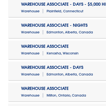
WAREHOUSE ASSOCIATE - DAYS - $5,000 H
Warehouse
Plainfield, Connecticut
WAREHOUSE ASSOCIATE - NIGHTS
Warehouse
Edmonton, Alberta, Canada
WAREHOUSE ASSOCIATE
Warehouse
Kenosha, Wisconsin
WAREHOUSE ASSOCIATE - DAYS
Warehouse
Edmonton, Alberta, Canada
WAREHOUSE ASSOCIATE
Warehouse
Milton, Ontario, Canada