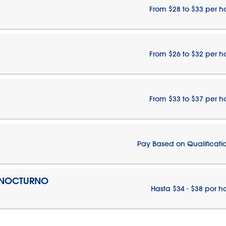
From $28 to $33 per h
From $26 to $32 per h
From $33 to $37 per h
Pay Based on Qualificati
O NOCTURNO
Hasta $34 - $38 por h