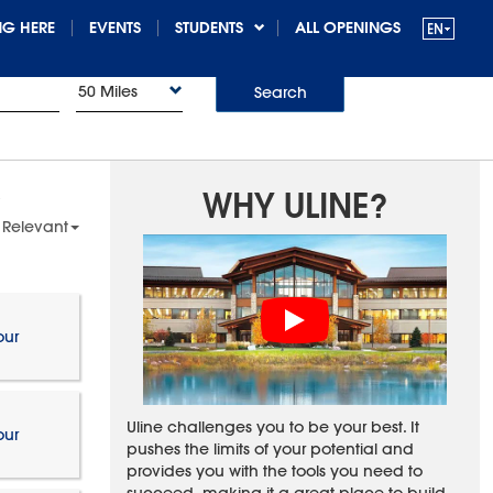
G HERE
EVENTS
STUDENTS
ALL OPENINGS
50 Miles
Search
WHY ULINE?
 Relevant
our
Uline challenges you to be your best. It
our
pushes the limits of your potential and
provides you with the tools you need to