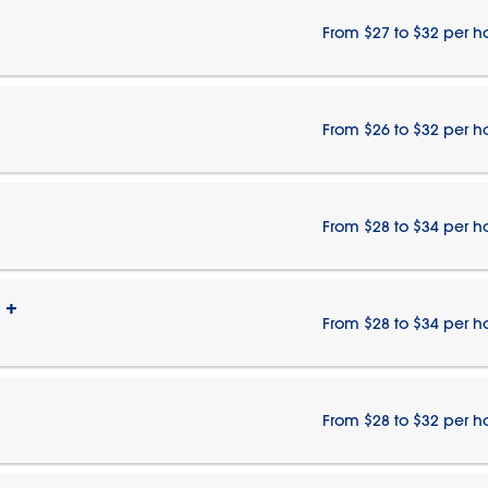
From $27 to $32 per h
From $26 to $32 per h
From $28 to $34 per h
 +
From $28 to $34 per h
From $28 to $32 per h