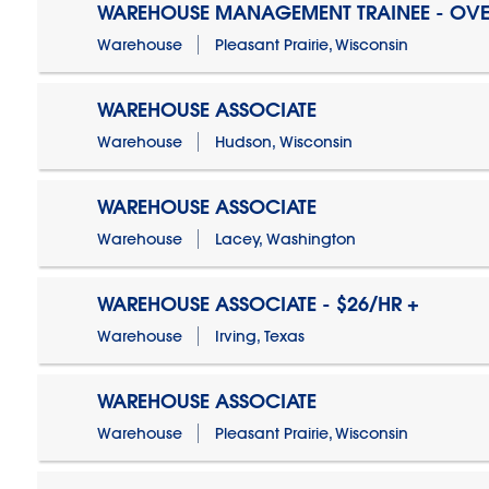
WAREHOUSE MANAGEMENT TRAINEE - OVE
Warehouse
Pleasant Prairie, Wisconsin
WAREHOUSE ASSOCIATE
Warehouse
Hudson, Wisconsin
WAREHOUSE ASSOCIATE
Warehouse
Lacey, Washington
WAREHOUSE ASSOCIATE - $26/HR +
Warehouse
Irving, Texas
WAREHOUSE ASSOCIATE
Warehouse
Pleasant Prairie, Wisconsin