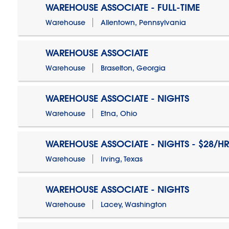
WAREHOUSE ASSOCIATE - FULL-TIME
Warehouse
Allentown, Pennsylvania
WAREHOUSE ASSOCIATE
Warehouse
Braselton, Georgia
WAREHOUSE ASSOCIATE - NIGHTS
Warehouse
Etna, Ohio
WAREHOUSE ASSOCIATE - NIGHTS - $28/HR
Warehouse
Irving, Texas
WAREHOUSE ASSOCIATE - NIGHTS
Warehouse
Lacey, Washington