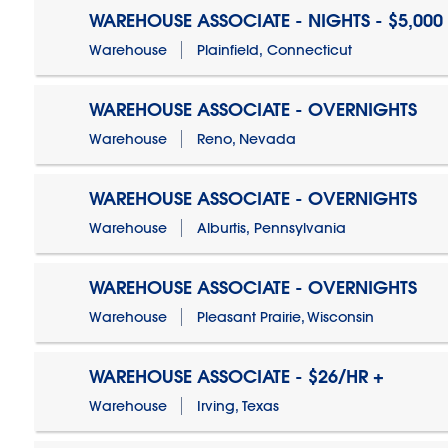
WAREHOUSE ASSOCIATE - NIGHTS - $5,000
Warehouse
Plainfield, Connecticut
WAREHOUSE ASSOCIATE - OVERNIGHTS
Warehouse
Reno, Nevada
WAREHOUSE ASSOCIATE - OVERNIGHTS
Warehouse
Alburtis, Pennsylvania
WAREHOUSE ASSOCIATE - OVERNIGHTS
Warehouse
Pleasant Prairie, Wisconsin
WAREHOUSE ASSOCIATE - $26/HR +
Warehouse
Irving, Texas