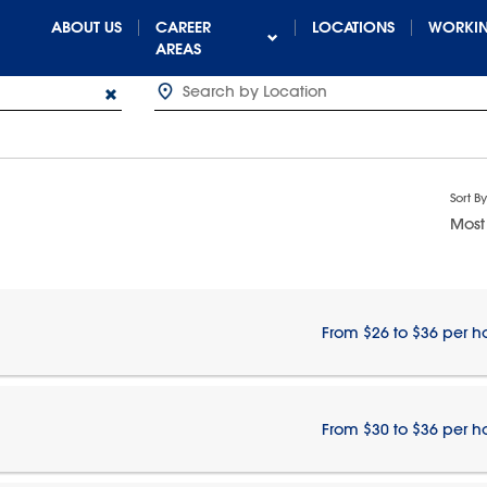
ABOUT US
CAREER
LOCATIONS
WORKIN
AREAS
Sort By
Most
From $26 to $36 per h
From $30 to $36 per h