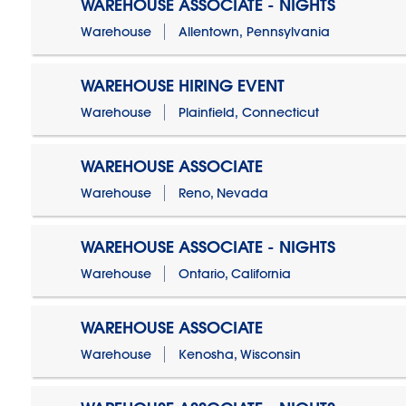
WAREHOUSE ASSOCIATE - NIGHTS
Warehouse
Allentown, Pennsylvania
WAREHOUSE HIRING EVENT
Warehouse
Plainfield, Connecticut
WAREHOUSE ASSOCIATE
Warehouse
Reno, Nevada
WAREHOUSE ASSOCIATE - NIGHTS
Warehouse
Ontario, California
WAREHOUSE ASSOCIATE
Warehouse
Kenosha, Wisconsin