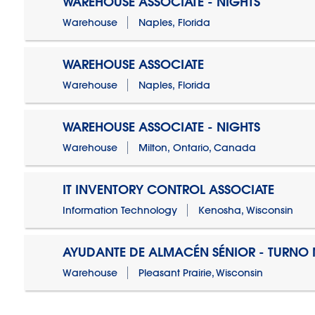
WAREHOUSE ASSOCIATE - NIGHTS
Warehouse
Naples, Florida
WAREHOUSE ASSOCIATE
Warehouse
Naples, Florida
WAREHOUSE ASSOCIATE - NIGHTS
Warehouse
Milton, Ontario, Canada
IT INVENTORY CONTROL ASSOCIATE
Information Technology
Kenosha, Wisconsin
AYUDANTE DE ALMACÉN SÉNIOR - TURN
Warehouse
Pleasant Prairie, Wisconsin