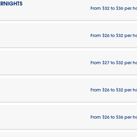
RNIGHTS
From $32 to $36 per h
From $26 to $32 per h
From $27 to $32 per h
From $26 to $32 per h
From $26 to $36 per h