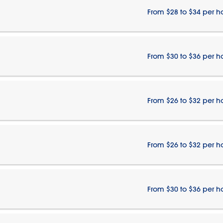
From $28 to $34 per h
From $30 to $36 per h
From $26 to $32 per h
From $26 to $32 per h
From $30 to $36 per h