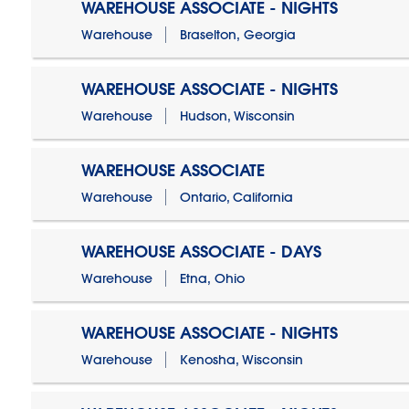
WAREHOUSE ASSOCIATE - NIGHTS
Warehouse
Braselton, Georgia
WAREHOUSE ASSOCIATE - NIGHTS
Warehouse
Hudson, Wisconsin
WAREHOUSE ASSOCIATE
Warehouse
Ontario, California
WAREHOUSE ASSOCIATE - DAYS
Warehouse
Etna, Ohio
WAREHOUSE ASSOCIATE - NIGHTS
Warehouse
Kenosha, Wisconsin