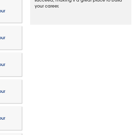
succeed, making it a great place to build
your career.
our
our
our
our
our