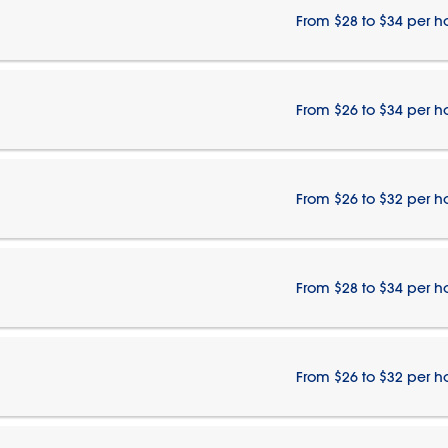
From $28 to $34 per h
From $26 to $34 per h
From $26 to $32 per h
From $28 to $34 per h
From $26 to $32 per h