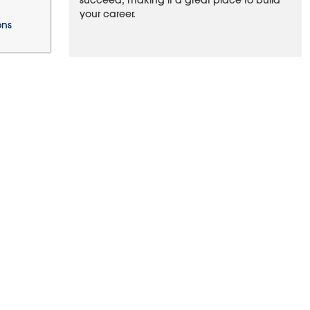
succeed, making it a great place to build
your career.
ons