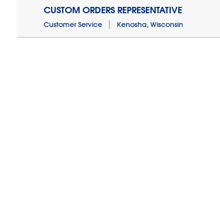
CUSTOM ORDERS REPRESENTATIVE
Customer Service
Kenosha, Wisconsin