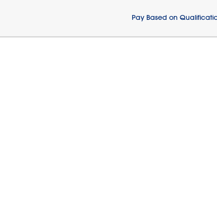
Pay Based on Qualificati