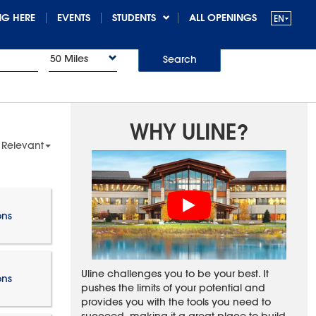
G HERE
EVENTS
STUDENTS
ALL OPENINGS
50 Miles
Search
WHY ULINE?
 Relevant
ons
Uline challenges you to be your best. It
ons
pushes the limits of your potential and
provides you with the tools you need to