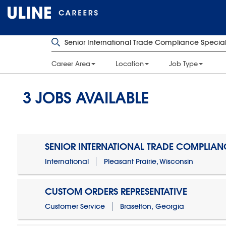
Career Area
Location
Job Type
3
JOBS AVAILABLE
SENIOR INTERNATIONAL TRADE COMPLIANC
International
Pleasant Prairie, Wisconsin
CUSTOM ORDERS REPRESENTATIVE
Customer Service
Braselton, Georgia