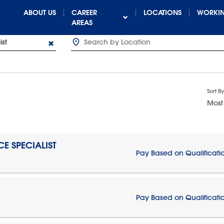
ABOUT US
CAREER
LOCATIONS
WORKIN
AREAS
Sort By
Most
E SPECIALIST
Pay Based on Qualificati
Pay Based on Qualificati