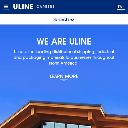
Search
WE ARE ULINE
Uline is the leading distributor of shipping, industrial
and
packaging materials to businesses throughout
North America.
LEARN MORE