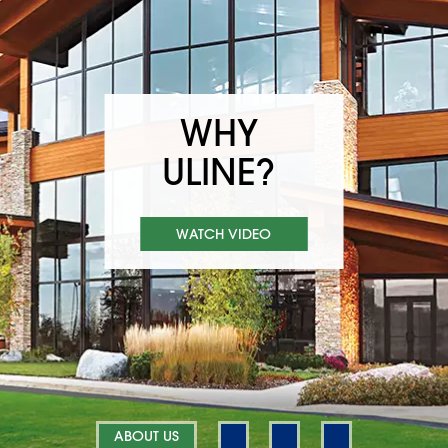
WHY
ULINE?
WATCH VIDEO
ABOUT US