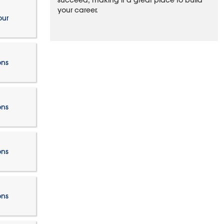
succeed, making it a great place to build
your career.
our
ons
ons
ons
ons