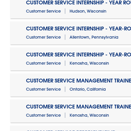
CUSTOMER SERVICE INTERNSHIP - YEAR R
Customer Service
Hudson, Wisconsin
CUSTOMER SERVICE INTERNSHIP - YEAR-R
Customer Service
Allentown, Pennsylvania
CUSTOMER SERVICE INTERNSHIP - YEAR-R
Customer Service
Kenosha, Wisconsin
CUSTOMER SERVICE MANAGEMENT TRAINE
Customer Service
Ontario, California
CUSTOMER SERVICE MANAGEMENT TRAINE
Customer Service
Kenosha, Wisconsin