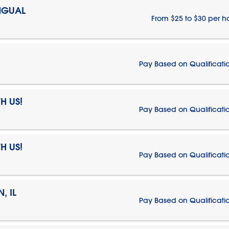
NGUAL
From $25 to $30 per h
Pay Based on Qualificati
H US!
Pay Based on Qualificati
H US!
Pay Based on Qualificati
, IL
Pay Based on Qualificati