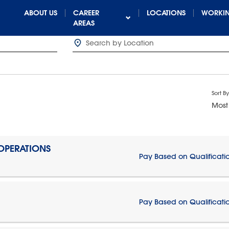
ABOUT US
CAREER
LOCATIONS
WORKIN
AREAS
Sort By
Most
 OPERATIONS
Pay Based on Qualificati
Pay Based on Qualificati