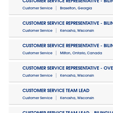
CUSTOMER SERVICE REPRESENTATIVE - BIL
Customer Service
Braselton, Georgia
CUSTOMER SERVICE REPRESENTATIVE - BIL
Customer Service
Kenosha, Wisconsin
CUSTOMER SERVICE REPRESENTATIVE - BIL
Customer Service
Milton, Ontario, Canada
CUSTOMER SERVICE REPRESENTATIVE - OV
Customer Service
Kenosha, Wisconsin
CUSTOMER SERVICE TEAM LEAD
Customer Service
Kenosha, Wisconsin
CUSTOMER SERVICE TEAM LEAD - BILINGU