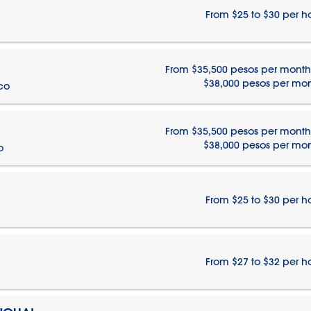
From $25 to $30 per h
From $35,500 pesos per month
$38,000 pesos per mo
ico
From $35,500 pesos per month
$38,000 pesos per mo
o
From $25 to $30 per h
From $27 to $32 per h