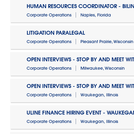
HUMAN RESOURCES COORDINATOR - BILI
Corporate Operations
Naples, Florida
LITIGATION PARALEGAL
Corporate Operations
Pleasant Prairie, Wisconsin
OPEN INTERVIEWS - STOP BY AND MEET WIT
Corporate Operations
Milwaukee, Wisconsin
OPEN INTERVIEWS - STOP BY AND MEET WIT
Corporate Operations
Waukegan, Illinois
ULINE FINANCE HIRING EVENT - WAUKEGAN
Corporate Operations
Waukegan, Illinois