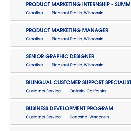
PRODUCT MARKETING INTERNSHIP - SUMM
Creative
Pleasant Prairie, Wisconsin
PRODUCT MARKETING MANAGER
Creative
Pleasant Prairie, Wisconsin
SENIOR GRAPHIC DESIGNER
Creative
Pleasant Prairie, Wisconsin
BILINGUAL CUSTOMER SUPPORT SPECIALIS
Customer Service
Ontario, California
BUSINESS DEVELOPMENT PROGRAM
Customer Service
Kenosha, Wisconsin