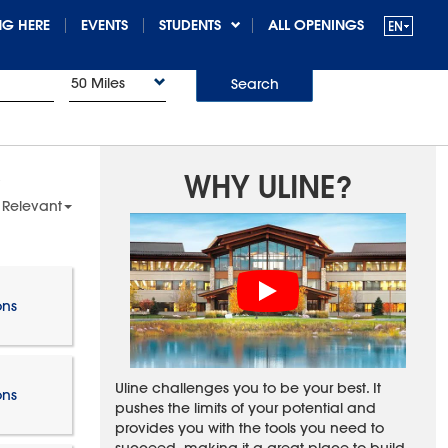
G HERE
EVENTS
STUDENTS
ALL OPENINGS
50 Miles
Search
WHY ULINE?
 Relevant
ons
Uline challenges you to be your best. It
ons
pushes the limits of your potential and
provides you with the tools you need to