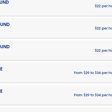
OUND
$22 per h
OUND
$22 per h
OUND
$22 per h
E
From $29 to $34 per h
E
From $29 to $34 per h