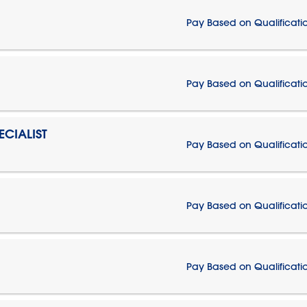
Pay Based on Qualificati
Pay Based on Qualificati
CIALIST
Pay Based on Qualificati
Pay Based on Qualificati
Pay Based on Qualificati