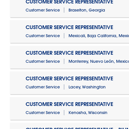
CUSTOMER SERVICE REPRESENTATIVE
Customer Service
Braselton, Georgia
CUSTOMER SERVICE REPRESENTATIVE
Customer Service
Mexicali, Baja California, Mex
CUSTOMER SERVICE REPRESENTATIVE
Customer Service
Monterrey, Nuevo León, Mexic
CUSTOMER SERVICE REPRESENTATIVE
Customer Service
Lacey, Washington
CUSTOMER SERVICE REPRESENTATIVE
Customer Service
Kenosha, Wisconsin