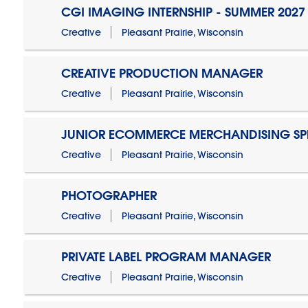
CGI IMAGING INTERNSHIP - SUMMER 2027
Creative
Pleasant Prairie, Wisconsin
CREATIVE PRODUCTION MANAGER
Creative
Pleasant Prairie, Wisconsin
JUNIOR ECOMMERCE MERCHANDISING SPE
Creative
Pleasant Prairie, Wisconsin
PHOTOGRAPHER
Creative
Pleasant Prairie, Wisconsin
PRIVATE LABEL PROGRAM MANAGER
Creative
Pleasant Prairie, Wisconsin