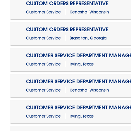
CUSTOM ORDERS REPRESENTATIVE
Customer Service
Kenosha, Wisconsin
CUSTOM ORDERS REPRESENTATIVE
Customer Service
Braselton, Georgia
CUSTOMER SERVICE DEPARTMENT MANAG
Customer Service
Irving, Texas
CUSTOMER SERVICE DEPARTMENT MANAG
Customer Service
Kenosha, Wisconsin
CUSTOMER SERVICE DEPARTMENT MANAGER
Customer Service
Irving, Texas