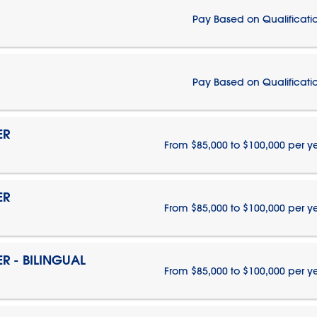
Pay Based on Qualificati
Pay Based on Qualificati
ER
From $85,000 to $100,000 per y
ER
From $85,000 to $100,000 per y
 - BILINGUAL
From $85,000 to $100,000 per y