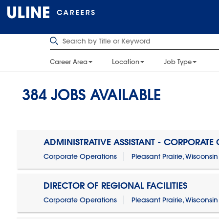
Career Area
Location
Job Type
384
JOBS AVAILABLE
ADMINISTRATIVE ASSISTANT - CORPORATE
Corporate Operations
Pleasant Prairie, Wisconsin
DIRECTOR OF REGIONAL FACILITIES
Corporate Operations
Pleasant Prairie, Wisconsin