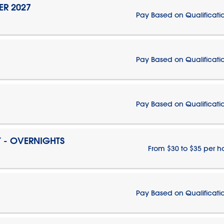
ER 2027
Pay Based on Qualificati
Pay Based on Qualificati
Pay Based on Qualificati
T - OVERNIGHTS
From $30 to $35 per h
Pay Based on Qualificati