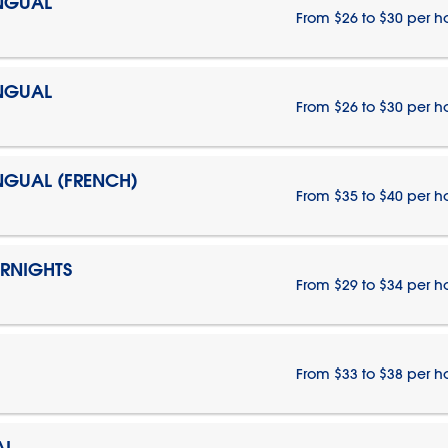
INGUAL
From $26 to $30 per h
INGUAL
From $26 to $30 per h
INGUAL (FRENCH)
From $35 to $40 per h
ERNIGHTS
From $29 to $34 per h
From $33 to $38 per h
AL