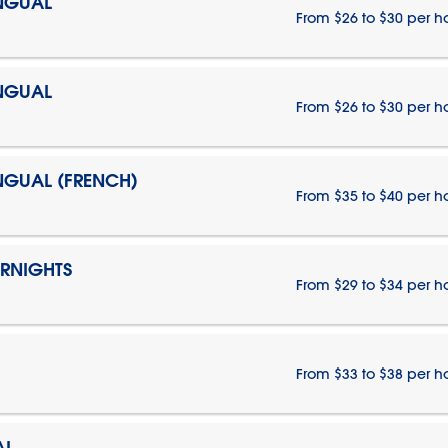
INGUAL
From $26 to $30 per h
INGUAL
From $26 to $30 per h
INGUAL (FRENCH)
From $35 to $40 per h
ERNIGHTS
From $29 to $34 per h
From $33 to $38 per h
AL