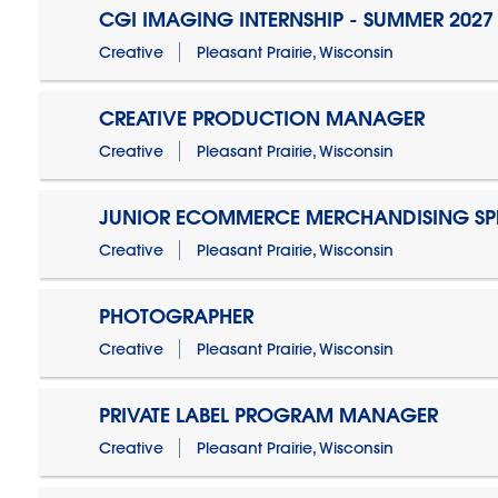
CGI IMAGING INTERNSHIP - SUMMER 2027
Creative
Pleasant Prairie, Wisconsin
CREATIVE PRODUCTION MANAGER
Creative
Pleasant Prairie, Wisconsin
JUNIOR ECOMMERCE MERCHANDISING SPE
Creative
Pleasant Prairie, Wisconsin
PHOTOGRAPHER
Creative
Pleasant Prairie, Wisconsin
PRIVATE LABEL PROGRAM MANAGER
Creative
Pleasant Prairie, Wisconsin