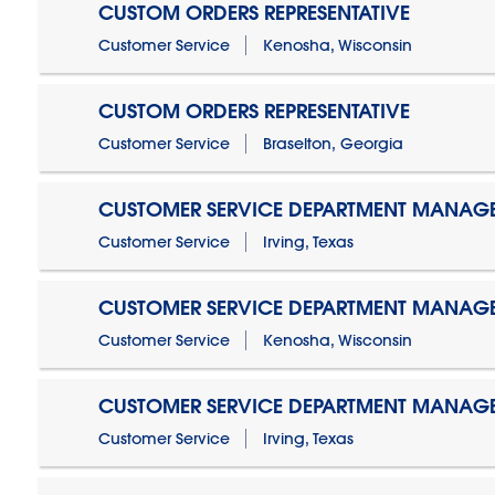
CUSTOM ORDERS REPRESENTATIVE
Customer Service
Kenosha, Wisconsin
CUSTOM ORDERS REPRESENTATIVE
Customer Service
Braselton, Georgia
CUSTOMER SERVICE DEPARTMENT MANAG
Customer Service
Irving, Texas
CUSTOMER SERVICE DEPARTMENT MANAG
Customer Service
Kenosha, Wisconsin
CUSTOMER SERVICE DEPARTMENT MANAGER
Customer Service
Irving, Texas