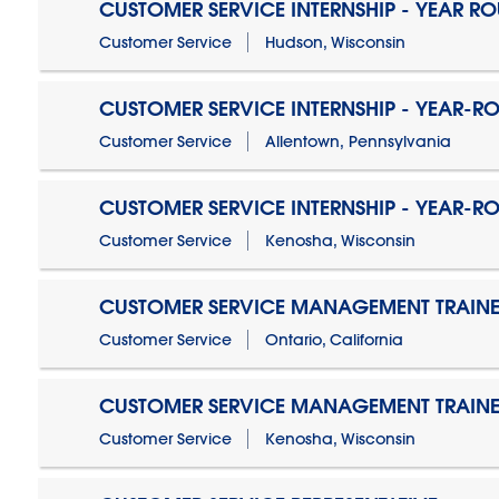
CUSTOMER SERVICE INTERNSHIP - YEAR R
Customer Service
Hudson, Wisconsin
CUSTOMER SERVICE INTERNSHIP - YEAR-R
Customer Service
Allentown, Pennsylvania
CUSTOMER SERVICE INTERNSHIP - YEAR-R
Customer Service
Kenosha, Wisconsin
CUSTOMER SERVICE MANAGEMENT TRAINE
Customer Service
Ontario, California
CUSTOMER SERVICE MANAGEMENT TRAINE
Customer Service
Kenosha, Wisconsin