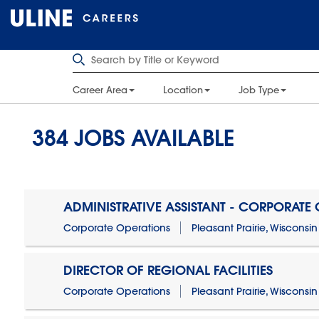
Career Area
Location
Job Type
384
JOBS AVAILABLE
ADMINISTRATIVE ASSISTANT - CORPORATE
Corporate Operations
Pleasant Prairie, Wisconsin
DIRECTOR OF REGIONAL FACILITIES
Corporate Operations
Pleasant Prairie, Wisconsin