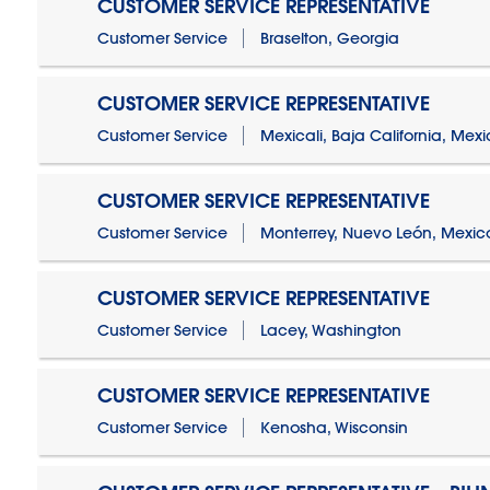
CUSTOMER SERVICE REPRESENTATIVE
Customer Service
Braselton, Georgia
CUSTOMER SERVICE REPRESENTATIVE
Customer Service
Mexicali, Baja California, Mex
CUSTOMER SERVICE REPRESENTATIVE
Customer Service
Monterrey, Nuevo León, Mexic
CUSTOMER SERVICE REPRESENTATIVE
Customer Service
Lacey, Washington
CUSTOMER SERVICE REPRESENTATIVE
Customer Service
Kenosha, Wisconsin