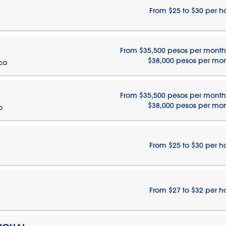
From $25 to $30 per h
From $35,500 pesos per month
$38,000 pesos per mo
ico
From $35,500 pesos per month
$38,000 pesos per mo
o
From $25 to $30 per h
From $27 to $32 per h