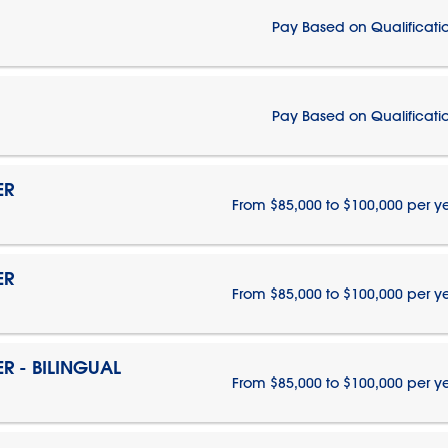
Pay Based on Qualificati
Pay Based on Qualificati
ER
From $85,000 to $100,000 per y
ER
From $85,000 to $100,000 per y
 - BILINGUAL
From $85,000 to $100,000 per y