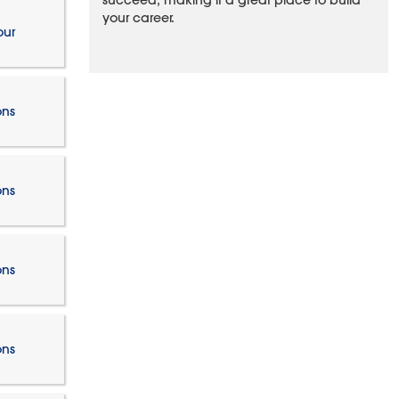
succeed, making it a great place to build
your career.
our
ons
ons
ons
ons