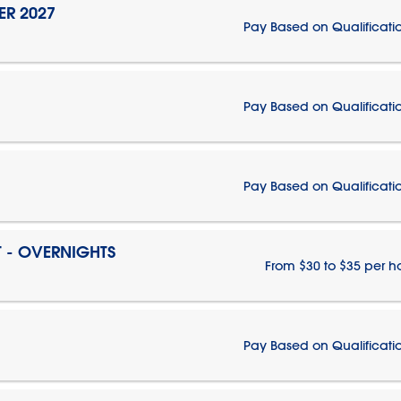
ER 2027
Pay Based on Qualificati
Pay Based on Qualificati
Pay Based on Qualificati
T - OVERNIGHTS
From $30 to $35 per h
Pay Based on Qualificati