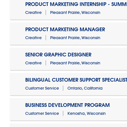
PRODUCT MARKETING INTERNSHIP - SUMM
Creative
Pleasant Prairie, Wisconsin
PRODUCT MARKETING MANAGER
Creative
Pleasant Prairie, Wisconsin
SENIOR GRAPHIC DESIGNER
Creative
Pleasant Prairie, Wisconsin
BILINGUAL CUSTOMER SUPPORT SPECIALIS
Customer Service
Ontario, California
BUSINESS DEVELOPMENT PROGRAM
Customer Service
Kenosha, Wisconsin