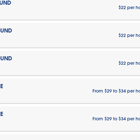
OUND
$22 per h
OUND
$22 per h
OUND
$22 per h
E
From $29 to $34 per h
E
From $29 to $34 per h