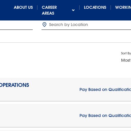
ABOUT US
CAREER
LOCATIONS
WORKIN
AREAS
Sort By
Most
 OPERATIONS
Pay Based on Qualificati
Pay Based on Qualificati