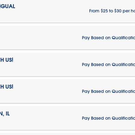
NGUAL
From $25 to $30 per h
Pay Based on Qualificati
H US!
Pay Based on Qualificati
H US!
Pay Based on Qualificati
, IL
Pay Based on Qualificati