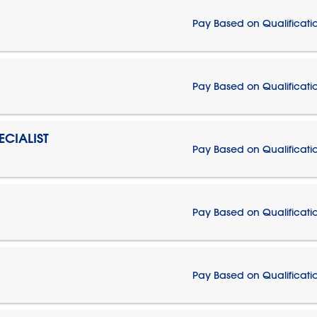
Pay Based on Qualificati
Pay Based on Qualificati
CIALIST
Pay Based on Qualificati
Pay Based on Qualificati
Pay Based on Qualificati