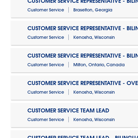
CUSTOMER SERVICE REPRESENTATIVE - BIL
Customer Service
Braselton, Georgia
CUSTOMER SERVICE REPRESENTATIVE - BIL
Customer Service
Kenosha, Wisconsin
CUSTOMER SERVICE REPRESENTATIVE - BIL
Customer Service
Milton, Ontario, Canada
CUSTOMER SERVICE REPRESENTATIVE - OV
Customer Service
Kenosha, Wisconsin
CUSTOMER SERVICE TEAM LEAD
Customer Service
Kenosha, Wisconsin
CUSTOMER SERVICE TEAM LEAD - BILINGU