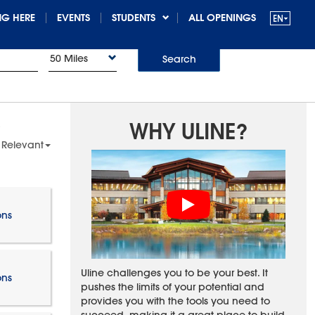
G HERE
EVENTS
STUDENTS
ALL OPENINGS
50 Miles
Search
WHY ULINE?
 Relevant
ons
Uline challenges you to be your best. It
ons
pushes the limits of your potential and
provides you with the tools you need to