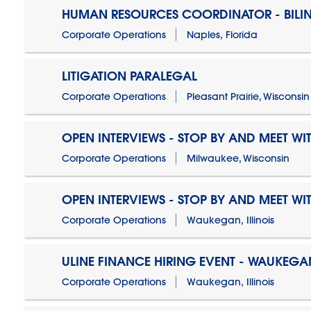
HUMAN RESOURCES COORDINATOR - BILI
Corporate Operations
Naples, Florida
LITIGATION PARALEGAL
Corporate Operations
Pleasant Prairie, Wisconsin
OPEN INTERVIEWS - STOP BY AND MEET WIT
Corporate Operations
Milwaukee, Wisconsin
OPEN INTERVIEWS - STOP BY AND MEET WIT
Corporate Operations
Waukegan, Illinois
ULINE FINANCE HIRING EVENT - WAUKEGAN
Corporate Operations
Waukegan, Illinois