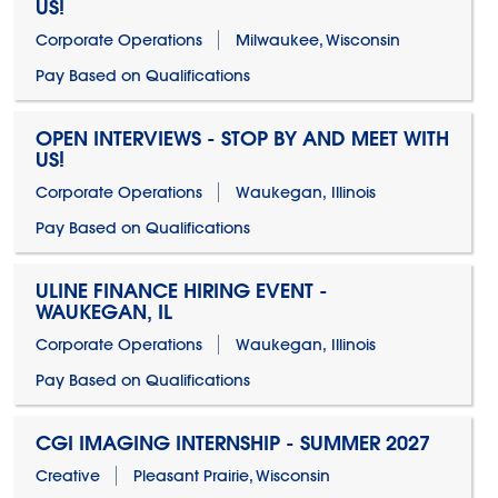
US!
Corporate Operations
Milwaukee, Wisconsin
Pay Based on Qualifications
OPEN INTERVIEWS - STOP BY AND MEET WITH
US!
Corporate Operations
Waukegan, Illinois
Pay Based on Qualifications
ULINE FINANCE HIRING EVENT -
WAUKEGAN, IL
Corporate Operations
Waukegan, Illinois
Pay Based on Qualifications
CGI IMAGING INTERNSHIP - SUMMER 2027
Creative
Pleasant Prairie, Wisconsin