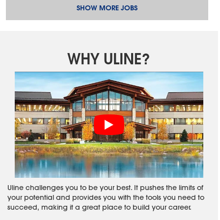
SHOW MORE JOBS
WHY ULINE?
Uline challenges you to be your best. It pushes the limits of
your potential and provides you with the tools you need to
succeed, making it a great place to build your career.