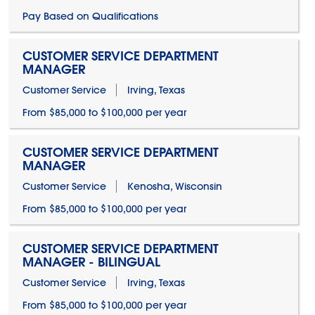
Pay Based on Qualifications
CUSTOMER SERVICE DEPARTMENT
MANAGER
Customer Service
Irving, Texas
From $85,000 to $100,000 per year
CUSTOMER SERVICE DEPARTMENT
MANAGER
Customer Service
Kenosha, Wisconsin
From $85,000 to $100,000 per year
CUSTOMER SERVICE DEPARTMENT
MANAGER - BILINGUAL
Customer Service
Irving, Texas
From $85,000 to $100,000 per year