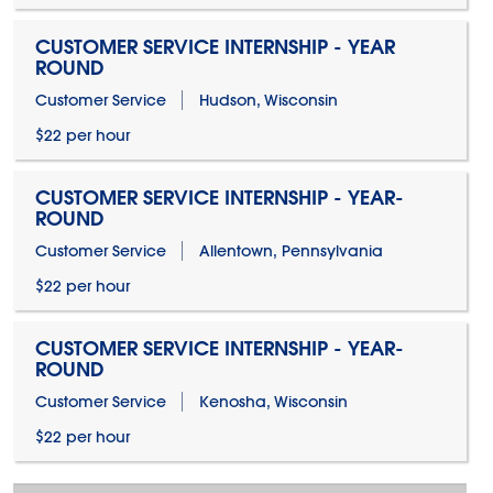
CUSTOMER SERVICE INTERNSHIP - YEAR
ROUND
Customer Service
Hudson, Wisconsin
$22 per hour
CUSTOMER SERVICE INTERNSHIP - YEAR-
ROUND
Customer Service
Allentown, Pennsylvania
$22 per hour
CUSTOMER SERVICE INTERNSHIP - YEAR-
ROUND
Customer Service
Kenosha, Wisconsin
$22 per hour