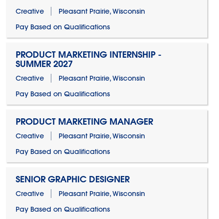
Creative
Pleasant Prairie, Wisconsin
Pay Based on Qualifications
PRODUCT MARKETING INTERNSHIP -
SUMMER 2027
Creative
Pleasant Prairie, Wisconsin
Pay Based on Qualifications
PRODUCT MARKETING MANAGER
Creative
Pleasant Prairie, Wisconsin
Pay Based on Qualifications
SENIOR GRAPHIC DESIGNER
Creative
Pleasant Prairie, Wisconsin
Pay Based on Qualifications