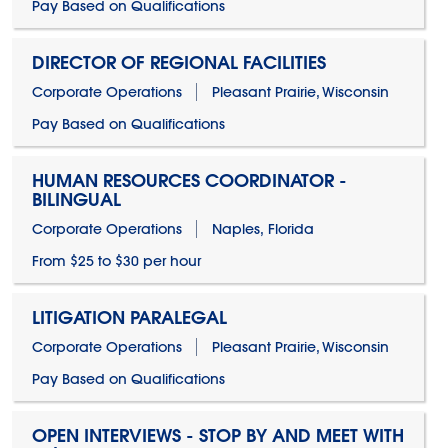
Pay Based on Qualifications
DIRECTOR OF REGIONAL FACILITIES
Corporate Operations
Pleasant Prairie, Wisconsin
Pay Based on Qualifications
HUMAN RESOURCES COORDINATOR -
BILINGUAL
Corporate Operations
Naples, Florida
From $25 to $30 per hour
LITIGATION PARALEGAL
Corporate Operations
Pleasant Prairie, Wisconsin
Pay Based on Qualifications
OPEN INTERVIEWS - STOP BY AND MEET WITH