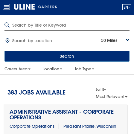
50 Miles
Search
Career Area
Location
Job Type
Sort By
383
JOBS AVAILABLE
Most Relevant
ADMINISTRATIVE ASSISTANT - CORPORATE
OPERATIONS
Corporate Operations
Pleasant Prairie, Wisconsin