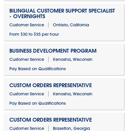
BILINGUAL CUSTOMER SUPPORT SPECIALIST
- OVERNIGHTS
Customer Service
Ontario, California
From $30 to $35 per hour
BUSINESS DEVELOPMENT PROGRAM
Customer Service
Kenosha, Wisconsin
Pay Based on Qualifications
CUSTOM ORDERS REPRESENTATIVE
Customer Service
Kenosha, Wisconsin
Pay Based on Qualifications
CUSTOM ORDERS REPRESENTATIVE
Customer Service
Braselton, Georgia