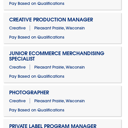
Pay Based on Qualifications
CREATIVE PRODUCTION MANAGER
Creative
Pleasant Prairie, Wisconsin
Pay Based on Qualifications
JUNIOR ECOMMERCE MERCHANDISING
SPECIALIST
Creative
Pleasant Prairie, Wisconsin
Pay Based on Qualifications
PHOTOGRAPHER
Creative
Pleasant Prairie, Wisconsin
Pay Based on Qualifications
PRIVATE LABEL PROGRAM MANAGER