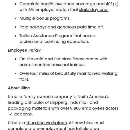
Complete health insurance coverage and 401(k)
with 6% employer match that
starts day one!
Multiple bonus programs.
Paid holidays and generous paid time off.
Tuition Assistance Program that covers
professional continuing education.
Employee Perks
?
On-site café and first-class fitness center with
complimentary personal trainers.
Over four miles of beautifully maintained walking
trails.
About Uline
Uline, a family-owned company, is North America’s
leading distributor of shipping, industrial, and
packaging materials with over 9,800 employees across
14 locations.
Uline is a
drug-free workplace
. All new hires must
complete a pre-employment
hair follicle drug