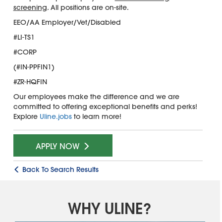
screening
. All positions are on-site.
EEO/AA Employer/Vet/Disabled
#LI-TS1
#CORP
(#IN-PPFIN1)
#ZR-HQFIN
Our employees make the difference and we are
committed to offering exceptional benefits and perks!
Explore
Uline.jobs
to learn more!
APPLY NOW
Back To Search Results
WHY ULINE?