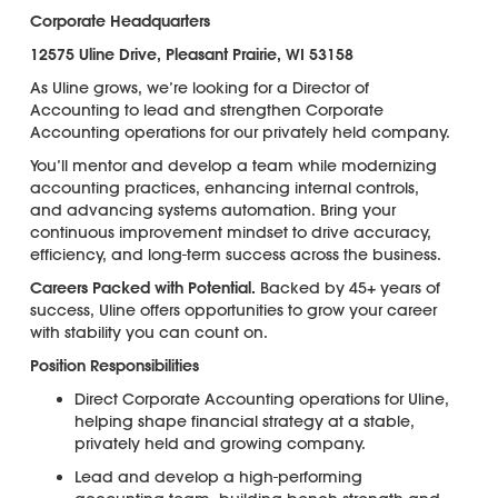
Corporate Headquarters
12575 Uline Drive, Pleasant Prairie, WI 53158
As Uline grows, we’re looking for a Director of
Accounting to lead and strengthen Corporate
Accounting operations for our privately held company.
You’ll mentor and develop a team while modernizing
accounting practices, enhancing internal controls,
and advancing systems automation. Bring your
continuous improvement mindset to drive accuracy,
efficiency, and long-term success across the business.
Careers Packed with Potential.
Backed by 45+ years of
success, Uline offers opportunities to grow your career
with stability you can count on.
Position Responsibilities
Direct Corporate Accounting operations for Uline,
helping shape financial strategy at a stable,
privately held and growing company.
Lead and develop a high-performing