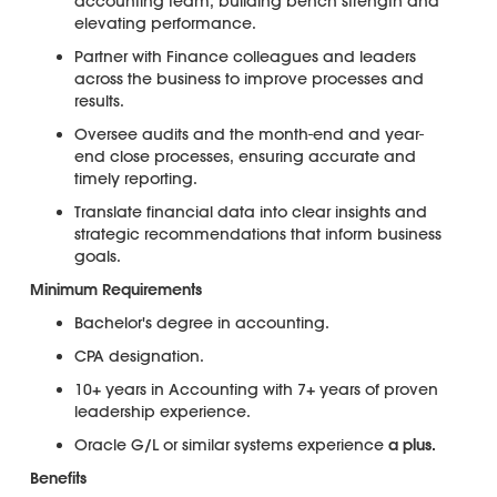
accounting team, building bench strength and
elevating performance.
Partner with Finance colleagues and leaders
across the business to improve processes and
results.
Oversee audits and the month-end and year-
end close processes, ensuring accurate and
timely reporting.
Translate financial data into clear insights and
strategic recommendations that inform business
goals.
Minimum Requirements
Bachelor's degree in accounting.
CPA designation.
10+ years in Accounting with 7+ years of proven
leadership experience.
Oracle G/L or similar systems experience
a plus.
Benefits