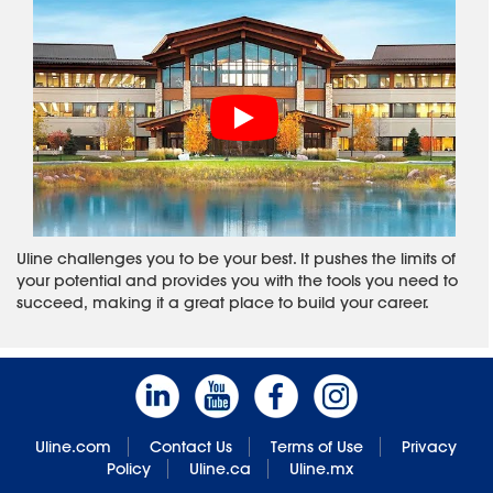
Uline challenges you to be your best. It pushes the limits of
your potential and provides you with the tools you need to
succeed, making it a great place to build your career.
Uline.com
Contact Us
Terms of Use
Privacy
Policy
Uline.ca
Uline.mx