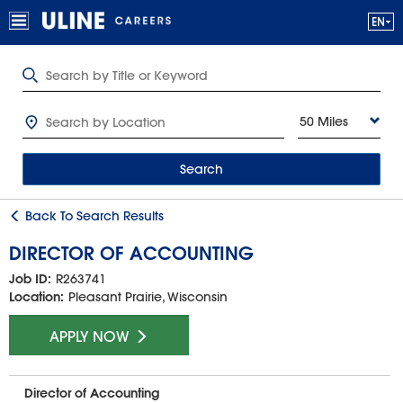
50 Miles
Search
Back To Search Results
DIRECTOR OF ACCOUNTING
Job ID:
R263741
Location:
Pleasant Prairie, Wisconsin
APPLY NOW
Director of Accounting