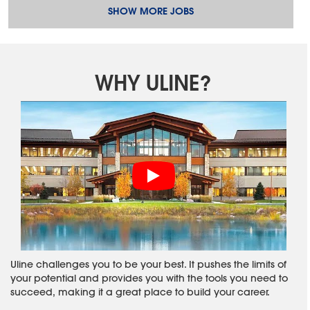
SHOW MORE JOBS
WHY ULINE?
Uline challenges you to be your best. It pushes the limits of
your potential and provides you with the tools you need to
succeed, making it a great place to build your career.