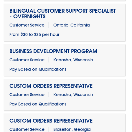
BILINGUAL CUSTOMER SUPPORT SPECIALIST
- OVERNIGHTS
Customer Service
Ontario, California
From $30 to $35 per hour
BUSINESS DEVELOPMENT PROGRAM
Customer Service
Kenosha, Wisconsin
Pay Based on Qualifications
CUSTOM ORDERS REPRESENTATIVE
Customer Service
Kenosha, Wisconsin
Pay Based on Qualifications
CUSTOM ORDERS REPRESENTATIVE
Customer Service
Braselton, Georgia