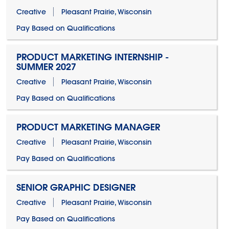
Creative
Pleasant Prairie, Wisconsin
Pay Based on Qualifications
PRODUCT MARKETING INTERNSHIP -
SUMMER 2027
Creative
Pleasant Prairie, Wisconsin
Pay Based on Qualifications
PRODUCT MARKETING MANAGER
Creative
Pleasant Prairie, Wisconsin
Pay Based on Qualifications
SENIOR GRAPHIC DESIGNER
Creative
Pleasant Prairie, Wisconsin
Pay Based on Qualifications