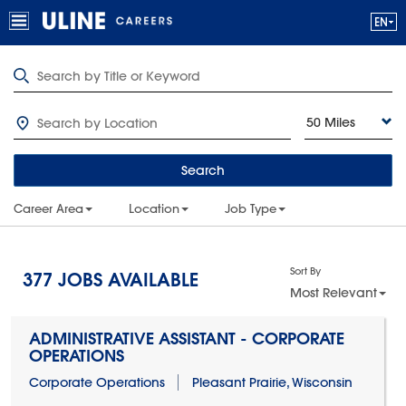
50 Miles
Search
Career Area
Location
Job Type
Sort By
377
JOBS AVAILABLE
Most Relevant
ADMINISTRATIVE ASSISTANT - CORPORATE
OPERATIONS
Corporate Operations
Pleasant Prairie, Wisconsin