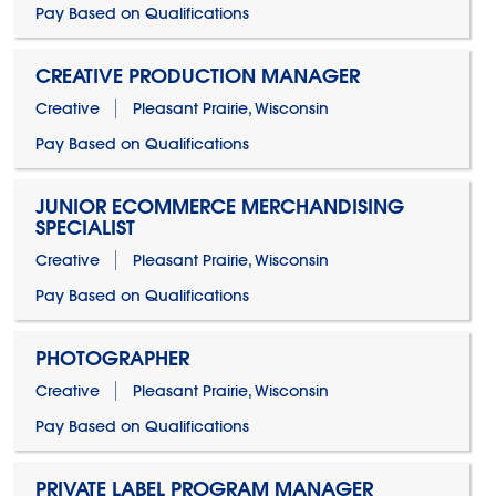
Pay Based on Qualifications
CREATIVE PRODUCTION MANAGER
Creative
Pleasant Prairie, Wisconsin
Pay Based on Qualifications
JUNIOR ECOMMERCE MERCHANDISING
SPECIALIST
Creative
Pleasant Prairie, Wisconsin
Pay Based on Qualifications
PHOTOGRAPHER
Creative
Pleasant Prairie, Wisconsin
Pay Based on Qualifications
PRIVATE LABEL PROGRAM MANAGER