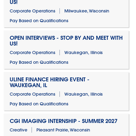
US!
Corporate Operations
Milwaukee, Wisconsin
Pay Based on Qualifications
OPEN INTERVIEWS - STOP BY AND MEET WITH
US!
Corporate Operations
Waukegan, Illinois
Pay Based on Qualifications
ULINE FINANCE HIRING EVENT -
WAUKEGAN, IL
Corporate Operations
Waukegan, Illinois
Pay Based on Qualifications
CGI IMAGING INTERNSHIP - SUMMER 2027
Creative
Pleasant Prairie, Wisconsin