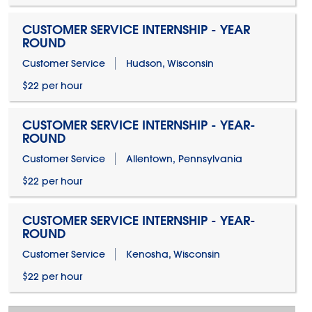
CUSTOMER SERVICE INTERNSHIP - YEAR
ROUND
Customer Service
Hudson, Wisconsin
$22 per hour
CUSTOMER SERVICE INTERNSHIP - YEAR-
ROUND
Customer Service
Allentown, Pennsylvania
$22 per hour
CUSTOMER SERVICE INTERNSHIP - YEAR-
ROUND
Customer Service
Kenosha, Wisconsin
$22 per hour