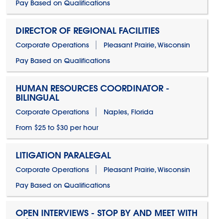
Pay Based on Qualifications
DIRECTOR OF REGIONAL FACILITIES
Corporate Operations
Pleasant Prairie, Wisconsin
Pay Based on Qualifications
HUMAN RESOURCES COORDINATOR -
BILINGUAL
Corporate Operations
Naples, Florida
From $25 to $30 per hour
LITIGATION PARALEGAL
Corporate Operations
Pleasant Prairie, Wisconsin
Pay Based on Qualifications
OPEN INTERVIEWS - STOP BY AND MEET WITH