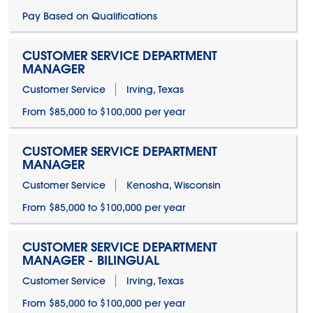
Pay Based on Qualifications
CUSTOMER SERVICE DEPARTMENT
MANAGER
Customer Service
Irving, Texas
From $85,000 to $100,000 per year
CUSTOMER SERVICE DEPARTMENT
MANAGER
Customer Service
Kenosha, Wisconsin
From $85,000 to $100,000 per year
CUSTOMER SERVICE DEPARTMENT
MANAGER - BILINGUAL
Customer Service
Irving, Texas
From $85,000 to $100,000 per year