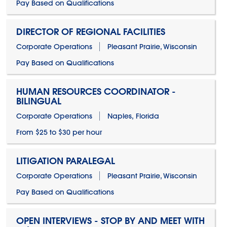
Pay Based on Qualifications
DIRECTOR OF REGIONAL FACILITIES
Corporate Operations
Pleasant Prairie, Wisconsin
Pay Based on Qualifications
HUMAN RESOURCES COORDINATOR -
BILINGUAL
Corporate Operations
Naples, Florida
From $25 to $30 per hour
LITIGATION PARALEGAL
Corporate Operations
Pleasant Prairie, Wisconsin
Pay Based on Qualifications
OPEN INTERVIEWS - STOP BY AND MEET WITH