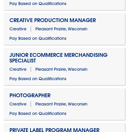
Pay Based on Qualifications
CREATIVE PRODUCTION MANAGER
Creative
Pleasant Prairie, Wisconsin
Pay Based on Qualifications
JUNIOR ECOMMERCE MERCHANDISING
SPECIALIST
Creative
Pleasant Prairie, Wisconsin
Pay Based on Qualifications
PHOTOGRAPHER
Creative
Pleasant Prairie, Wisconsin
Pay Based on Qualifications
PRIVATE LABEL PROGRAM MANAGER