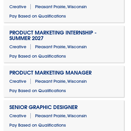
Creative
Pleasant Prairie, Wisconsin
Pay Based on Qualifications
PRODUCT MARKETING INTERNSHIP -
SUMMER 2027
Creative
Pleasant Prairie, Wisconsin
Pay Based on Qualifications
PRODUCT MARKETING MANAGER
Creative
Pleasant Prairie, Wisconsin
Pay Based on Qualifications
SENIOR GRAPHIC DESIGNER
Creative
Pleasant Prairie, Wisconsin
Pay Based on Qualifications