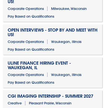
US!
Corporate Operations
Milwaukee, Wisconsin
Pay Based on Qualifications
OPEN INTERVIEWS - STOP BY AND MEET WITH
US!
Corporate Operations
Waukegan, Illinois
Pay Based on Qualifications
ULINE FINANCE HIRING EVENT -
WAUKEGAN, IL
Corporate Operations
Waukegan, Illinois
Pay Based on Qualifications
CGI IMAGING INTERNSHIP - SUMMER 2027
Creative
Pleasant Prairie, Wisconsin