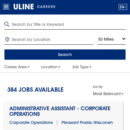
50 Miles
Search
Career Area
Location
Job Type
Sort By
384
JOBS AVAILABLE
Most Relevant
ADMINISTRATIVE ASSISTANT - CORPORATE
OPERATIONS
Corporate Operations
Pleasant Prairie, Wisconsin