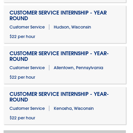
CUSTOMER SERVICE INTERNSHIP - YEAR
ROUND
Customer Service
Hudson, Wisconsin
$22 per hour
CUSTOMER SERVICE INTERNSHIP - YEAR-
ROUND
Customer Service
Allentown, Pennsylvania
$22 per hour
CUSTOMER SERVICE INTERNSHIP - YEAR-
ROUND
Customer Service
Kenosha, Wisconsin
$22 per hour