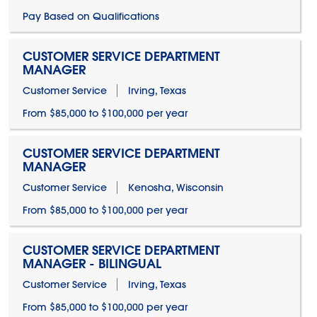
Pay Based on Qualifications
CUSTOMER SERVICE DEPARTMENT
MANAGER
Customer Service
Irving, Texas
From $85,000 to $100,000 per year
CUSTOMER SERVICE DEPARTMENT
MANAGER
Customer Service
Kenosha, Wisconsin
From $85,000 to $100,000 per year
CUSTOMER SERVICE DEPARTMENT
MANAGER - BILINGUAL
Customer Service
Irving, Texas
From $85,000 to $100,000 per year