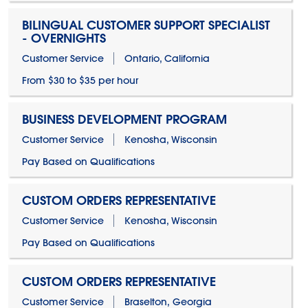
BILINGUAL CUSTOMER SUPPORT SPECIALIST
- OVERNIGHTS
Customer Service
Ontario, California
From $30 to $35 per hour
BUSINESS DEVELOPMENT PROGRAM
Customer Service
Kenosha, Wisconsin
Pay Based on Qualifications
CUSTOM ORDERS REPRESENTATIVE
Customer Service
Kenosha, Wisconsin
Pay Based on Qualifications
CUSTOM ORDERS REPRESENTATIVE
Customer Service
Braselton, Georgia