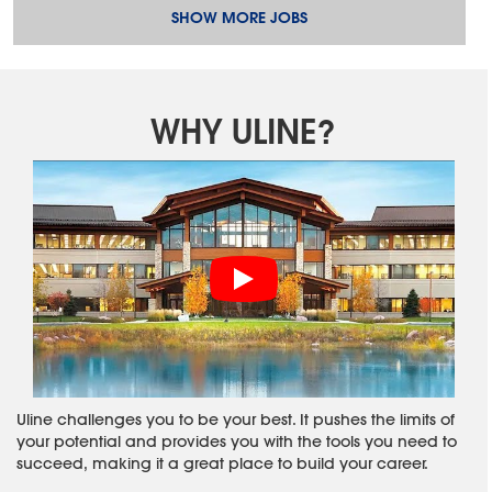
SHOW MORE JOBS
WHY ULINE?
Uline challenges you to be your best. It pushes the limits of
your potential and provides you with the tools you need to
succeed, making it a great place to build your career.