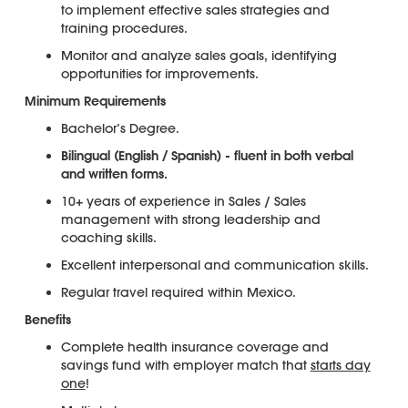
to implement effective sales strategies and
training procedures.
Monitor and analyze sales goals, identifying
opportunities for improvements.
Minimum Requirements
Bachelor’s Degree.
Bilingual (English / Spanish) - fluent in both verbal
and written forms.
10+ years of experience in Sales / Sales
management with strong leadership and
coaching skills.
Excellent interpersonal and communication skills.
Regular travel required within Mexico.
Benefits
Complete health insurance coverage and
savings fund with employer match that
starts day
one
!