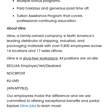
Multiple bonus programs.
Paid holidays and generous paid time off.
Tuition Assistance Program that covers
professional continuing education.
About Uline
Uline, a family-owned company, is North America’s
leading distributor of shipping, industrial, and
packaging materials with over 9,800 employees across
14 locations and 17 sales offices.
Uline is a
drug-free workplace
. All positions are on-site.
EEO/AA Employer/Vet/Disabled
NOCBPOST
#LI-LM3
(#IN-MTYSLS)
Our employees make the difference and we are
committed to offering exceptional benefits and perks!
Explore
Uline.jobs
to learn more!