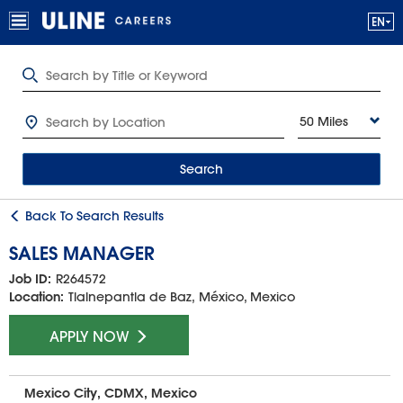
50 Miles
Search
Back To Search Results
SALES MANAGER
Job ID:
R264572
Location:
Tlalnepantla de Baz, México, Mexico
APPLY NOW
Mexico City, CDMX, Mexico