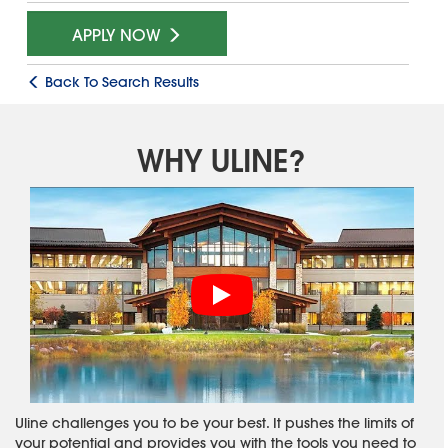
APPLY NOW
Back To Search Results
WHY ULINE?
Uline challenges you to be your best. It pushes the limits of
your potential and provides you with the tools you need to