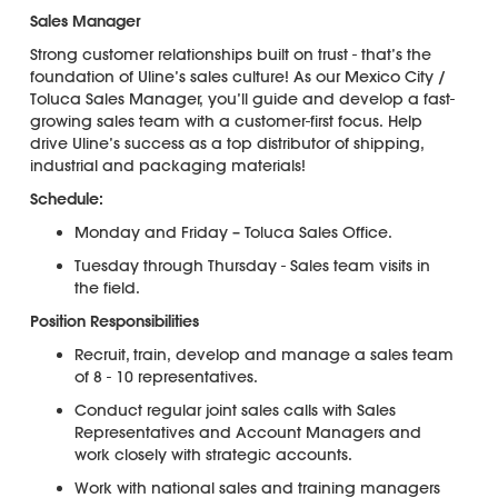
Sales Manager
Strong customer relationships built on trust - that’s the
foundation of Uline’s sales culture! As our Mexico City /
Toluca Sales Manager, you’ll guide and develop a fast-
growing sales team with a customer-first focus. Help
drive Uline’s success as a top distributor of shipping,
industrial and packaging materials!
Schedule:
Monday and Friday – Toluca Sales Office.
Tuesday through Thursday - Sales team visits in
the field.
Position Responsibilities
Recruit, train, develop and manage a sales team
of 8 - 10 representatives.
Conduct regular joint sales calls with Sales
Representatives and Account Managers and
work closely with strategic accounts.
Work with national sales and training managers