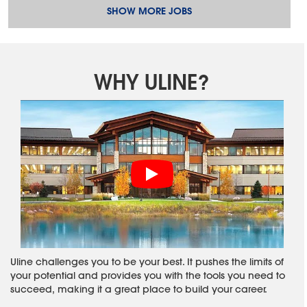
SHOW MORE JOBS
WHY ULINE?
Uline challenges you to be your best. It pushes the limits of
your potential and provides you with the tools you need to
succeed, making it a great place to build your career.