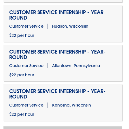
CUSTOMER SERVICE INTERNSHIP - YEAR
ROUND
Customer Service
Hudson, Wisconsin
$22 per hour
CUSTOMER SERVICE INTERNSHIP - YEAR-
ROUND
Customer Service
Allentown, Pennsylvania
$22 per hour
CUSTOMER SERVICE INTERNSHIP - YEAR-
ROUND
Customer Service
Kenosha, Wisconsin
$22 per hour