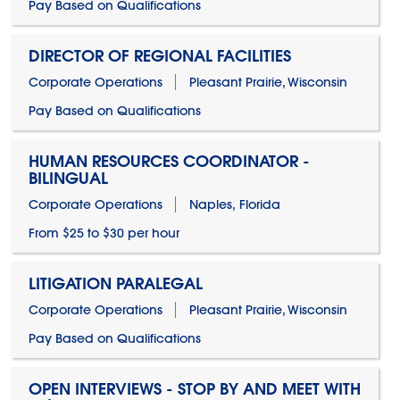
Pay Based on Qualifications
DIRECTOR OF REGIONAL FACILITIES
Corporate Operations
Pleasant Prairie, Wisconsin
Pay Based on Qualifications
HUMAN RESOURCES COORDINATOR -
BILINGUAL
Corporate Operations
Naples, Florida
From $25 to $30 per hour
LITIGATION PARALEGAL
Corporate Operations
Pleasant Prairie, Wisconsin
Pay Based on Qualifications
OPEN INTERVIEWS - STOP BY AND MEET WITH