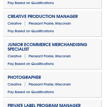
Pay Based on Qualifications
CREATIVE PRODUCTION MANAGER
Creative
Pleasant Prairie, Wisconsin
Pay Based on Qualifications
JUNIOR ECOMMERCE MERCHANDISING
SPECIALIST
Creative
Pleasant Prairie, Wisconsin
Pay Based on Qualifications
PHOTOGRAPHER
Creative
Pleasant Prairie, Wisconsin
Pay Based on Qualifications
PRIVATE LABEL PROGRAM MANAGER