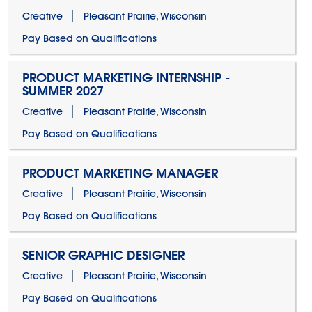
Creative
Pleasant Prairie, Wisconsin
Pay Based on Qualifications
PRODUCT MARKETING INTERNSHIP -
SUMMER 2027
Creative
Pleasant Prairie, Wisconsin
Pay Based on Qualifications
PRODUCT MARKETING MANAGER
Creative
Pleasant Prairie, Wisconsin
Pay Based on Qualifications
SENIOR GRAPHIC DESIGNER
Creative
Pleasant Prairie, Wisconsin
Pay Based on Qualifications