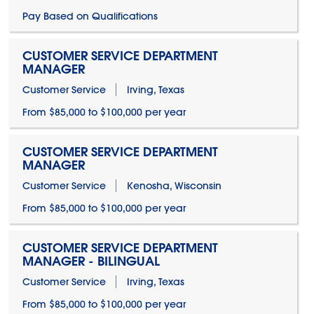
Pay Based on Qualifications
CUSTOMER SERVICE DEPARTMENT
MANAGER
Customer Service
Irving, Texas
From $85,000 to $100,000 per year
CUSTOMER SERVICE DEPARTMENT
MANAGER
Customer Service
Kenosha, Wisconsin
From $85,000 to $100,000 per year
CUSTOMER SERVICE DEPARTMENT
MANAGER - BILINGUAL
Customer Service
Irving, Texas
From $85,000 to $100,000 per year