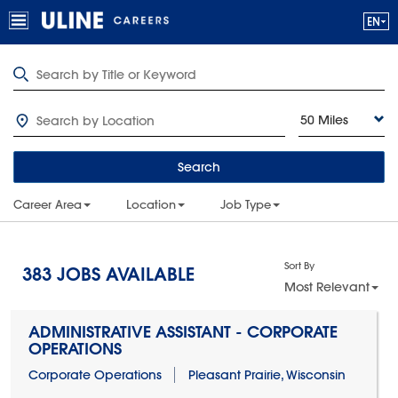
50 Miles
Search
Career Area
Location
Job Type
Sort By
383
JOBS AVAILABLE
Most Relevant
ADMINISTRATIVE ASSISTANT - CORPORATE
OPERATIONS
Corporate Operations
Pleasant Prairie, Wisconsin