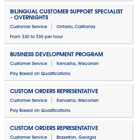
BILINGUAL CUSTOMER SUPPORT SPECIALIST
- OVERNIGHTS
Customer Service
Ontario, California
From $30 to $35 per hour
BUSINESS DEVELOPMENT PROGRAM
Customer Service
Kenosha, Wisconsin
Pay Based on Qualifications
CUSTOM ORDERS REPRESENTATIVE
Customer Service
Kenosha, Wisconsin
Pay Based on Qualifications
CUSTOM ORDERS REPRESENTATIVE
Customer Service
Braselton, Georgia