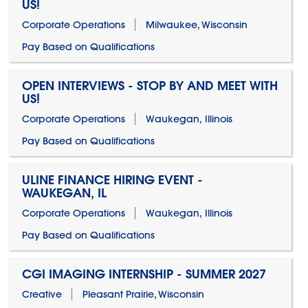
US!
Corporate Operations
Milwaukee, Wisconsin
Pay Based on Qualifications
OPEN INTERVIEWS - STOP BY AND MEET WITH
US!
Corporate Operations
Waukegan, Illinois
Pay Based on Qualifications
ULINE FINANCE HIRING EVENT -
WAUKEGAN, IL
Corporate Operations
Waukegan, Illinois
Pay Based on Qualifications
CGI IMAGING INTERNSHIP - SUMMER 2027
Creative
Pleasant Prairie, Wisconsin