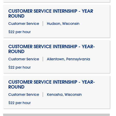
CUSTOMER SERVICE INTERNSHIP - YEAR
ROUND
Customer Service
Hudson, Wisconsin
$22 per hour
CUSTOMER SERVICE INTERNSHIP - YEAR-
ROUND
Customer Service
Allentown, Pennsylvania
$22 per hour
CUSTOMER SERVICE INTERNSHIP - YEAR-
ROUND
Customer Service
Kenosha, Wisconsin
$22 per hour