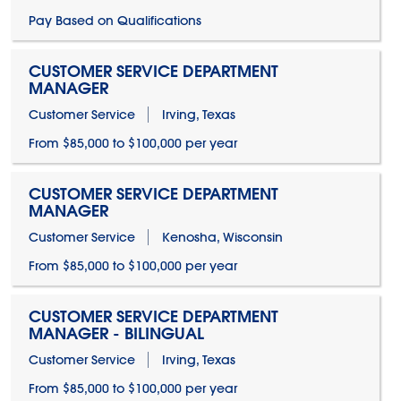
Pay Based on Qualifications
CUSTOMER SERVICE DEPARTMENT
MANAGER
Customer Service
Irving, Texas
From $85,000 to $100,000 per year
CUSTOMER SERVICE DEPARTMENT
MANAGER
Customer Service
Kenosha, Wisconsin
From $85,000 to $100,000 per year
CUSTOMER SERVICE DEPARTMENT
MANAGER - BILINGUAL
Customer Service
Irving, Texas
From $85,000 to $100,000 per year