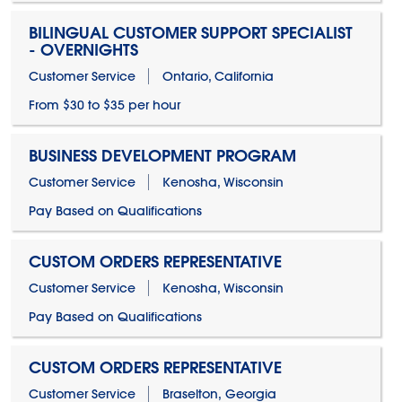
BILINGUAL CUSTOMER SUPPORT SPECIALIST
- OVERNIGHTS
Customer Service
Ontario, California
From $30 to $35 per hour
BUSINESS DEVELOPMENT PROGRAM
Customer Service
Kenosha, Wisconsin
Pay Based on Qualifications
CUSTOM ORDERS REPRESENTATIVE
Customer Service
Kenosha, Wisconsin
Pay Based on Qualifications
CUSTOM ORDERS REPRESENTATIVE
Customer Service
Braselton, Georgia