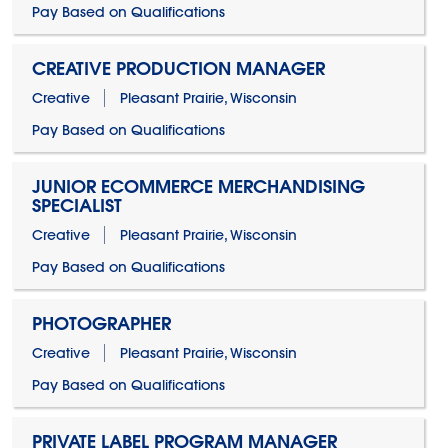
Pay Based on Qualifications
CREATIVE PRODUCTION MANAGER
Creative
Pleasant Prairie, Wisconsin
Pay Based on Qualifications
JUNIOR ECOMMERCE MERCHANDISING
SPECIALIST
Creative
Pleasant Prairie, Wisconsin
Pay Based on Qualifications
PHOTOGRAPHER
Creative
Pleasant Prairie, Wisconsin
Pay Based on Qualifications
PRIVATE LABEL PROGRAM MANAGER