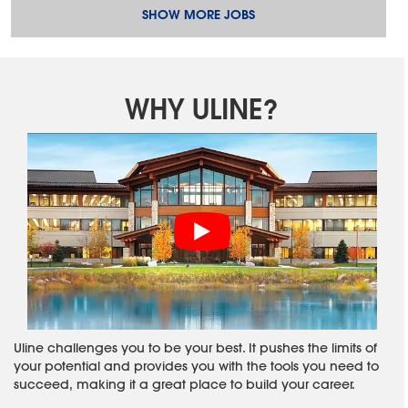
SHOW MORE JOBS
WHY ULINE?
Uline challenges you to be your best. It pushes the limits of
your potential and provides you with the tools you need to
succeed, making it a great place to build your career.