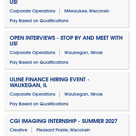
US!
Corporate Operations
Milwaukee, Wisconsin
Pay Based on Qualifications
OPEN INTERVIEWS - STOP BY AND MEET WITH
US!
Corporate Operations
Waukegan, Illinois
Pay Based on Qualifications
ULINE FINANCE HIRING EVENT -
WAUKEGAN, IL
Corporate Operations
Waukegan, Illinois
Pay Based on Qualifications
CGI IMAGING INTERNSHIP - SUMMER 2027
Creative
Pleasant Prairie, Wisconsin