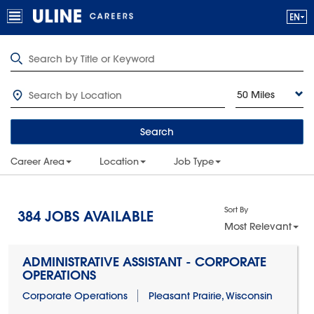
50 Miles
Search
Career Area
Location
Job Type
Sort By
384
JOBS AVAILABLE
Most Relevant
ADMINISTRATIVE ASSISTANT - CORPORATE
OPERATIONS
Corporate Operations
Pleasant Prairie, Wisconsin