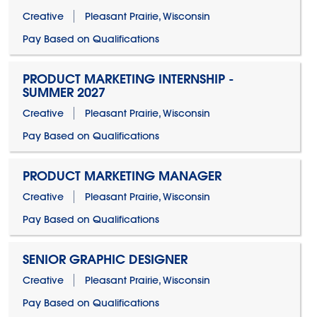
Creative
Pleasant Prairie, Wisconsin
Pay Based on Qualifications
PRODUCT MARKETING INTERNSHIP -
SUMMER 2027
Creative
Pleasant Prairie, Wisconsin
Pay Based on Qualifications
PRODUCT MARKETING MANAGER
Creative
Pleasant Prairie, Wisconsin
Pay Based on Qualifications
SENIOR GRAPHIC DESIGNER
Creative
Pleasant Prairie, Wisconsin
Pay Based on Qualifications