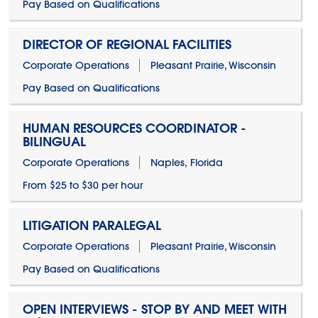
Pay Based on Qualifications
DIRECTOR OF REGIONAL FACILITIES
Corporate Operations
Pleasant Prairie, Wisconsin
Pay Based on Qualifications
HUMAN RESOURCES COORDINATOR -
BILINGUAL
Corporate Operations
Naples, Florida
From $25 to $30 per hour
LITIGATION PARALEGAL
Corporate Operations
Pleasant Prairie, Wisconsin
Pay Based on Qualifications
OPEN INTERVIEWS - STOP BY AND MEET WITH