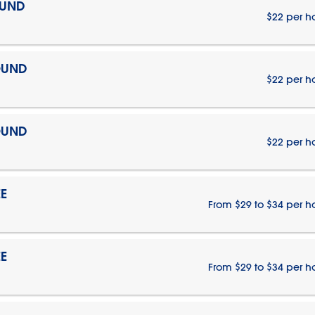
OUND
$22 per h
OUND
$22 per h
OUND
$22 per h
E
From $29 to $34 per h
E
From $29 to $34 per h