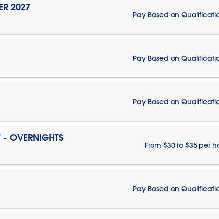
ER 2027
Pay Based on Qualificati
Pay Based on Qualificati
Pay Based on Qualificati
T - OVERNIGHTS
From $30 to $35 per h
Pay Based on Qualificati