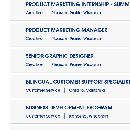
PRODUCT MARKETING INTERNSHIP - SUMM
Creative
Pleasant Prairie, Wisconsin
PRODUCT MARKETING MANAGER
Creative
Pleasant Prairie, Wisconsin
SENIOR GRAPHIC DESIGNER
Creative
Pleasant Prairie, Wisconsin
BILINGUAL CUSTOMER SUPPORT SPECIALIS
Customer Service
Ontario, California
BUSINESS DEVELOPMENT PROGRAM
Customer Service
Kenosha, Wisconsin