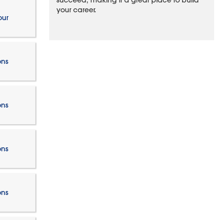
succeed, making it a great place to build
your career.
our
ons
ons
ons
ons