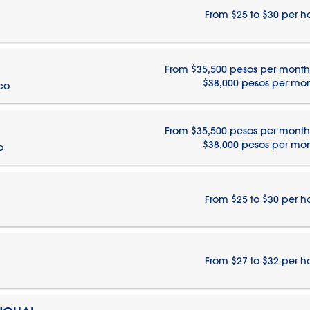
From $25 to $30 per h
From $35,500 pesos per month
$38,000 pesos per mo
ico
From $35,500 pesos per month
$38,000 pesos per mo
o
From $25 to $30 per h
From $27 to $32 per h