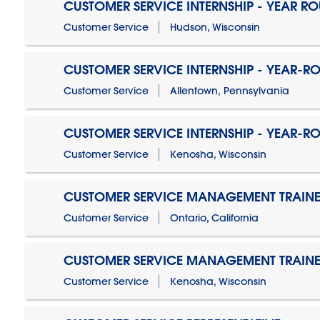
CUSTOMER SERVICE INTERNSHIP - YEAR R
Customer Service
Hudson, Wisconsin
CUSTOMER SERVICE INTERNSHIP - YEAR-R
Customer Service
Allentown, Pennsylvania
CUSTOMER SERVICE INTERNSHIP - YEAR-R
Customer Service
Kenosha, Wisconsin
CUSTOMER SERVICE MANAGEMENT TRAINE
Customer Service
Ontario, California
CUSTOMER SERVICE MANAGEMENT TRAINE
Customer Service
Kenosha, Wisconsin