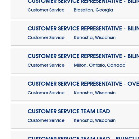
CUSTOMER SERVICE REPRESENTATIVE - BIL
Customer Service
Braselton, Georgia
CUSTOMER SERVICE REPRESENTATIVE - BIL
Customer Service
Kenosha, Wisconsin
CUSTOMER SERVICE REPRESENTATIVE - BIL
Customer Service
Milton, Ontario, Canada
CUSTOMER SERVICE REPRESENTATIVE - OV
Customer Service
Kenosha, Wisconsin
CUSTOMER SERVICE TEAM LEAD
Customer Service
Kenosha, Wisconsin
CUSTOMER SERVICE TEAM LEAD - BILINGU