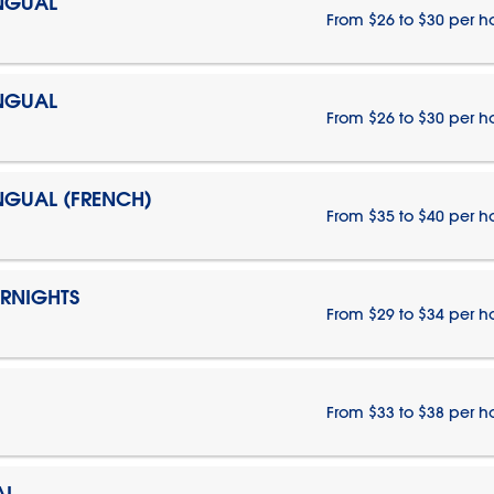
INGUAL
From $26 to $30 per h
INGUAL
From $26 to $30 per h
INGUAL (FRENCH)
From $35 to $40 per h
ERNIGHTS
From $29 to $34 per h
From $33 to $38 per h
AL