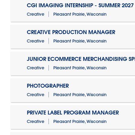
CGI IMAGING INTERNSHIP - SUMMER 2027
Creative
Pleasant Prairie, Wisconsin
CREATIVE PRODUCTION MANAGER
Creative
Pleasant Prairie, Wisconsin
JUNIOR ECOMMERCE MERCHANDISING SPE
Creative
Pleasant Prairie, Wisconsin
PHOTOGRAPHER
Creative
Pleasant Prairie, Wisconsin
PRIVATE LABEL PROGRAM MANAGER
Creative
Pleasant Prairie, Wisconsin