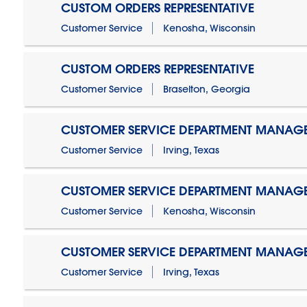
CUSTOM ORDERS REPRESENTATIVE
Customer Service
Kenosha, Wisconsin
CUSTOM ORDERS REPRESENTATIVE
Customer Service
Braselton, Georgia
CUSTOMER SERVICE DEPARTMENT MANAG
Customer Service
Irving, Texas
CUSTOMER SERVICE DEPARTMENT MANAG
Customer Service
Kenosha, Wisconsin
CUSTOMER SERVICE DEPARTMENT MANAGER
Customer Service
Irving, Texas