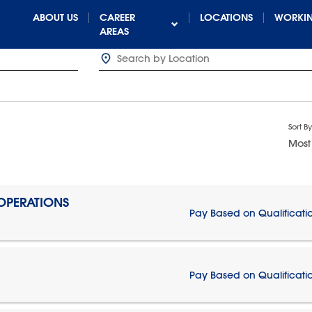
ABOUT US
CAREER
LOCATIONS
WORKIN
AREAS
Sort By
Most
 OPERATIONS
Pay Based on Qualificati
Pay Based on Qualificati