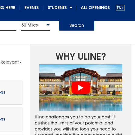
G HERE
EVENTS
STUDENTS
ALL OPENINGS
50 Miles
Search
WHY ULINE?
 Relevant
ons
Uline challenges you to be your best. It
ons
pushes the limits of your potential and
provides you with the tools you need to