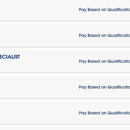
Pay Based on Qualificati
Pay Based on Qualificati
CIALIST
Pay Based on Qualificati
Pay Based on Qualificati
Pay Based on Qualificati