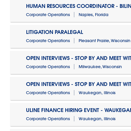
HUMAN RESOURCES COORDINATOR - BILI
Corporate Operations
Naples, Florida
LITIGATION PARALEGAL
Corporate Operations
Pleasant Prairie, Wisconsin
OPEN INTERVIEWS - STOP BY AND MEET WIT
Corporate Operations
Milwaukee, Wisconsin
OPEN INTERVIEWS - STOP BY AND MEET WIT
Corporate Operations
Waukegan, Illinois
ULINE FINANCE HIRING EVENT - WAUKEGAN
Corporate Operations
Waukegan, Illinois