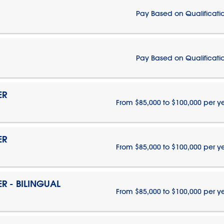
Pay Based on Qualificati
Pay Based on Qualificati
ER
From $85,000 to $100,000 per y
ER
From $85,000 to $100,000 per y
 - BILINGUAL
From $85,000 to $100,000 per y