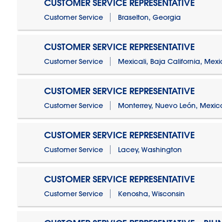
CUSTOMER SERVICE REPRESENTATIVE
Customer Service
Braselton, Georgia
CUSTOMER SERVICE REPRESENTATIVE
Customer Service
Mexicali, Baja California, Mex
CUSTOMER SERVICE REPRESENTATIVE
Customer Service
Monterrey, Nuevo León, Mexic
CUSTOMER SERVICE REPRESENTATIVE
Customer Service
Lacey, Washington
CUSTOMER SERVICE REPRESENTATIVE
Customer Service
Kenosha, Wisconsin