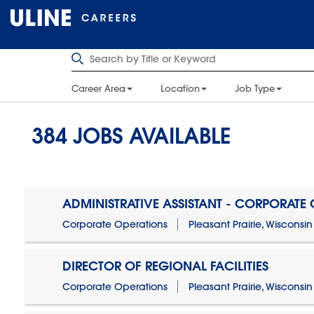
Career Area
Location
Job Type
384
JOBS AVAILABLE
ADMINISTRATIVE ASSISTANT - CORPORATE
Corporate Operations
Pleasant Prairie, Wisconsin
DIRECTOR OF REGIONAL FACILITIES
Corporate Operations
Pleasant Prairie, Wisconsin