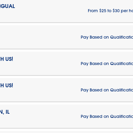
NGUAL
From $25 to $30 per h
Pay Based on Qualificati
H US!
Pay Based on Qualificati
H US!
Pay Based on Qualificati
, IL
Pay Based on Qualificati