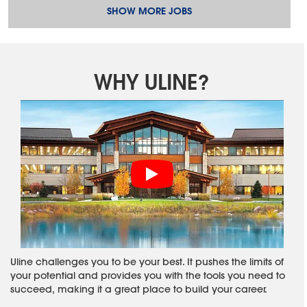
SHOW MORE JOBS
WHY ULINE?
Uline challenges you to be your best. It pushes the limits of
your potential and provides you with the tools you need to
succeed, making it a great place to build your career.