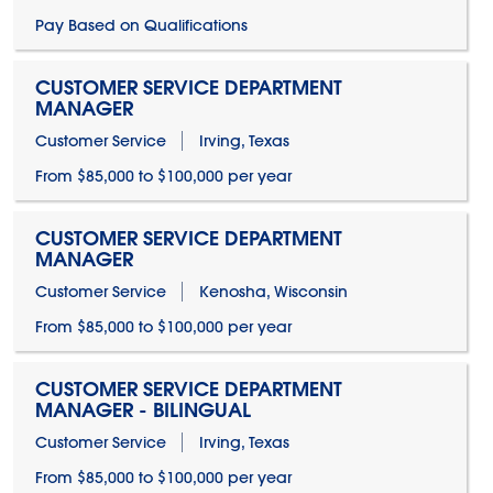
Pay Based on Qualifications
CUSTOMER SERVICE DEPARTMENT
MANAGER
Customer Service
Irving, Texas
From $85,000 to $100,000 per year
CUSTOMER SERVICE DEPARTMENT
MANAGER
Customer Service
Kenosha, Wisconsin
From $85,000 to $100,000 per year
CUSTOMER SERVICE DEPARTMENT
MANAGER - BILINGUAL
Customer Service
Irving, Texas
From $85,000 to $100,000 per year