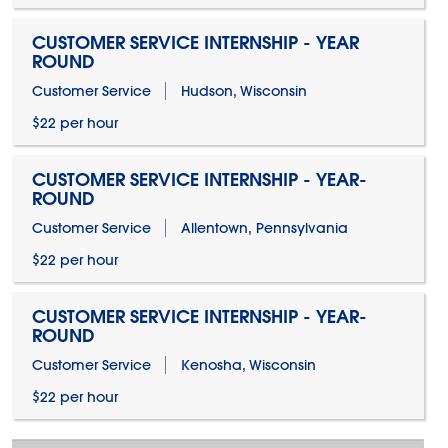
CUSTOMER SERVICE INTERNSHIP - YEAR
ROUND
Customer Service
Hudson, Wisconsin
$22 per hour
CUSTOMER SERVICE INTERNSHIP - YEAR-
ROUND
Customer Service
Allentown, Pennsylvania
$22 per hour
CUSTOMER SERVICE INTERNSHIP - YEAR-
ROUND
Customer Service
Kenosha, Wisconsin
$22 per hour