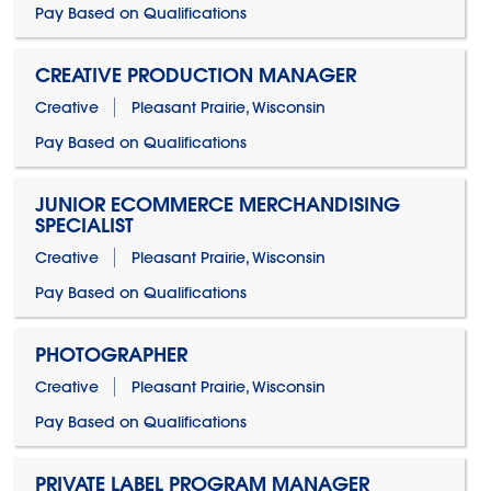
Pay Based on Qualifications
CREATIVE PRODUCTION MANAGER
Creative
Pleasant Prairie, Wisconsin
Pay Based on Qualifications
JUNIOR ECOMMERCE MERCHANDISING
SPECIALIST
Creative
Pleasant Prairie, Wisconsin
Pay Based on Qualifications
PHOTOGRAPHER
Creative
Pleasant Prairie, Wisconsin
Pay Based on Qualifications
PRIVATE LABEL PROGRAM MANAGER