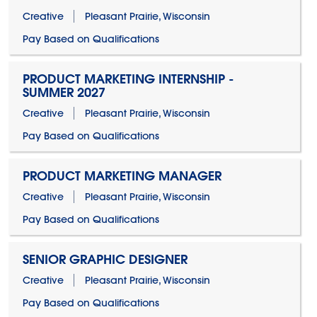
Creative
Pleasant Prairie, Wisconsin
Pay Based on Qualifications
PRODUCT MARKETING INTERNSHIP -
SUMMER 2027
Creative
Pleasant Prairie, Wisconsin
Pay Based on Qualifications
PRODUCT MARKETING MANAGER
Creative
Pleasant Prairie, Wisconsin
Pay Based on Qualifications
SENIOR GRAPHIC DESIGNER
Creative
Pleasant Prairie, Wisconsin
Pay Based on Qualifications