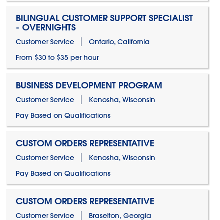
BILINGUAL CUSTOMER SUPPORT SPECIALIST
- OVERNIGHTS
Customer Service
Ontario, California
From $30 to $35 per hour
BUSINESS DEVELOPMENT PROGRAM
Customer Service
Kenosha, Wisconsin
Pay Based on Qualifications
CUSTOM ORDERS REPRESENTATIVE
Customer Service
Kenosha, Wisconsin
Pay Based on Qualifications
CUSTOM ORDERS REPRESENTATIVE
Customer Service
Braselton, Georgia