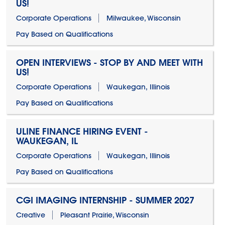
US!
Corporate Operations
Milwaukee, Wisconsin
Pay Based on Qualifications
OPEN INTERVIEWS - STOP BY AND MEET WITH
US!
Corporate Operations
Waukegan, Illinois
Pay Based on Qualifications
ULINE FINANCE HIRING EVENT -
WAUKEGAN, IL
Corporate Operations
Waukegan, Illinois
Pay Based on Qualifications
CGI IMAGING INTERNSHIP - SUMMER 2027
Creative
Pleasant Prairie, Wisconsin