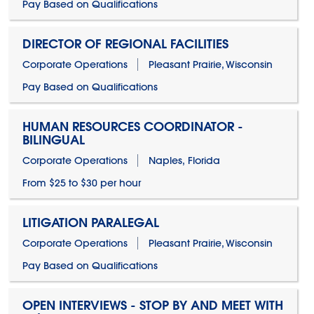
Pay Based on Qualifications
DIRECTOR OF REGIONAL FACILITIES
Corporate Operations
Pleasant Prairie, Wisconsin
Pay Based on Qualifications
HUMAN RESOURCES COORDINATOR -
BILINGUAL
Corporate Operations
Naples, Florida
From $25 to $30 per hour
LITIGATION PARALEGAL
Corporate Operations
Pleasant Prairie, Wisconsin
Pay Based on Qualifications
OPEN INTERVIEWS - STOP BY AND MEET WITH