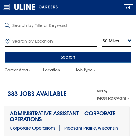
50 Miles
Search
Career Area
Location
Job Type
Sort By
383
JOBS AVAILABLE
Most Relevant
ADMINISTRATIVE ASSISTANT - CORPORATE
OPERATIONS
Corporate Operations
Pleasant Prairie, Wisconsin