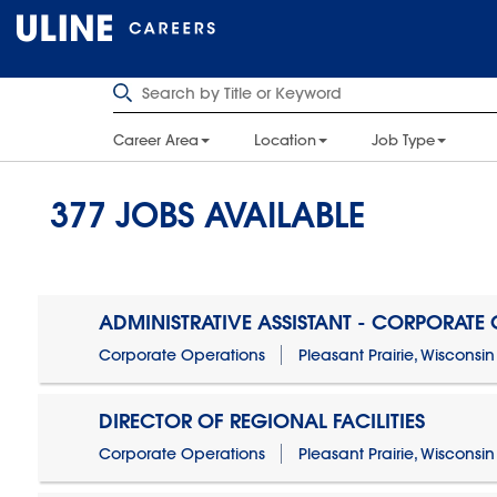
Career Area
Location
Job Type
377
JOBS AVAILABLE
ADMINISTRATIVE ASSISTANT - CORPORATE
Corporate Operations
Pleasant Prairie, Wisconsin
DIRECTOR OF REGIONAL FACILITIES
Corporate Operations
Pleasant Prairie, Wisconsin