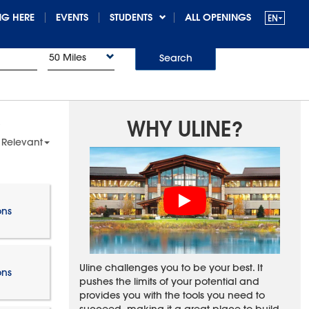
G HERE
EVENTS
STUDENTS
ALL OPENINGS
50 Miles
Search
WHY ULINE?
 Relevant
ons
Uline challenges you to be your best. It
ons
pushes the limits of your potential and
provides you with the tools you need to