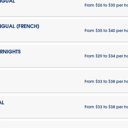
INGUAL
From $26 to $30 per h
INGUAL (FRENCH)
From $35 to $40 per h
ERNIGHTS
From $29 to $34 per h
From $33 to $38 per h
AL
From $33 to $38 per h
E