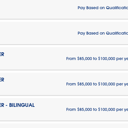
Pay Based on Qualificati
Pay Based on Qualificati
ER
From $85,000 to $100,000 per y
ER
From $85,000 to $100,000 per y
 - BILINGUAL
From $85,000 to $100,000 per y