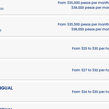
From $35,500 pesos per month
$38,000 pesos per mo
ico
From $35,500 pesos per month
$38,000 pesos per mo
o
From $25 to $30 per h
From $27 to $32 per h
INGUAL
From $26 to $30 per h