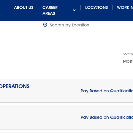
ABOUT US
CAREER
LOCATIONS
WORKIN
AREAS
Sort By
Most
 OPERATIONS
Pay Based on Qualificati
Pay Based on Qualificati