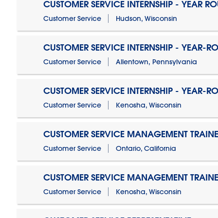
CUSTOMER SERVICE INTERNSHIP - YEAR R
Customer Service
Hudson, Wisconsin
CUSTOMER SERVICE INTERNSHIP - YEAR-R
Customer Service
Allentown, Pennsylvania
CUSTOMER SERVICE INTERNSHIP - YEAR-R
Customer Service
Kenosha, Wisconsin
CUSTOMER SERVICE MANAGEMENT TRAINE
Customer Service
Ontario, California
CUSTOMER SERVICE MANAGEMENT TRAINE
Customer Service
Kenosha, Wisconsin