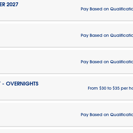
ER 2027
Pay Based on Qualificati
Pay Based on Qualificati
Pay Based on Qualificati
T - OVERNIGHTS
From $30 to $35 per h
Pay Based on Qualificati