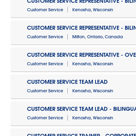
CUSTOMER SERVICE REPRESENTATIVE - BIL
Customer Service
Kenosha, Wisconsin
CUSTOMER SERVICE REPRESENTATIVE - BIL
Customer Service
Milton, Ontario, Canada
CUSTOMER SERVICE REPRESENTATIVE - OV
Customer Service
Kenosha, Wisconsin
CUSTOMER SERVICE TEAM LEAD
Customer Service
Kenosha, Wisconsin
CUSTOMER SERVICE TEAM LEAD - BILINGU
Customer Service
Kenosha, Wisconsin
CUSTOMER SERVICE TRAINER - CORPORAT