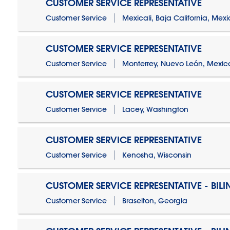
CUSTOMER SERVICE REPRESENTATIVE
Customer Service
Mexicali, Baja California, Mex
CUSTOMER SERVICE REPRESENTATIVE
Customer Service
Monterrey, Nuevo León, Mexic
CUSTOMER SERVICE REPRESENTATIVE
Customer Service
Lacey, Washington
CUSTOMER SERVICE REPRESENTATIVE
Customer Service
Kenosha, Wisconsin
CUSTOMER SERVICE REPRESENTATIVE - BIL
Customer Service
Braselton, Georgia