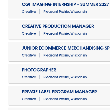
CGI IMAGING INTERNSHIP - SUMMER 2027
Creative
Pleasant Prairie, Wisconsin
CREATIVE PRODUCTION MANAGER
Creative
Pleasant Prairie, Wisconsin
JUNIOR ECOMMERCE MERCHANDISING SPE
Creative
Pleasant Prairie, Wisconsin
PHOTOGRAPHER
Creative
Pleasant Prairie, Wisconsin
PRIVATE LABEL PROGRAM MANAGER
Creative
Pleasant Prairie, Wisconsin