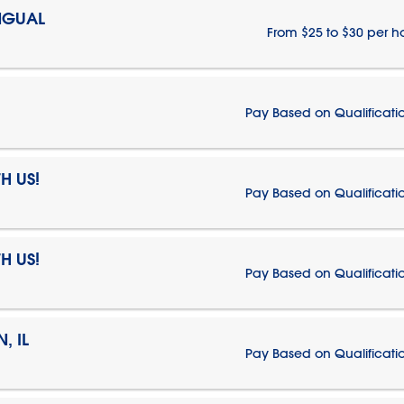
NGUAL
From $25 to $30 per h
Pay Based on Qualificati
H US!
Pay Based on Qualificati
H US!
Pay Based on Qualificati
, IL
Pay Based on Qualificati