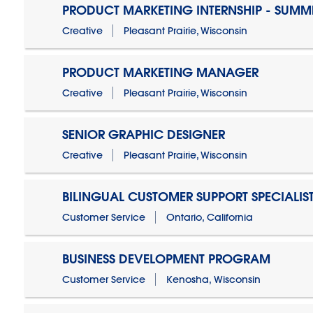
PRODUCT MARKETING INTERNSHIP - SUMM
Creative
Pleasant Prairie, Wisconsin
PRODUCT MARKETING MANAGER
Creative
Pleasant Prairie, Wisconsin
SENIOR GRAPHIC DESIGNER
Creative
Pleasant Prairie, Wisconsin
BILINGUAL CUSTOMER SUPPORT SPECIALIS
Customer Service
Ontario, California
BUSINESS DEVELOPMENT PROGRAM
Customer Service
Kenosha, Wisconsin