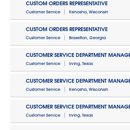
CUSTOM ORDERS REPRESENTATIVE
Customer Service
Kenosha, Wisconsin
CUSTOM ORDERS REPRESENTATIVE
Customer Service
Braselton, Georgia
CUSTOMER SERVICE DEPARTMENT MANAG
Customer Service
Irving, Texas
CUSTOMER SERVICE DEPARTMENT MANAG
Customer Service
Kenosha, Wisconsin
CUSTOMER SERVICE DEPARTMENT MANAGER
Customer Service
Irving, Texas