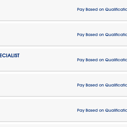
Pay Based on Qualificati
Pay Based on Qualificati
CIALIST
Pay Based on Qualificati
Pay Based on Qualificati
Pay Based on Qualificati