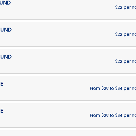
OUND
$22 per h
OUND
$22 per h
OUND
$22 per h
E
From $29 to $34 per h
E
From $29 to $34 per h