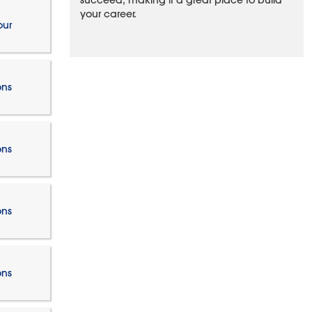
succeed, making it a great place to build
your career.
our
ons
ons
ons
ons