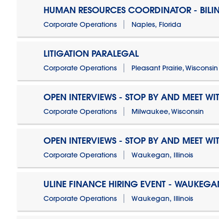
HUMAN RESOURCES COORDINATOR - BILI
Corporate Operations
Naples, Florida
LITIGATION PARALEGAL
Corporate Operations
Pleasant Prairie, Wisconsin
OPEN INTERVIEWS - STOP BY AND MEET WIT
Corporate Operations
Milwaukee, Wisconsin
OPEN INTERVIEWS - STOP BY AND MEET WIT
Corporate Operations
Waukegan, Illinois
ULINE FINANCE HIRING EVENT - WAUKEGAN
Corporate Operations
Waukegan, Illinois