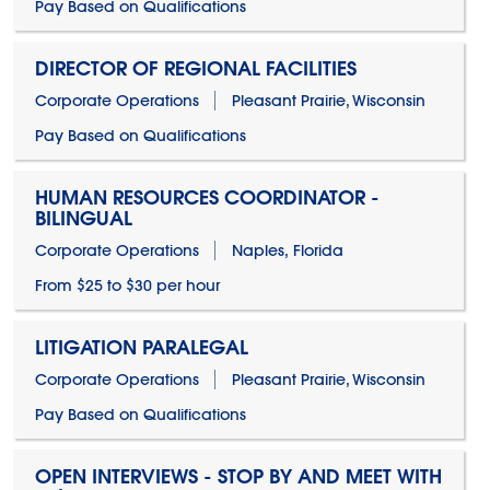
Pay Based on Qualifications
DIRECTOR OF REGIONAL FACILITIES
Corporate Operations
Pleasant Prairie, Wisconsin
Pay Based on Qualifications
HUMAN RESOURCES COORDINATOR -
BILINGUAL
Corporate Operations
Naples, Florida
From $25 to $30 per hour
LITIGATION PARALEGAL
Corporate Operations
Pleasant Prairie, Wisconsin
Pay Based on Qualifications
OPEN INTERVIEWS - STOP BY AND MEET WITH