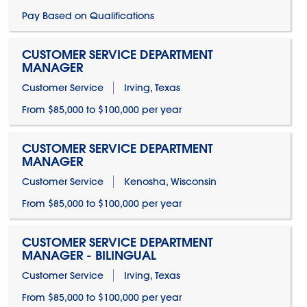
Pay Based on Qualifications
CUSTOMER SERVICE DEPARTMENT
MANAGER
Customer Service
Irving, Texas
From $85,000 to $100,000 per year
CUSTOMER SERVICE DEPARTMENT
MANAGER
Customer Service
Kenosha, Wisconsin
From $85,000 to $100,000 per year
CUSTOMER SERVICE DEPARTMENT
MANAGER - BILINGUAL
Customer Service
Irving, Texas
From $85,000 to $100,000 per year