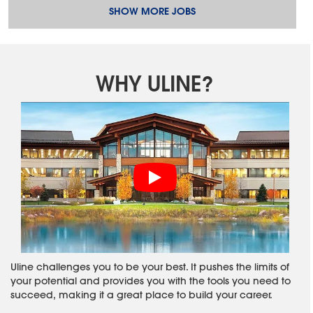
SHOW MORE JOBS
WHY ULINE?
Uline challenges you to be your best. It pushes the limits of
your potential and provides you with the tools you need to
succeed, making it a great place to build your career.