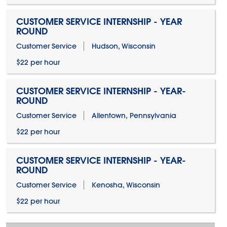
CUSTOMER SERVICE INTERNSHIP - YEAR
ROUND
Customer Service
Hudson, Wisconsin
$22 per hour
CUSTOMER SERVICE INTERNSHIP - YEAR-
ROUND
Customer Service
Allentown, Pennsylvania
$22 per hour
CUSTOMER SERVICE INTERNSHIP - YEAR-
ROUND
Customer Service
Kenosha, Wisconsin
$22 per hour