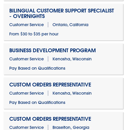
BILINGUAL CUSTOMER SUPPORT SPECIALIST
- OVERNIGHTS
Customer Service
Ontario, California
From $30 to $35 per hour
BUSINESS DEVELOPMENT PROGRAM
Customer Service
Kenosha, Wisconsin
Pay Based on Qualifications
CUSTOM ORDERS REPRESENTATIVE
Customer Service
Kenosha, Wisconsin
Pay Based on Qualifications
CUSTOM ORDERS REPRESENTATIVE
Customer Service
Braselton, Georgia