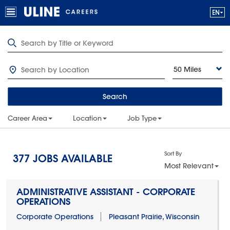
50 Miles
Search
Career Area
Location
Job Type
Sort By
377
JOBS AVAILABLE
Most Relevant
ADMINISTRATIVE ASSISTANT - CORPORATE
OPERATIONS
Corporate Operations
Pleasant Prairie, Wisconsin