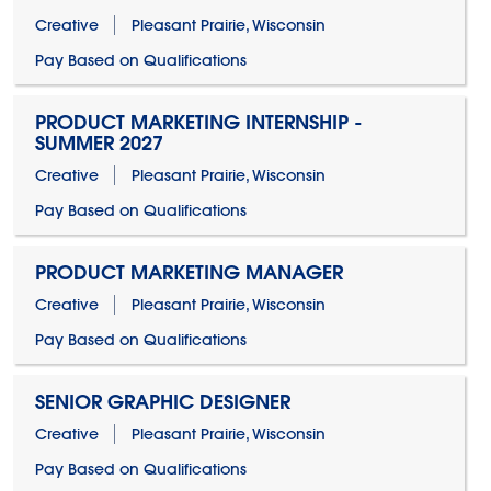
Creative
Pleasant Prairie, Wisconsin
Pay Based on Qualifications
PRODUCT MARKETING INTERNSHIP -
SUMMER 2027
Creative
Pleasant Prairie, Wisconsin
Pay Based on Qualifications
PRODUCT MARKETING MANAGER
Creative
Pleasant Prairie, Wisconsin
Pay Based on Qualifications
SENIOR GRAPHIC DESIGNER
Creative
Pleasant Prairie, Wisconsin
Pay Based on Qualifications