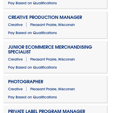
Pay Based on Qualifications
CREATIVE PRODUCTION MANAGER
Creative
Pleasant Prairie, Wisconsin
Pay Based on Qualifications
JUNIOR ECOMMERCE MERCHANDISING
SPECIALIST
Creative
Pleasant Prairie, Wisconsin
Pay Based on Qualifications
PHOTOGRAPHER
Creative
Pleasant Prairie, Wisconsin
Pay Based on Qualifications
PRIVATE LABEL PROGRAM MANAGER