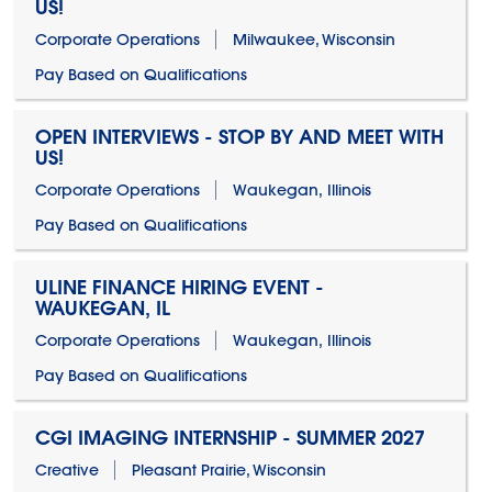
US!
Corporate Operations
Milwaukee, Wisconsin
Pay Based on Qualifications
OPEN INTERVIEWS - STOP BY AND MEET WITH
US!
Corporate Operations
Waukegan, Illinois
Pay Based on Qualifications
ULINE FINANCE HIRING EVENT -
WAUKEGAN, IL
Corporate Operations
Waukegan, Illinois
Pay Based on Qualifications
CGI IMAGING INTERNSHIP - SUMMER 2027
Creative
Pleasant Prairie, Wisconsin