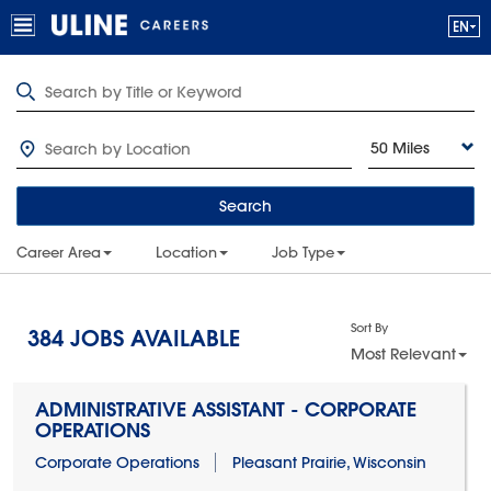
50 Miles
Search
Career Area
Location
Job Type
Sort By
384
JOBS AVAILABLE
Most Relevant
ADMINISTRATIVE ASSISTANT - CORPORATE
OPERATIONS
Corporate Operations
Pleasant Prairie, Wisconsin