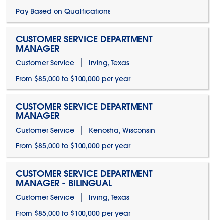
Pay Based on Qualifications
CUSTOMER SERVICE DEPARTMENT
MANAGER
Customer Service
Irving, Texas
From $85,000 to $100,000 per year
CUSTOMER SERVICE DEPARTMENT
MANAGER
Customer Service
Kenosha, Wisconsin
From $85,000 to $100,000 per year
CUSTOMER SERVICE DEPARTMENT
MANAGER - BILINGUAL
Customer Service
Irving, Texas
From $85,000 to $100,000 per year