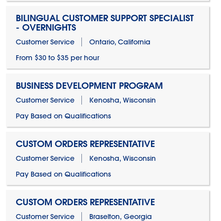
BILINGUAL CUSTOMER SUPPORT SPECIALIST
- OVERNIGHTS
Customer Service
Ontario, California
From $30 to $35 per hour
BUSINESS DEVELOPMENT PROGRAM
Customer Service
Kenosha, Wisconsin
Pay Based on Qualifications
CUSTOM ORDERS REPRESENTATIVE
Customer Service
Kenosha, Wisconsin
Pay Based on Qualifications
CUSTOM ORDERS REPRESENTATIVE
Customer Service
Braselton, Georgia