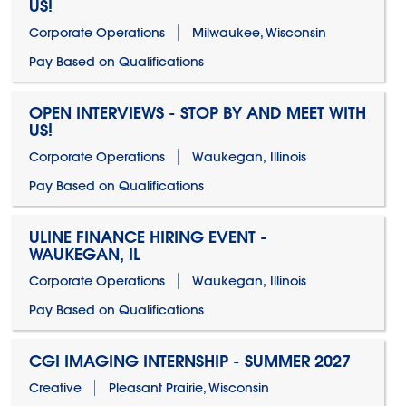
US!
Corporate Operations
Milwaukee, Wisconsin
Pay Based on Qualifications
OPEN INTERVIEWS - STOP BY AND MEET WITH
US!
Corporate Operations
Waukegan, Illinois
Pay Based on Qualifications
ULINE FINANCE HIRING EVENT -
WAUKEGAN, IL
Corporate Operations
Waukegan, Illinois
Pay Based on Qualifications
CGI IMAGING INTERNSHIP - SUMMER 2027
Creative
Pleasant Prairie, Wisconsin