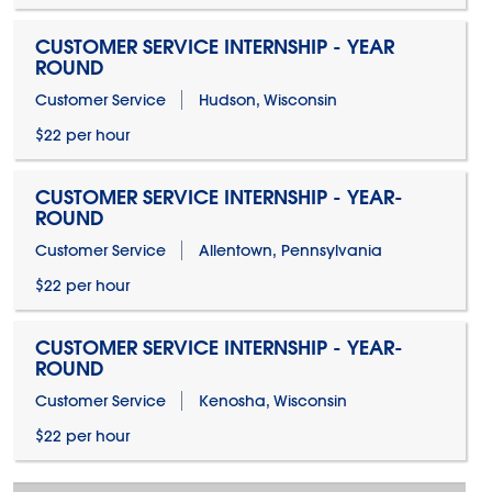
CUSTOMER SERVICE INTERNSHIP - YEAR
ROUND
Customer Service
Hudson, Wisconsin
$22 per hour
CUSTOMER SERVICE INTERNSHIP - YEAR-
ROUND
Customer Service
Allentown, Pennsylvania
$22 per hour
CUSTOMER SERVICE INTERNSHIP - YEAR-
ROUND
Customer Service
Kenosha, Wisconsin
$22 per hour