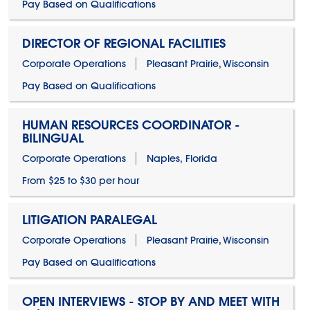
Pay Based on Qualifications
DIRECTOR OF REGIONAL FACILITIES
Corporate Operations
Pleasant Prairie, Wisconsin
Pay Based on Qualifications
HUMAN RESOURCES COORDINATOR -
BILINGUAL
Corporate Operations
Naples, Florida
From $25 to $30 per hour
LITIGATION PARALEGAL
Corporate Operations
Pleasant Prairie, Wisconsin
Pay Based on Qualifications
OPEN INTERVIEWS - STOP BY AND MEET WITH