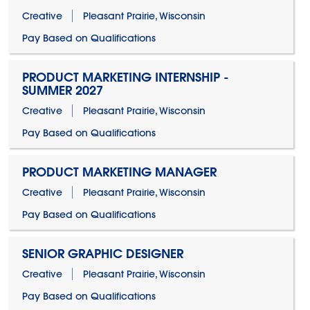
Creative
Pleasant Prairie, Wisconsin
Pay Based on Qualifications
PRODUCT MARKETING INTERNSHIP -
SUMMER 2027
Creative
Pleasant Prairie, Wisconsin
Pay Based on Qualifications
PRODUCT MARKETING MANAGER
Creative
Pleasant Prairie, Wisconsin
Pay Based on Qualifications
SENIOR GRAPHIC DESIGNER
Creative
Pleasant Prairie, Wisconsin
Pay Based on Qualifications