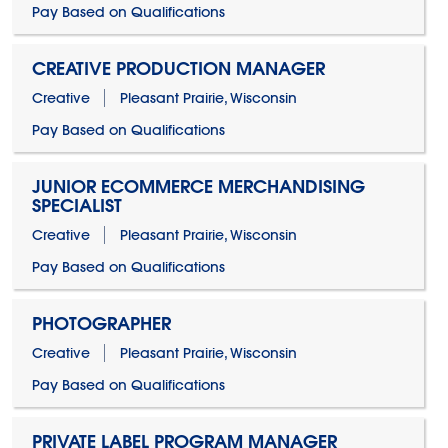
Pay Based on Qualifications
CREATIVE PRODUCTION MANAGER
Creative
Pleasant Prairie, Wisconsin
Pay Based on Qualifications
JUNIOR ECOMMERCE MERCHANDISING
SPECIALIST
Creative
Pleasant Prairie, Wisconsin
Pay Based on Qualifications
PHOTOGRAPHER
Creative
Pleasant Prairie, Wisconsin
Pay Based on Qualifications
PRIVATE LABEL PROGRAM MANAGER