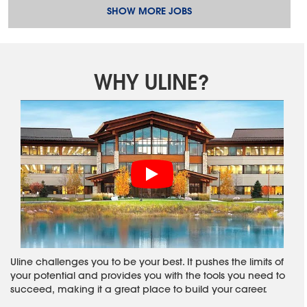
SHOW MORE JOBS
WHY ULINE?
Uline challenges you to be your best. It pushes the limits of
your potential and provides you with the tools you need to
succeed, making it a great place to build your career.