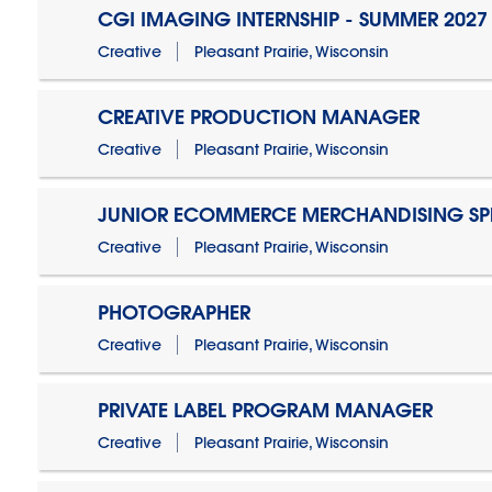
CGI IMAGING INTERNSHIP - SUMMER 2027
Creative
Pleasant Prairie, Wisconsin
CREATIVE PRODUCTION MANAGER
Creative
Pleasant Prairie, Wisconsin
JUNIOR ECOMMERCE MERCHANDISING SPE
Creative
Pleasant Prairie, Wisconsin
PHOTOGRAPHER
Creative
Pleasant Prairie, Wisconsin
PRIVATE LABEL PROGRAM MANAGER
Creative
Pleasant Prairie, Wisconsin