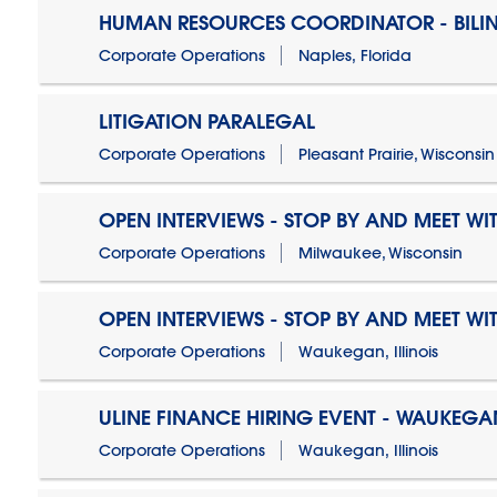
HUMAN RESOURCES COORDINATOR - BILI
Corporate Operations
Naples, Florida
LITIGATION PARALEGAL
Corporate Operations
Pleasant Prairie, Wisconsin
OPEN INTERVIEWS - STOP BY AND MEET WIT
Corporate Operations
Milwaukee, Wisconsin
OPEN INTERVIEWS - STOP BY AND MEET WIT
Corporate Operations
Waukegan, Illinois
ULINE FINANCE HIRING EVENT - WAUKEGAN
Corporate Operations
Waukegan, Illinois