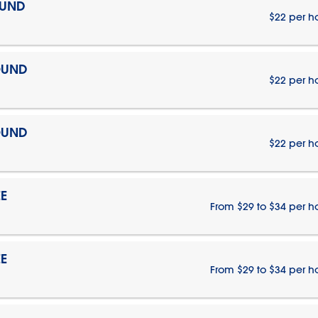
OUND
$22 per h
OUND
$22 per h
OUND
$22 per h
E
From $29 to $34 per h
E
From $29 to $34 per h