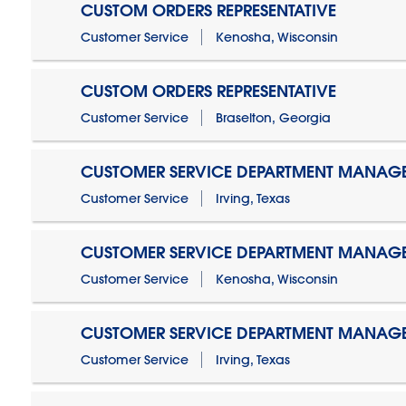
CUSTOM ORDERS REPRESENTATIVE
Customer Service
Kenosha, Wisconsin
CUSTOM ORDERS REPRESENTATIVE
Customer Service
Braselton, Georgia
CUSTOMER SERVICE DEPARTMENT MANAG
Customer Service
Irving, Texas
CUSTOMER SERVICE DEPARTMENT MANAG
Customer Service
Kenosha, Wisconsin
CUSTOMER SERVICE DEPARTMENT MANAGER
Customer Service
Irving, Texas