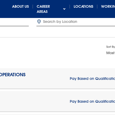
ABOUT US
CAREER
LOCATIONS
WORKIN
AREAS
Sort By
Most
 OPERATIONS
Pay Based on Qualificati
Pay Based on Qualificati