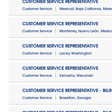
CUSTOMER SERVICE REPRESENTATIVE
Customer Service
Mexicali, Baja California, Mex
CUSTOMER SERVICE REPRESENTATIVE
Customer Service
Monterrey, Nuevo León, Mexic
CUSTOMER SERVICE REPRESENTATIVE
Customer Service
Lacey, Washington
CUSTOMER SERVICE REPRESENTATIVE
Customer Service
Kenosha, Wisconsin
CUSTOMER SERVICE REPRESENTATIVE - BIL
Customer Service
Braselton, Georgia