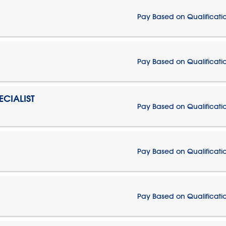
Pay Based on Qualificati
Pay Based on Qualificati
CIALIST
Pay Based on Qualificati
Pay Based on Qualificati
Pay Based on Qualificati