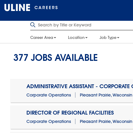
Career Area
Location
Job Type
377
JOBS AVAILABLE
ADMINISTRATIVE ASSISTANT - CORPORATE
Corporate Operations
Pleasant Prairie, Wisconsin
DIRECTOR OF REGIONAL FACILITIES
Corporate Operations
Pleasant Prairie, Wisconsin