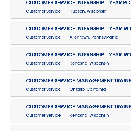
CUSTOMER SERVICE INTERNSHIP - YEAR R
Customer Service
Hudson, Wisconsin
CUSTOMER SERVICE INTERNSHIP - YEAR-R
Customer Service
Allentown, Pennsylvania
CUSTOMER SERVICE INTERNSHIP - YEAR-R
Customer Service
Kenosha, Wisconsin
CUSTOMER SERVICE MANAGEMENT TRAINE
Customer Service
Ontario, California
CUSTOMER SERVICE MANAGEMENT TRAINE
Customer Service
Kenosha, Wisconsin