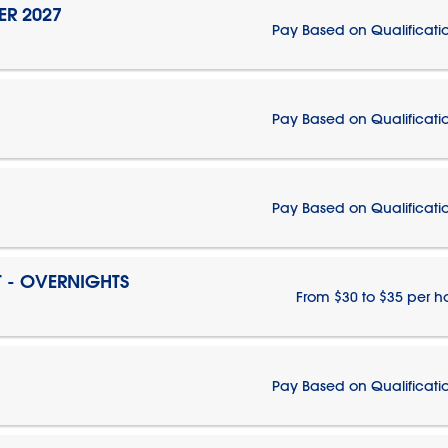
ER 2027
Pay Based on Qualificati
Pay Based on Qualificati
Pay Based on Qualificati
T - OVERNIGHTS
From $30 to $35 per h
Pay Based on Qualificati