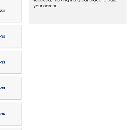
succeed, making it a great place to build
your career.
our
ons
ons
ons
ons