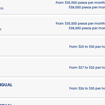
From $35,500 pesos per month
$38,000 pesos per mo
ico
From $35,500 pesos per month
$38,000 pesos per mo
o
From $25 to $30 per h
From $27 to $32 per h
INGUAL
From $26 to $30 per h