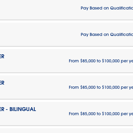
Pay Based on Qualificati
Pay Based on Qualificati
ER
From $85,000 to $100,000 per y
ER
From $85,000 to $100,000 per y
 - BILINGUAL
From $85,000 to $100,000 per y