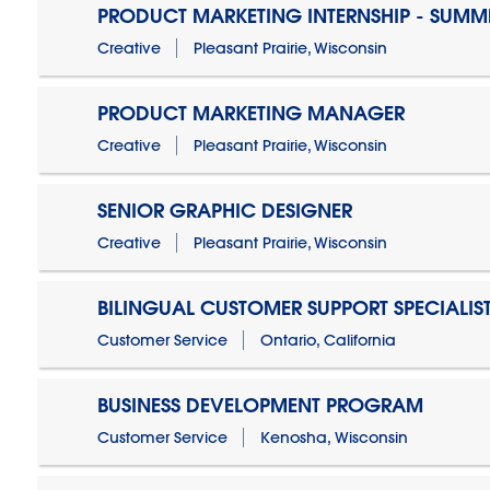
PRODUCT MARKETING INTERNSHIP - SUMM
Creative
Pleasant Prairie, Wisconsin
PRODUCT MARKETING MANAGER
Creative
Pleasant Prairie, Wisconsin
SENIOR GRAPHIC DESIGNER
Creative
Pleasant Prairie, Wisconsin
BILINGUAL CUSTOMER SUPPORT SPECIALIS
Customer Service
Ontario, California
BUSINESS DEVELOPMENT PROGRAM
Customer Service
Kenosha, Wisconsin