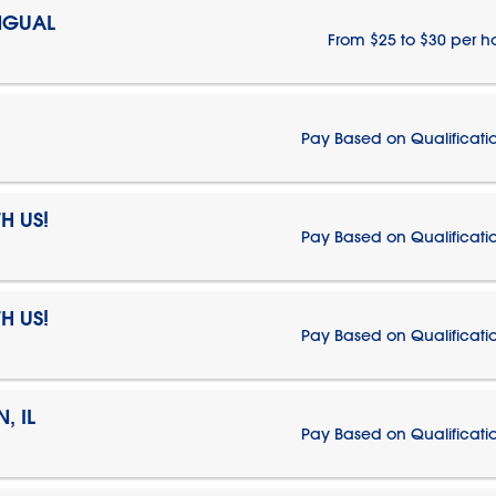
NGUAL
From $25 to $30 per h
Pay Based on Qualificati
H US!
Pay Based on Qualificati
H US!
Pay Based on Qualificati
, IL
Pay Based on Qualificati