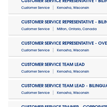
CUSTOMER SERVICE REPRESENTATIVE - BIL
Customer Service
Kenosha, Wisconsin
CUSTOMER SERVICE REPRESENTATIVE - BIL
Customer Service
Milton, Ontario, Canada
CUSTOMER SERVICE REPRESENTATIVE - OV
Customer Service
Kenosha, Wisconsin
CUSTOMER SERVICE TEAM LEAD
Customer Service
Kenosha, Wisconsin
CUSTOMER SERVICE TEAM LEAD - BILINGU
Customer Service
Kenosha, Wisconsin
CUSTOMER SERVICE TRAINER - CORPORAT