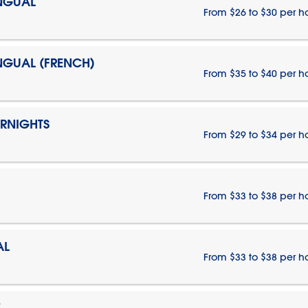
INGUAL
From $26 to $30 per h
INGUAL (FRENCH)
From $35 to $40 per h
ERNIGHTS
From $29 to $34 per h
From $33 to $38 per h
AL
From $33 to $38 per h
E