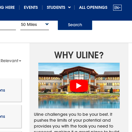
G HERE
EVENTS
STUDENTS
ALL OPENINGS
50 Miles
Search
WHY ULINE?
 Relevant
ons
Uline challenges you to be your best. It
ons
pushes the limits of your potential and
provides you with the tools you need to