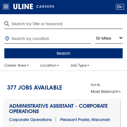
50 Miles
Search
Career Area
Location
Job Type
Sort By
377
JOBS AVAILABLE
Most Relevant
ADMINISTRATIVE ASSISTANT - CORPORATE
OPERATIONS
Corporate Operations
Pleasant Prairie, Wisconsin