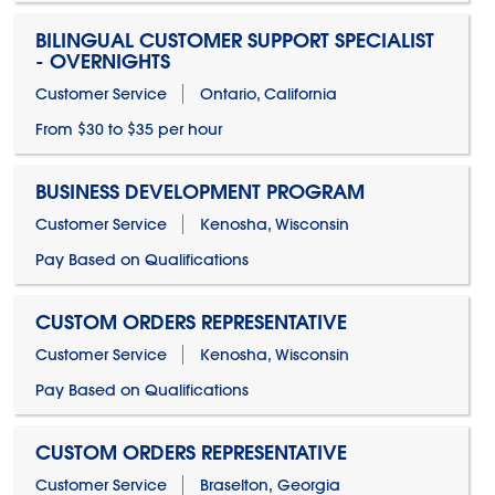
BILINGUAL CUSTOMER SUPPORT SPECIALIST
- OVERNIGHTS
Customer Service
Ontario, California
From $30 to $35 per hour
BUSINESS DEVELOPMENT PROGRAM
Customer Service
Kenosha, Wisconsin
Pay Based on Qualifications
CUSTOM ORDERS REPRESENTATIVE
Customer Service
Kenosha, Wisconsin
Pay Based on Qualifications
CUSTOM ORDERS REPRESENTATIVE
Customer Service
Braselton, Georgia