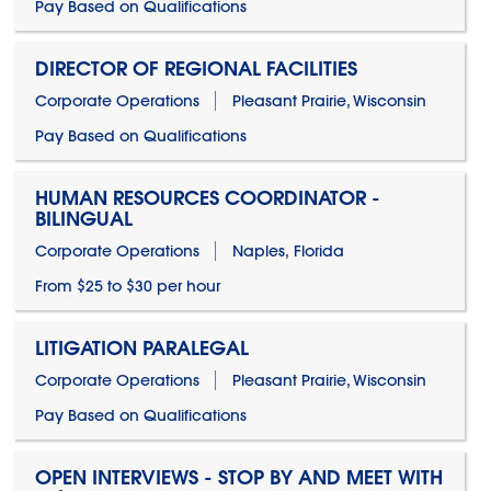
Pay Based on Qualifications
DIRECTOR OF REGIONAL FACILITIES
Corporate Operations
Pleasant Prairie, Wisconsin
Pay Based on Qualifications
HUMAN RESOURCES COORDINATOR -
BILINGUAL
Corporate Operations
Naples, Florida
From $25 to $30 per hour
LITIGATION PARALEGAL
Corporate Operations
Pleasant Prairie, Wisconsin
Pay Based on Qualifications
OPEN INTERVIEWS - STOP BY AND MEET WITH