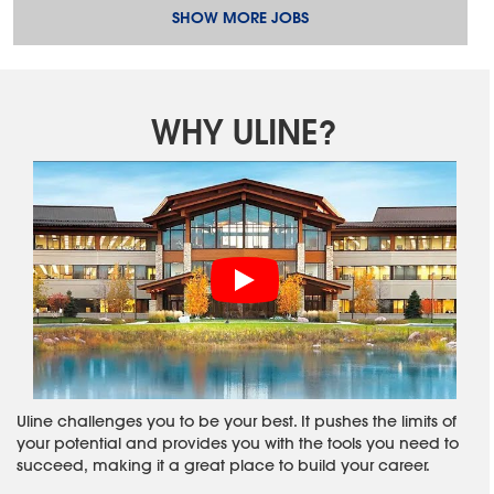
SHOW MORE JOBS
WHY ULINE?
Uline challenges you to be your best. It pushes the limits of
your potential and provides you with the tools you need to
succeed, making it a great place to build your career.