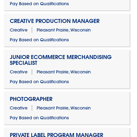
Pay Based on Qualifications
CREATIVE PRODUCTION MANAGER
Creative
Pleasant Prairie, Wisconsin
Pay Based on Qualifications
JUNIOR ECOMMERCE MERCHANDISING
SPECIALIST
Creative
Pleasant Prairie, Wisconsin
Pay Based on Qualifications
PHOTOGRAPHER
Creative
Pleasant Prairie, Wisconsin
Pay Based on Qualifications
PRIVATE LABEL PROGRAM MANAGER