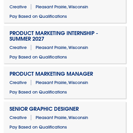
Creative
Pleasant Prairie, Wisconsin
Pay Based on Qualifications
PRODUCT MARKETING INTERNSHIP -
SUMMER 2027
Creative
Pleasant Prairie, Wisconsin
Pay Based on Qualifications
PRODUCT MARKETING MANAGER
Creative
Pleasant Prairie, Wisconsin
Pay Based on Qualifications
SENIOR GRAPHIC DESIGNER
Creative
Pleasant Prairie, Wisconsin
Pay Based on Qualifications