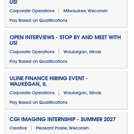
US!
Corporate Operations
Milwaukee, Wisconsin
Pay Based on Qualifications
OPEN INTERVIEWS - STOP BY AND MEET WITH
US!
Corporate Operations
Waukegan, Illinois
Pay Based on Qualifications
ULINE FINANCE HIRING EVENT -
WAUKEGAN, IL
Corporate Operations
Waukegan, Illinois
Pay Based on Qualifications
CGI IMAGING INTERNSHIP - SUMMER 2027
Creative
Pleasant Prairie, Wisconsin