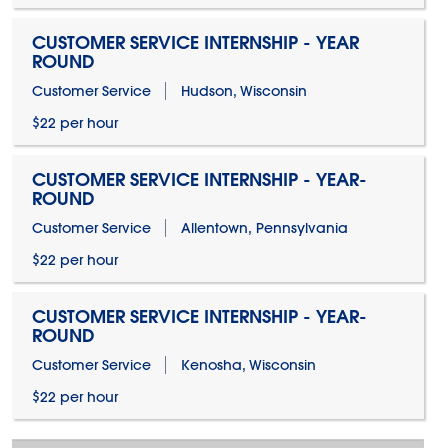
CUSTOMER SERVICE INTERNSHIP - YEAR
ROUND
Customer Service
Hudson, Wisconsin
$22 per hour
CUSTOMER SERVICE INTERNSHIP - YEAR-
ROUND
Customer Service
Allentown, Pennsylvania
$22 per hour
CUSTOMER SERVICE INTERNSHIP - YEAR-
ROUND
Customer Service
Kenosha, Wisconsin
$22 per hour