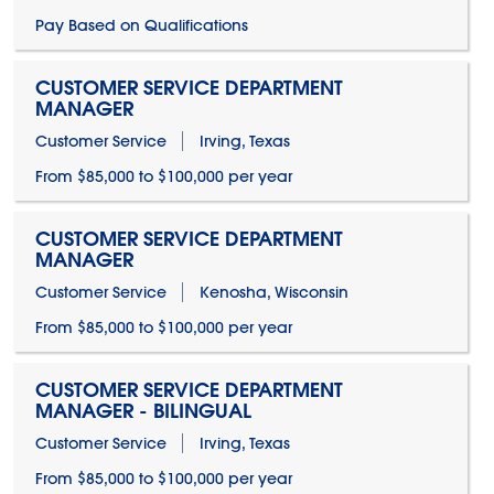
Pay Based on Qualifications
CUSTOMER SERVICE DEPARTMENT
MANAGER
Customer Service
Irving, Texas
From $85,000 to $100,000 per year
CUSTOMER SERVICE DEPARTMENT
MANAGER
Customer Service
Kenosha, Wisconsin
From $85,000 to $100,000 per year
CUSTOMER SERVICE DEPARTMENT
MANAGER - BILINGUAL
Customer Service
Irving, Texas
From $85,000 to $100,000 per year