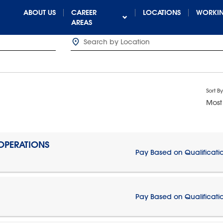
ABOUT US
CAREER
LOCATIONS
WORKIN
AREAS
Sort By
Most
 OPERATIONS
Pay Based on Qualificati
Pay Based on Qualificati