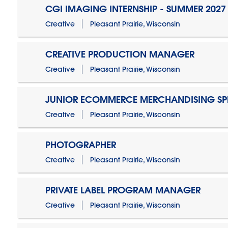
CGI IMAGING INTERNSHIP - SUMMER 2027
Creative
Pleasant Prairie, Wisconsin
CREATIVE PRODUCTION MANAGER
Creative
Pleasant Prairie, Wisconsin
JUNIOR ECOMMERCE MERCHANDISING SPE
Creative
Pleasant Prairie, Wisconsin
PHOTOGRAPHER
Creative
Pleasant Prairie, Wisconsin
PRIVATE LABEL PROGRAM MANAGER
Creative
Pleasant Prairie, Wisconsin