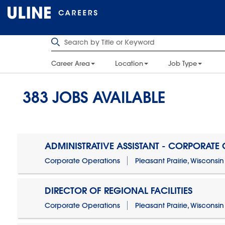
Career Area
Location
Job Type
383
JOBS AVAILABLE
ADMINISTRATIVE ASSISTANT - CORPORATE
Corporate Operations
Pleasant Prairie, Wisconsin
DIRECTOR OF REGIONAL FACILITIES
Corporate Operations
Pleasant Prairie, Wisconsin