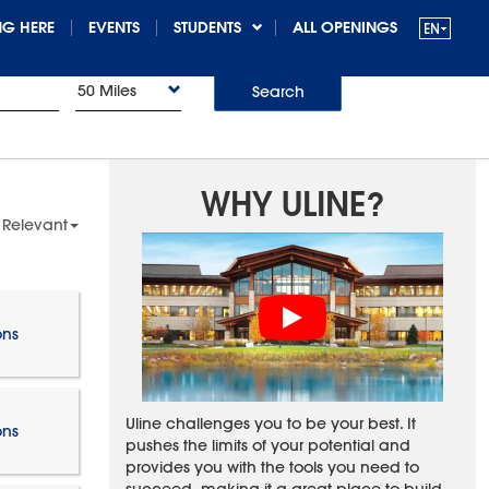
G HERE
EVENTS
STUDENTS
ALL OPENINGS
50 Miles
Search
WHY ULINE?
 Relevant
ons
Uline challenges you to be your best. It
ons
pushes the limits of your potential and
provides you with the tools you need to