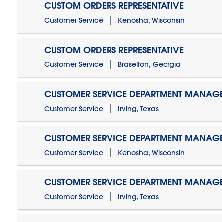
CUSTOM ORDERS REPRESENTATIVE
Customer Service
Kenosha, Wisconsin
CUSTOM ORDERS REPRESENTATIVE
Customer Service
Braselton, Georgia
CUSTOMER SERVICE DEPARTMENT MANAG
Customer Service
Irving, Texas
CUSTOMER SERVICE DEPARTMENT MANAG
Customer Service
Kenosha, Wisconsin
CUSTOMER SERVICE DEPARTMENT MANAGER
Customer Service
Irving, Texas