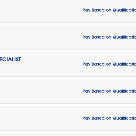
Pay Based on Qualificati
Pay Based on Qualificati
CIALIST
Pay Based on Qualificati
Pay Based on Qualificati
Pay Based on Qualificati