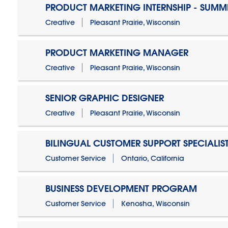
PRODUCT MARKETING INTERNSHIP - SUMM
Creative
Pleasant Prairie, Wisconsin
PRODUCT MARKETING MANAGER
Creative
Pleasant Prairie, Wisconsin
SENIOR GRAPHIC DESIGNER
Creative
Pleasant Prairie, Wisconsin
BILINGUAL CUSTOMER SUPPORT SPECIALIS
Customer Service
Ontario, California
BUSINESS DEVELOPMENT PROGRAM
Customer Service
Kenosha, Wisconsin