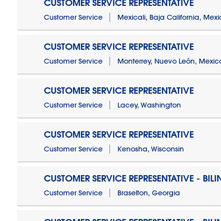
CUSTOMER SERVICE REPRESENTATIVE
Customer Service
Mexicali, Baja California, Mex
CUSTOMER SERVICE REPRESENTATIVE
Customer Service
Monterrey, Nuevo León, Mexic
CUSTOMER SERVICE REPRESENTATIVE
Customer Service
Lacey, Washington
CUSTOMER SERVICE REPRESENTATIVE
Customer Service
Kenosha, Wisconsin
CUSTOMER SERVICE REPRESENTATIVE - BIL
Customer Service
Braselton, Georgia