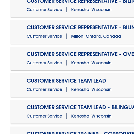
CUSTOMER SERVICE REPRESENTATIVE - BIL
Customer Service
Kenosha, Wisconsin
CUSTOMER SERVICE REPRESENTATIVE - BIL
Customer Service
Milton, Ontario, Canada
CUSTOMER SERVICE REPRESENTATIVE - OV
Customer Service
Kenosha, Wisconsin
CUSTOMER SERVICE TEAM LEAD
Customer Service
Kenosha, Wisconsin
CUSTOMER SERVICE TEAM LEAD - BILINGU
Customer Service
Kenosha, Wisconsin
CUSTOMER SERVICE TRAINER - CORPORAT