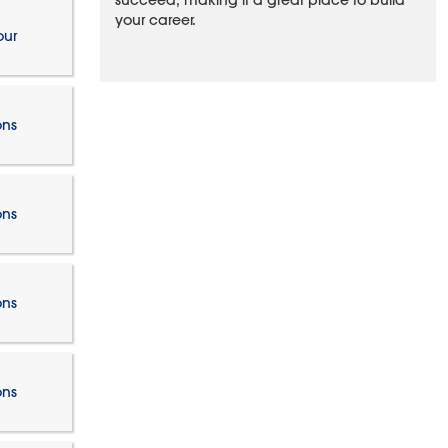
succeed, making it a great place to build
your career.
our
ons
ons
ons
ons