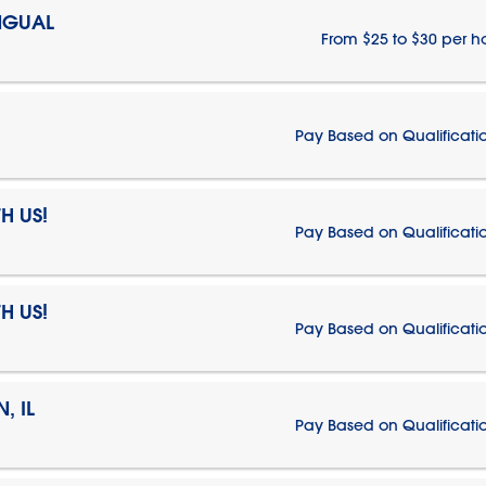
NGUAL
From $25 to $30 per h
Pay Based on Qualificati
H US!
Pay Based on Qualificati
H US!
Pay Based on Qualificati
, IL
Pay Based on Qualificati