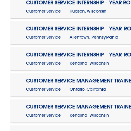
CUSTOMER SERVICE INTERNSHIP - YEAR R
Customer Service
Hudson, Wisconsin
CUSTOMER SERVICE INTERNSHIP - YEAR-R
Customer Service
Allentown, Pennsylvania
CUSTOMER SERVICE INTERNSHIP - YEAR-R
Customer Service
Kenosha, Wisconsin
CUSTOMER SERVICE MANAGEMENT TRAINE
Customer Service
Ontario, California
CUSTOMER SERVICE MANAGEMENT TRAINE
Customer Service
Kenosha, Wisconsin