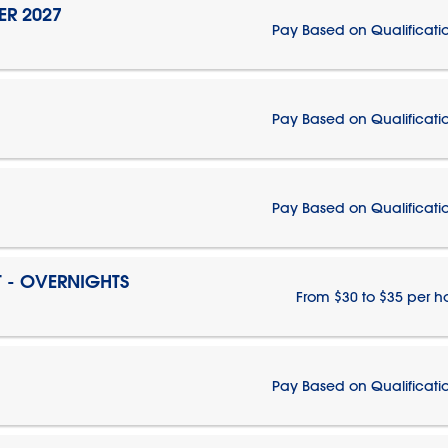
ER 2027
Pay Based on Qualificati
Pay Based on Qualificati
Pay Based on Qualificati
T - OVERNIGHTS
From $30 to $35 per h
Pay Based on Qualificati