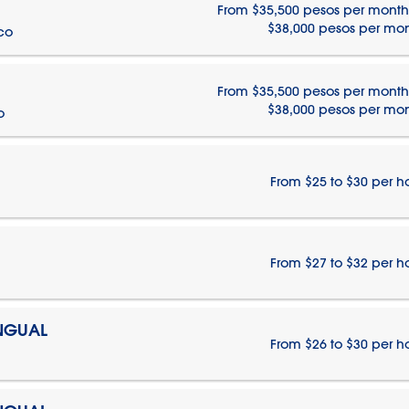
From $35,500 pesos per month
$38,000 pesos per mo
ico
From $35,500 pesos per month
$38,000 pesos per mo
o
From $25 to $30 per h
From $27 to $32 per h
INGUAL
From $26 to $30 per h