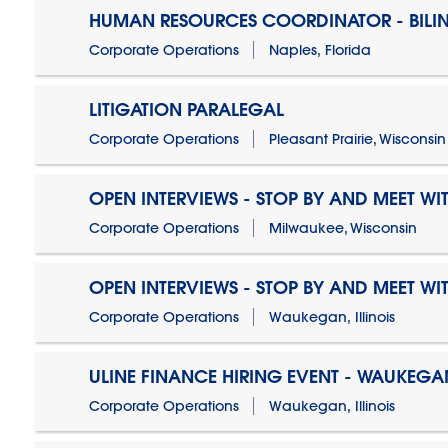
HUMAN RESOURCES COORDINATOR - BILI
Corporate Operations
Naples, Florida
LITIGATION PARALEGAL
Corporate Operations
Pleasant Prairie, Wisconsin
OPEN INTERVIEWS - STOP BY AND MEET WIT
Corporate Operations
Milwaukee, Wisconsin
OPEN INTERVIEWS - STOP BY AND MEET WIT
Corporate Operations
Waukegan, Illinois
ULINE FINANCE HIRING EVENT - WAUKEGAN
Corporate Operations
Waukegan, Illinois