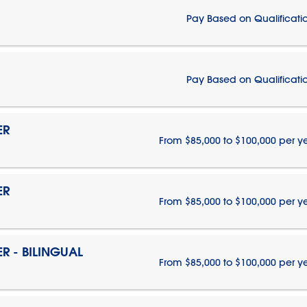
Pay Based on Qualificati
Pay Based on Qualificati
ER
From $85,000 to $100,000 per y
ER
From $85,000 to $100,000 per y
 - BILINGUAL
From $85,000 to $100,000 per y