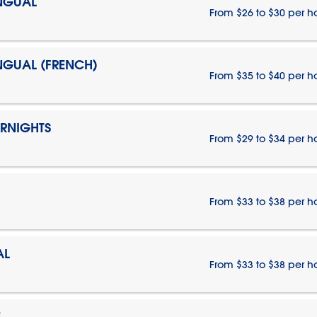
INGUAL
From $26 to $30 per h
INGUAL (FRENCH)
From $35 to $40 per h
ERNIGHTS
From $29 to $34 per h
From $33 to $38 per h
AL
From $33 to $38 per h
E