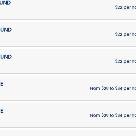
OUND
$22 per h
OUND
$22 per h
OUND
$22 per h
E
From $29 to $34 per h
E
From $29 to $34 per h