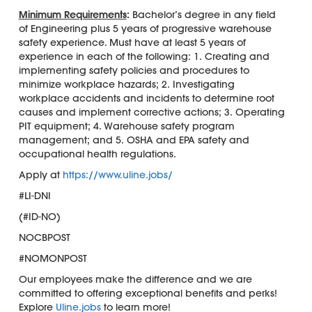
Minimum Requirements
:
Bachelor’s degree in any field
of Engineering plus 5 years of progressive warehouse
safety experience. Must have at least 5 years of
experience in each of the following: 1. Creating and
implementing safety policies and procedures to
minimize workplace hazards; 2. Investigating
workplace accidents and incidents to determine root
causes and implement corrective actions; 3. Operating
PIT equipment; 4. Warehouse safety program
management; and 5. OSHA and EPA safety and
occupational health regulations.
Apply at
https://www.uline.jobs/
#LI-DNI
(#ID-NO)
NOCBPOST
#NOMONPOST
Our employees make the difference and we are
committed to offering exceptional benefits and perks!
Explore
Uline.jobs
to learn more!