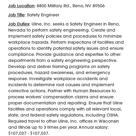
Job Location
:
8800 Military Rd., Reno, NV 89506
Job Title
:
Safety Engineer
Job Duties
:
Uline, Inc. seeks a Safety Engineer in Reno,
Nevada to perform safety engineering. Create and
implement safety policies and procedures to minimize
workplace hazards. Perform inspections of facilities and
operations to identify potential safety issues and ensure
compliance. Provide guidance and expertise to other
departments from a safety engineering perspective.
Develop and deliver training programs on safety
procedures, hazard awareness, and emergency
response. Investigate workplace accidents and
incidents to determine root causes and implement
corrective actions. Partner with Human Resources to
process workers’ compensation claims and ensure
proper documentation and reporting. Ensure that Uline
facilities and operations comply with all relevant local,
state, and federal safety regulations, including OSHA.
Required travel to other Uline, Inc. offices in Wisconsin
and Illinois up to 3 times per year. Annual salary:
$107,037 - $107,037.