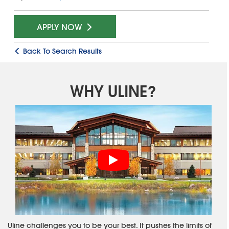
APPLY NOW
Back To Search Results
WHY ULINE?
Uline challenges you to be your best. It pushes the limits of