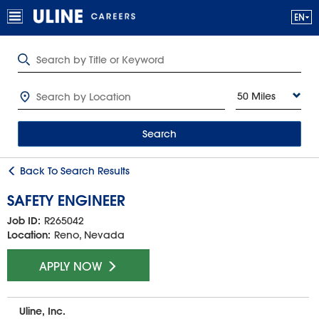
50 Miles
Search
Back To Search Results
SAFETY ENGINEER
Job ID:
R265042
Location:
Reno, Nevada
APPLY NOW
Uline, Inc.