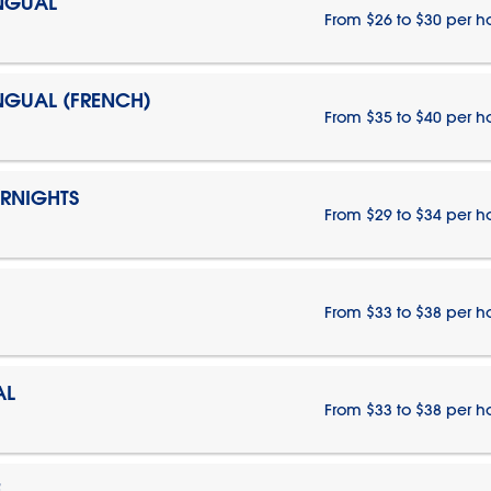
INGUAL
From $26 to $30 per h
INGUAL (FRENCH)
From $35 to $40 per h
ERNIGHTS
From $29 to $34 per h
From $33 to $38 per h
AL
From $33 to $38 per h
E