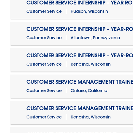
CUSTOMER SERVICE INTERNSHIP - YEAR R
Customer Service
Hudson, Wisconsin
CUSTOMER SERVICE INTERNSHIP - YEAR-R
Customer Service
Allentown, Pennsylvania
CUSTOMER SERVICE INTERNSHIP - YEAR-R
Customer Service
Kenosha, Wisconsin
CUSTOMER SERVICE MANAGEMENT TRAINE
Customer Service
Ontario, California
CUSTOMER SERVICE MANAGEMENT TRAINE
Customer Service
Kenosha, Wisconsin