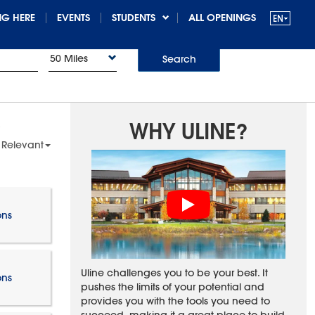
G HERE
EVENTS
STUDENTS
ALL OPENINGS
50 Miles
Search
WHY ULINE?
 Relevant
ons
Uline challenges you to be your best. It
ons
pushes the limits of your potential and
provides you with the tools you need to