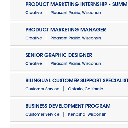
PRODUCT MARKETING INTERNSHIP - SUMM
Creative
Pleasant Prairie, Wisconsin
PRODUCT MARKETING MANAGER
Creative
Pleasant Prairie, Wisconsin
SENIOR GRAPHIC DESIGNER
Creative
Pleasant Prairie, Wisconsin
BILINGUAL CUSTOMER SUPPORT SPECIALIS
Customer Service
Ontario, California
BUSINESS DEVELOPMENT PROGRAM
Customer Service
Kenosha, Wisconsin