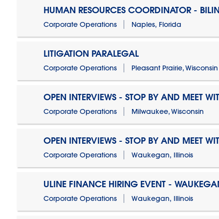
HUMAN RESOURCES COORDINATOR - BILI
Corporate Operations
Naples, Florida
LITIGATION PARALEGAL
Corporate Operations
Pleasant Prairie, Wisconsin
OPEN INTERVIEWS - STOP BY AND MEET WIT
Corporate Operations
Milwaukee, Wisconsin
OPEN INTERVIEWS - STOP BY AND MEET WIT
Corporate Operations
Waukegan, Illinois
ULINE FINANCE HIRING EVENT - WAUKEGAN
Corporate Operations
Waukegan, Illinois