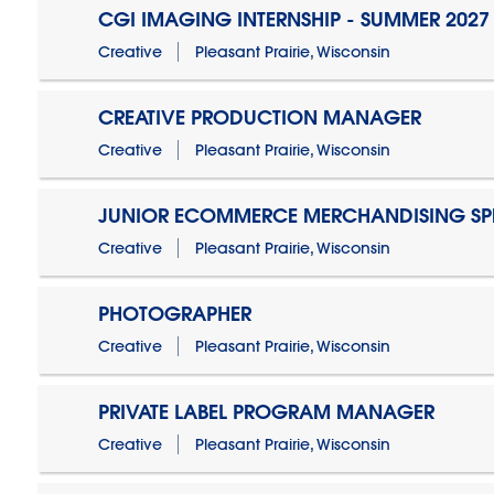
CGI IMAGING INTERNSHIP - SUMMER 2027
Creative
Pleasant Prairie, Wisconsin
CREATIVE PRODUCTION MANAGER
Creative
Pleasant Prairie, Wisconsin
JUNIOR ECOMMERCE MERCHANDISING SPE
Creative
Pleasant Prairie, Wisconsin
PHOTOGRAPHER
Creative
Pleasant Prairie, Wisconsin
PRIVATE LABEL PROGRAM MANAGER
Creative
Pleasant Prairie, Wisconsin