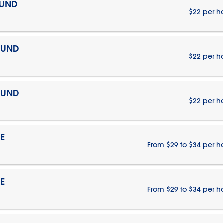
OUND
$22 per h
OUND
$22 per h
OUND
$22 per h
E
From $29 to $34 per h
E
From $29 to $34 per h