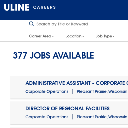
Career Area
Location
Job Type
377
JOBS AVAILABLE
ADMINISTRATIVE ASSISTANT - CORPORATE
Corporate Operations
Pleasant Prairie, Wisconsin
DIRECTOR OF REGIONAL FACILITIES
Corporate Operations
Pleasant Prairie, Wisconsin