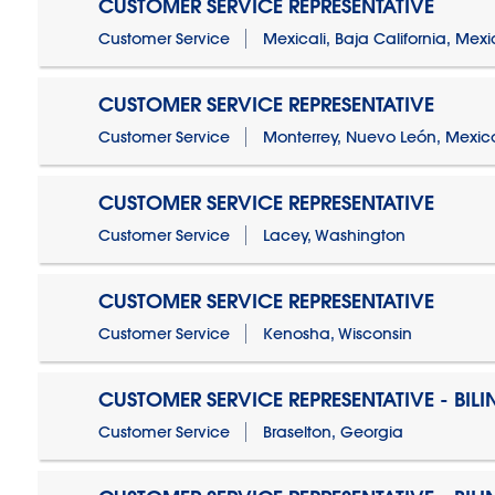
CUSTOMER SERVICE REPRESENTATIVE
Customer Service
Mexicali, Baja California, Mex
CUSTOMER SERVICE REPRESENTATIVE
Customer Service
Monterrey, Nuevo León, Mexic
CUSTOMER SERVICE REPRESENTATIVE
Customer Service
Lacey, Washington
CUSTOMER SERVICE REPRESENTATIVE
Customer Service
Kenosha, Wisconsin
CUSTOMER SERVICE REPRESENTATIVE - BIL
Customer Service
Braselton, Georgia