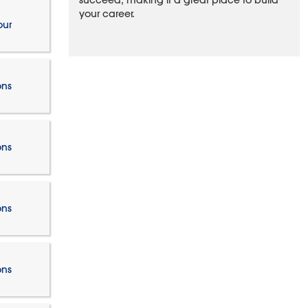
succeed, making it a great place to build
your career.
our
ons
ons
ons
ons