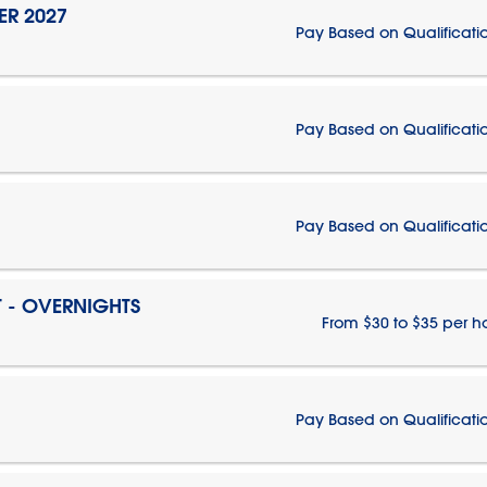
ER 2027
Pay Based on Qualificati
Pay Based on Qualificati
Pay Based on Qualificati
T - OVERNIGHTS
From $30 to $35 per h
Pay Based on Qualificati