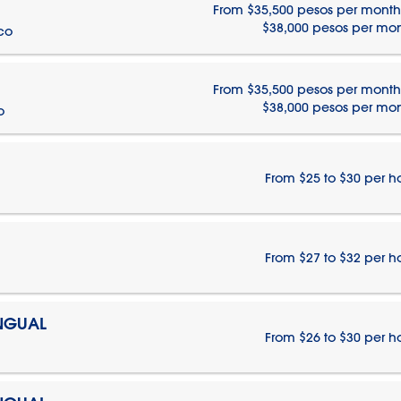
From $35,500 pesos per month
$38,000 pesos per mo
ico
From $35,500 pesos per month
$38,000 pesos per mo
o
From $25 to $30 per h
From $27 to $32 per h
INGUAL
From $26 to $30 per h