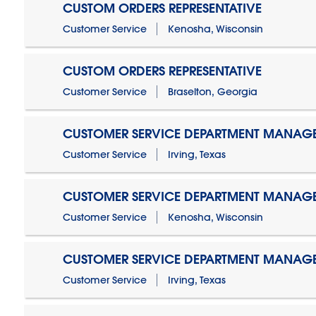
CUSTOM ORDERS REPRESENTATIVE
Customer Service
Kenosha, Wisconsin
CUSTOM ORDERS REPRESENTATIVE
Customer Service
Braselton, Georgia
CUSTOMER SERVICE DEPARTMENT MANAG
Customer Service
Irving, Texas
CUSTOMER SERVICE DEPARTMENT MANAG
Customer Service
Kenosha, Wisconsin
CUSTOMER SERVICE DEPARTMENT MANAGER
Customer Service
Irving, Texas