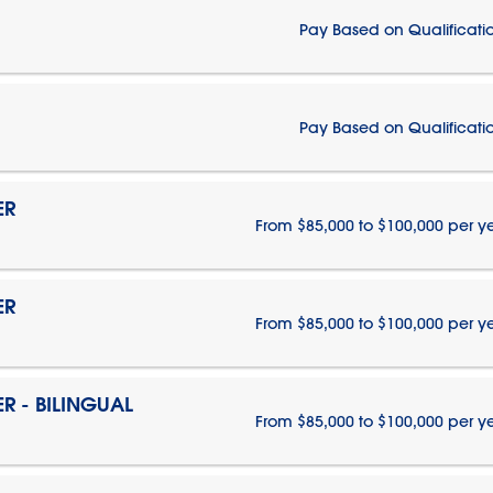
Pay Based on Qualificati
Pay Based on Qualificati
ER
From $85,000 to $100,000 per y
ER
From $85,000 to $100,000 per y
 - BILINGUAL
From $85,000 to $100,000 per y