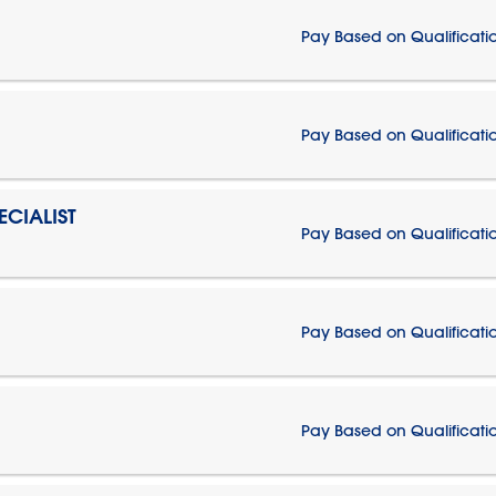
Pay Based on Qualificati
Pay Based on Qualificati
CIALIST
Pay Based on Qualificati
Pay Based on Qualificati
Pay Based on Qualificati