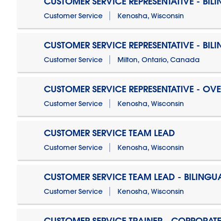
CUSTOMER SERVICE REPRESENTATIVE - BIL
Customer Service
Kenosha, Wisconsin
CUSTOMER SERVICE REPRESENTATIVE - BIL
Customer Service
Milton, Ontario, Canada
CUSTOMER SERVICE REPRESENTATIVE - OV
Customer Service
Kenosha, Wisconsin
CUSTOMER SERVICE TEAM LEAD
Customer Service
Kenosha, Wisconsin
CUSTOMER SERVICE TEAM LEAD - BILINGU
Customer Service
Kenosha, Wisconsin
CUSTOMER SERVICE TRAINER - CORPORAT