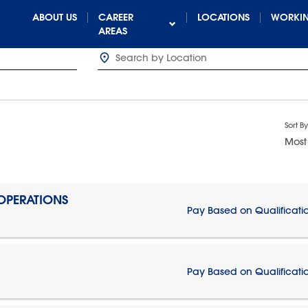
ABOUT US
CAREER
LOCATIONS
WORKIN
AREAS
Sort By
Most
 OPERATIONS
Pay Based on Qualificati
Pay Based on Qualificati