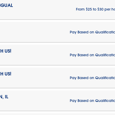
NGUAL
From $25 to $30 per h
Pay Based on Qualificati
H US!
Pay Based on Qualificati
H US!
Pay Based on Qualificati
, IL
Pay Based on Qualificati