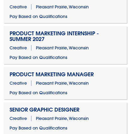
Creative
Pleasant Prairie, Wisconsin
Pay Based on Qualifications
PRODUCT MARKETING INTERNSHIP -
SUMMER 2027
Creative
Pleasant Prairie, Wisconsin
Pay Based on Qualifications
PRODUCT MARKETING MANAGER
Creative
Pleasant Prairie, Wisconsin
Pay Based on Qualifications
SENIOR GRAPHIC DESIGNER
Creative
Pleasant Prairie, Wisconsin
Pay Based on Qualifications