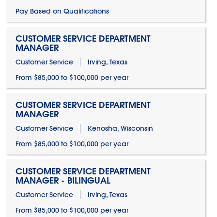
Pay Based on Qualifications
CUSTOMER SERVICE DEPARTMENT
MANAGER
Customer Service
Irving, Texas
From $85,000 to $100,000 per year
CUSTOMER SERVICE DEPARTMENT
MANAGER
Customer Service
Kenosha, Wisconsin
From $85,000 to $100,000 per year
CUSTOMER SERVICE DEPARTMENT
MANAGER - BILINGUAL
Customer Service
Irving, Texas
From $85,000 to $100,000 per year