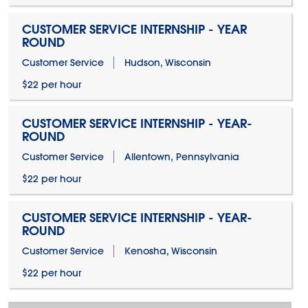
CUSTOMER SERVICE INTERNSHIP - YEAR
ROUND
Customer Service
Hudson, Wisconsin
$22 per hour
CUSTOMER SERVICE INTERNSHIP - YEAR-
ROUND
Customer Service
Allentown, Pennsylvania
$22 per hour
CUSTOMER SERVICE INTERNSHIP - YEAR-
ROUND
Customer Service
Kenosha, Wisconsin
$22 per hour