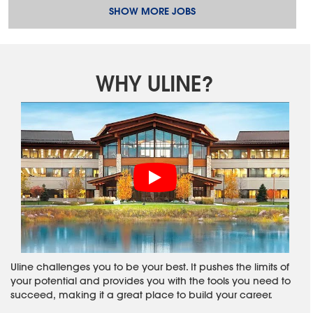
SHOW MORE JOBS
WHY ULINE?
Uline challenges you to be your best. It pushes the limits of
your potential and provides you with the tools you need to
succeed, making it a great place to build your career.