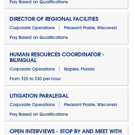
Pay Based on Qualifications
DIRECTOR OF REGIONAL FACILITIES
Corporate Operations
Pleasant Prairie, Wisconsin
Pay Based on Qualifications
HUMAN RESOURCES COORDINATOR -
BILINGUAL
Corporate Operations
Naples, Florida
From $25 to $30 per hour
LITIGATION PARALEGAL
Corporate Operations
Pleasant Prairie, Wisconsin
Pay Based on Qualifications
OPEN INTERVIEWS - STOP BY AND MEET WITH