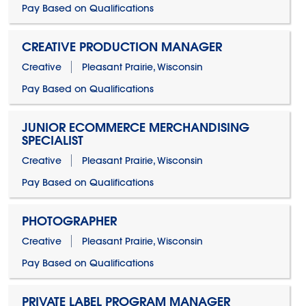
Pay Based on Qualifications
CREATIVE PRODUCTION MANAGER
Creative
Pleasant Prairie, Wisconsin
Pay Based on Qualifications
JUNIOR ECOMMERCE MERCHANDISING
SPECIALIST
Creative
Pleasant Prairie, Wisconsin
Pay Based on Qualifications
PHOTOGRAPHER
Creative
Pleasant Prairie, Wisconsin
Pay Based on Qualifications
PRIVATE LABEL PROGRAM MANAGER