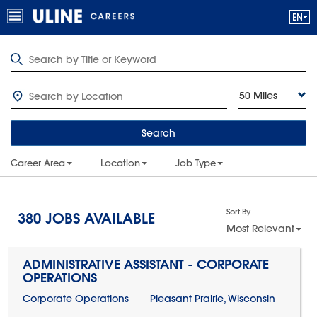
50 Miles
Search
Career Area
Location
Job Type
Sort By
380
JOBS AVAILABLE
Most Relevant
ADMINISTRATIVE ASSISTANT - CORPORATE
OPERATIONS
Corporate Operations
Pleasant Prairie, Wisconsin