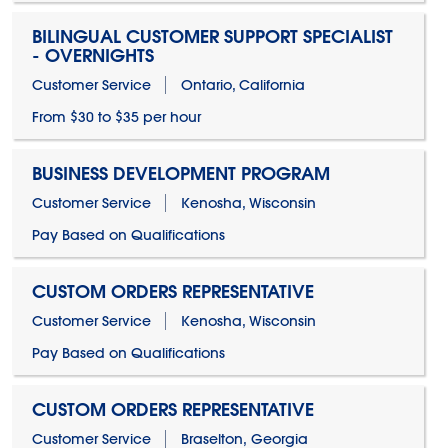
BILINGUAL CUSTOMER SUPPORT SPECIALIST
- OVERNIGHTS
Customer Service
Ontario, California
From $30 to $35 per hour
BUSINESS DEVELOPMENT PROGRAM
Customer Service
Kenosha, Wisconsin
Pay Based on Qualifications
CUSTOM ORDERS REPRESENTATIVE
Customer Service
Kenosha, Wisconsin
Pay Based on Qualifications
CUSTOM ORDERS REPRESENTATIVE
Customer Service
Braselton, Georgia