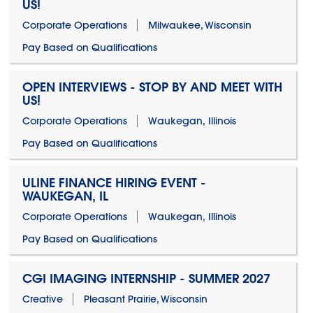
US!
Corporate Operations
Milwaukee, Wisconsin
Pay Based on Qualifications
OPEN INTERVIEWS - STOP BY AND MEET WITH
US!
Corporate Operations
Waukegan, Illinois
Pay Based on Qualifications
ULINE FINANCE HIRING EVENT -
WAUKEGAN, IL
Corporate Operations
Waukegan, Illinois
Pay Based on Qualifications
CGI IMAGING INTERNSHIP - SUMMER 2027
Creative
Pleasant Prairie, Wisconsin