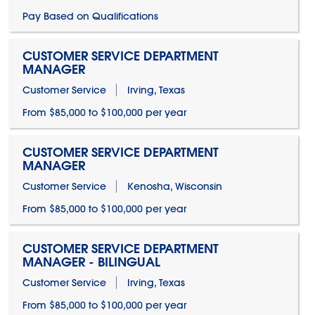
Pay Based on Qualifications
CUSTOMER SERVICE DEPARTMENT
MANAGER
Customer Service
Irving, Texas
From $85,000 to $100,000 per year
CUSTOMER SERVICE DEPARTMENT
MANAGER
Customer Service
Kenosha, Wisconsin
From $85,000 to $100,000 per year
CUSTOMER SERVICE DEPARTMENT
MANAGER - BILINGUAL
Customer Service
Irving, Texas
From $85,000 to $100,000 per year