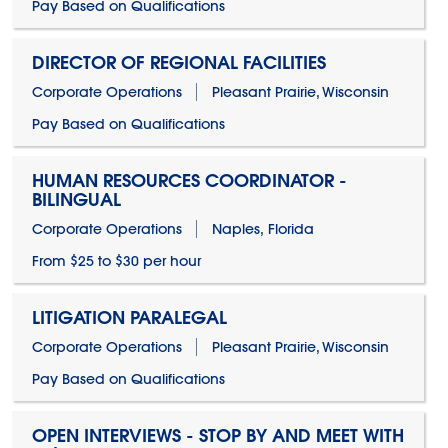
Pay Based on Qualifications
DIRECTOR OF REGIONAL FACILITIES
Corporate Operations
Pleasant Prairie, Wisconsin
Pay Based on Qualifications
HUMAN RESOURCES COORDINATOR -
BILINGUAL
Corporate Operations
Naples, Florida
From $25 to $30 per hour
LITIGATION PARALEGAL
Corporate Operations
Pleasant Prairie, Wisconsin
Pay Based on Qualifications
OPEN INTERVIEWS - STOP BY AND MEET WITH