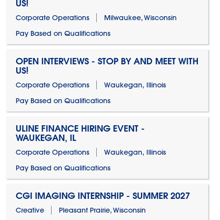
US!
Corporate Operations
Milwaukee, Wisconsin
Pay Based on Qualifications
OPEN INTERVIEWS - STOP BY AND MEET WITH
US!
Corporate Operations
Waukegan, Illinois
Pay Based on Qualifications
ULINE FINANCE HIRING EVENT -
WAUKEGAN, IL
Corporate Operations
Waukegan, Illinois
Pay Based on Qualifications
CGI IMAGING INTERNSHIP - SUMMER 2027
Creative
Pleasant Prairie, Wisconsin