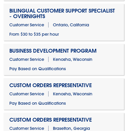
BILINGUAL CUSTOMER SUPPORT SPECIALIST
- OVERNIGHTS
Customer Service
Ontario, California
From $30 to $35 per hour
BUSINESS DEVELOPMENT PROGRAM
Customer Service
Kenosha, Wisconsin
Pay Based on Qualifications
CUSTOM ORDERS REPRESENTATIVE
Customer Service
Kenosha, Wisconsin
Pay Based on Qualifications
CUSTOM ORDERS REPRESENTATIVE
Customer Service
Braselton, Georgia