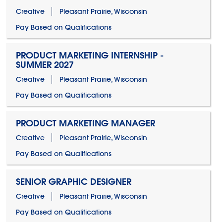
Creative
Pleasant Prairie, Wisconsin
Pay Based on Qualifications
PRODUCT MARKETING INTERNSHIP -
SUMMER 2027
Creative
Pleasant Prairie, Wisconsin
Pay Based on Qualifications
PRODUCT MARKETING MANAGER
Creative
Pleasant Prairie, Wisconsin
Pay Based on Qualifications
SENIOR GRAPHIC DESIGNER
Creative
Pleasant Prairie, Wisconsin
Pay Based on Qualifications