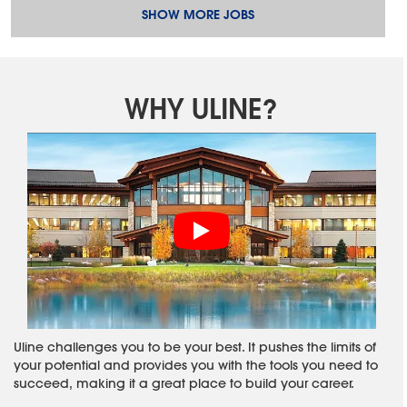
SHOW MORE JOBS
WHY ULINE?
Uline challenges you to be your best. It pushes the limits of
your potential and provides you with the tools you need to
succeed, making it a great place to build your career.