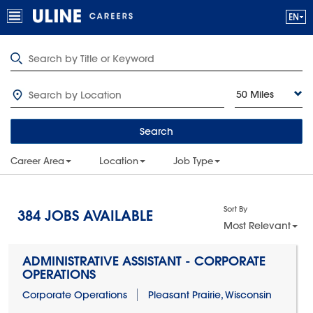
50 Miles
Search
Career Area
Location
Job Type
Sort By
384
JOBS AVAILABLE
Most Relevant
ADMINISTRATIVE ASSISTANT - CORPORATE
OPERATIONS
Corporate Operations
Pleasant Prairie, Wisconsin