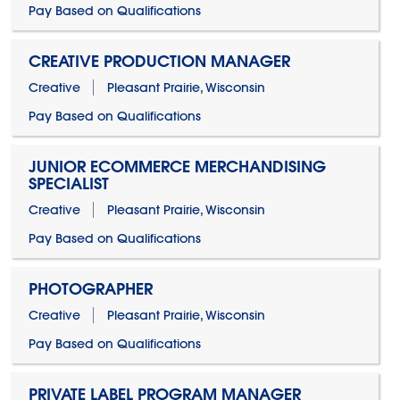
Pay Based on Qualifications
CREATIVE PRODUCTION MANAGER
Creative
Pleasant Prairie, Wisconsin
Pay Based on Qualifications
JUNIOR ECOMMERCE MERCHANDISING
SPECIALIST
Creative
Pleasant Prairie, Wisconsin
Pay Based on Qualifications
PHOTOGRAPHER
Creative
Pleasant Prairie, Wisconsin
Pay Based on Qualifications
PRIVATE LABEL PROGRAM MANAGER