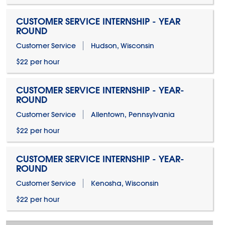
CUSTOMER SERVICE INTERNSHIP - YEAR
ROUND
Customer Service
Hudson, Wisconsin
$22 per hour
CUSTOMER SERVICE INTERNSHIP - YEAR-
ROUND
Customer Service
Allentown, Pennsylvania
$22 per hour
CUSTOMER SERVICE INTERNSHIP - YEAR-
ROUND
Customer Service
Kenosha, Wisconsin
$22 per hour